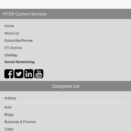
HTDS Content Services
Home
About Us
Subscribe/Renew
HT Archive
SiteMap
Social Networking
Categories List
Articles
Auto
Blogs
Business & Finance
Cities