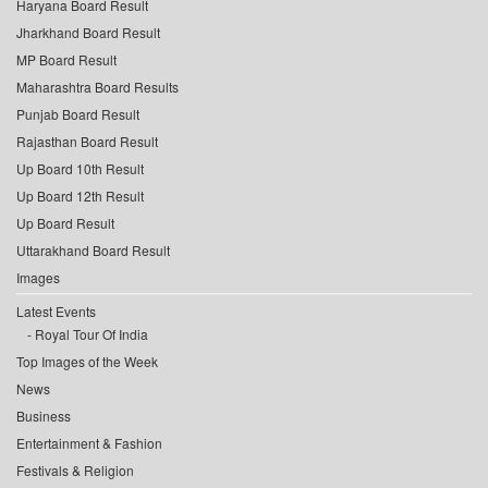
Haryana Board Result
Jharkhand Board Result
MP Board Result
Maharashtra Board Results
Punjab Board Result
Rajasthan Board Result
Up Board 10th Result
Up Board 12th Result
Up Board Result
Uttarakhand Board Result
Images
Latest Events
Royal Tour Of India
Top Images of the Week
News
Business
Entertainment & Fashion
Festivals & Religion