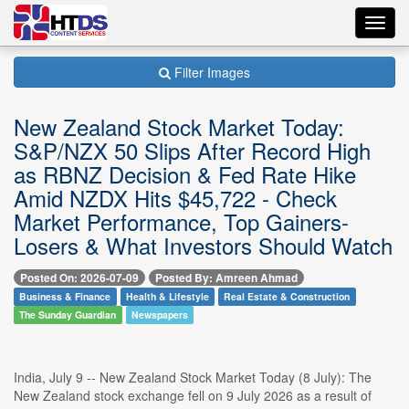
Toggl
navig
Filter Images
New Zealand Stock Market Today:
S&P/NZX 50 Slips After Record High
as RBNZ Decision & Fed Rate Hike
Amid NZDX Hits $45,722 - Check
Market Performance, Top Gainers-
Losers & What Investors Should Watch
Posted On: 2026-07-09
Posted By: Amreen Ahmad
Business & Finance
Health & Lifestyle
Real Estate & Construction
The Sunday Guardian
Newspapers
India, July 9 -- New Zealand Stock Market Today (8 July): The
New Zealand stock exchange fell on 9 July 2026 as a result of