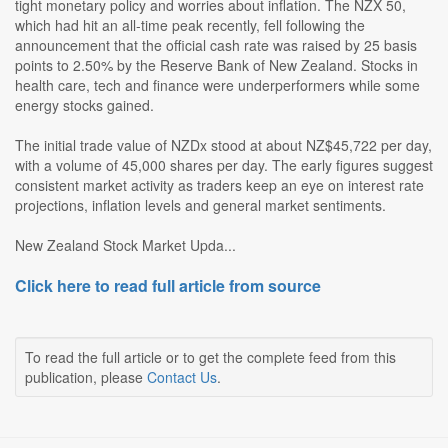
tight monetary policy and worries about inflation. The NZX 50,
which had hit an all-time peak recently, fell following the
announcement that the official cash rate was raised by 25 basis
points to 2.50% by the Reserve Bank of New Zealand. Stocks in
health care, tech and finance were underperformers while some
energy stocks gained.
The initial trade value of NZDx stood at about NZ$45,722 per day,
with a volume of 45,000 shares per day. The early figures suggest
consistent market activity as traders keep an eye on interest rate
projections, inflation levels and general market sentiments.
New Zealand Stock Market Upda...
Click here to read full article from source
To read the full article or to get the complete feed from this
publication, please
Contact Us
.