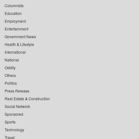
Columnists
Education
Employment
Entertainment
Government News
Health & Lifestyle
International
National
Oddity
Others
Politics
Press Release
Real Estate & Construction
Social Network
Sponsored
Sports
Technology
Travel