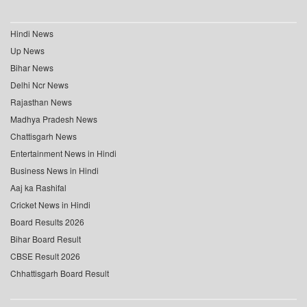
Hindi News
Up News
Bihar News
Delhi Ncr News
Rajasthan News
Madhya Pradesh News
Chattisgarh News
Entertainment News in Hindi
Business News in Hindi
Aaj ka Rashifal
Cricket News in Hindi
Board Results 2026
Bihar Board Result
CBSE Result 2026
Chhattisgarh Board Result