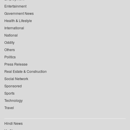
Entertainment
Government News
Health & Lifestyle
International
National
Oddity
Others
Politics
Press Release
Real Estate & Construction
Social Network
Sponsored
Sports
Technology
Travel
Hindi News