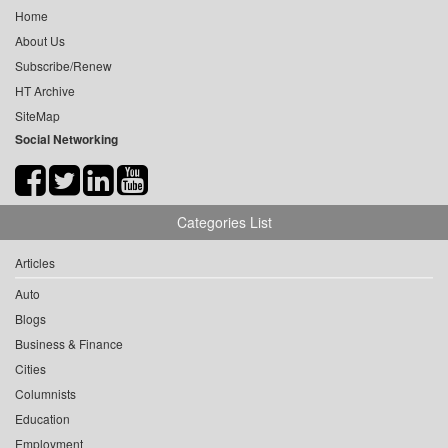
Home
About Us
Subscribe/Renew
HT Archive
SiteMap
Social Networking
Categories List
Articles
Auto
Blogs
Business & Finance
Cities
Columnists
Education
Employment