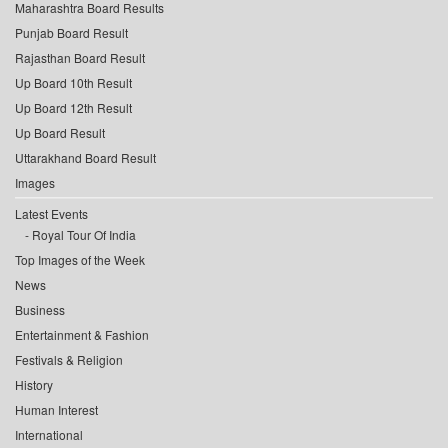
Maharashtra Board Results
Punjab Board Result
Rajasthan Board Result
Up Board 10th Result
Up Board 12th Result
Up Board Result
Uttarakhand Board Result
Images
Latest Events
Royal Tour Of India
Top Images of the Week
News
Business
Entertainment & Fashion
Festivals & Religion
History
Human Interest
International