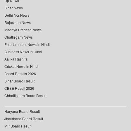
Up News
Bihar News
Delhi Ncr News
Rajasthan News
Madhya Pradesh News
Chattisgarh News
Entertainment News in Hindi
Business News in Hindi
Aaj ka Rashifal
Cricket News in Hindi
Board Results 2026
Bihar Board Result
CBSE Result 2026
Chhattisgarh Board Result
Haryana Board Result
Jharkhand Board Result
MP Board Result