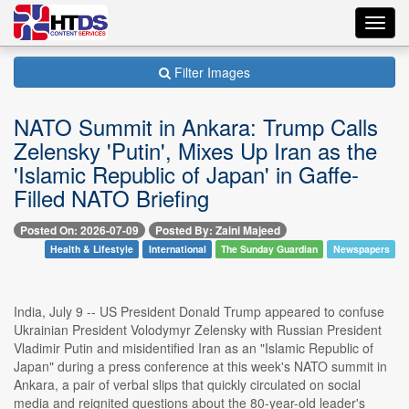
Toggl
navig
Filter Images
NATO Summit in Ankara: Trump Calls
Zelensky 'Putin', Mixes Up Iran as the
'Islamic Republic of Japan' in Gaffe-
Filled NATO Briefing
Posted On: 2026-07-09
Posted By: Zaini Majeed
Health & Lifestyle
International
The Sunday Guardian
Newspapers
India, July 9 -- US President Donald Trump appeared to confuse
Ukrainian President Volodymyr Zelensky with Russian President
Vladimir Putin and misidentified Iran as an "Islamic Republic of
Japan" during a press conference at this week's NATO summit in
Ankara, a pair of verbal slips that quickly circulated on social
media and reignited questions about the 80-year-old leader's