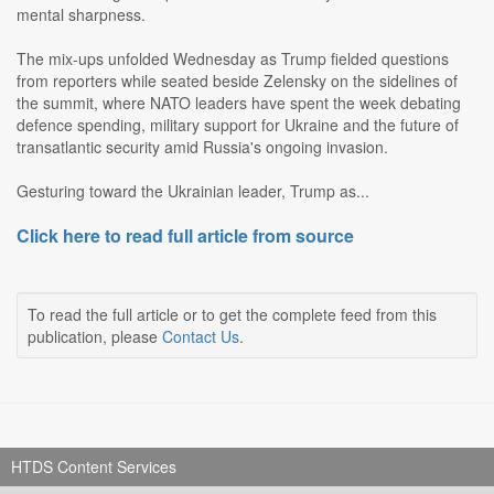
mental sharpness.
The mix-ups unfolded Wednesday as Trump fielded questions
from reporters while seated beside Zelensky on the sidelines of
the summit, where NATO leaders have spent the week debating
defence spending, military support for Ukraine and the future of
transatlantic security amid Russia's ongoing invasion.
Gesturing toward the Ukrainian leader, Trump as...
Click here to read full article from source
To read the full article or to get the complete feed from this
publication, please
Contact Us
.
HTDS Content Services