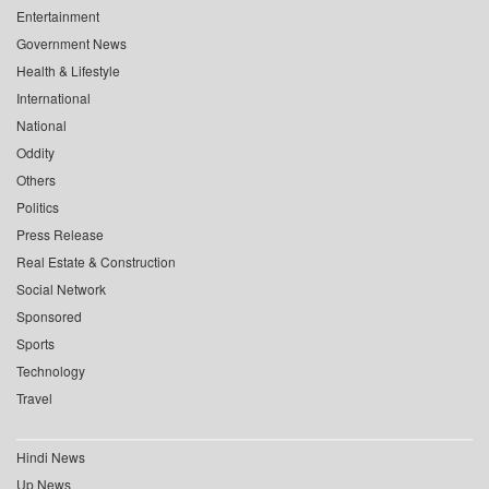
Entertainment
Government News
Health & Lifestyle
International
National
Oddity
Others
Politics
Press Release
Real Estate & Construction
Social Network
Sponsored
Sports
Technology
Travel
Hindi News
Up News