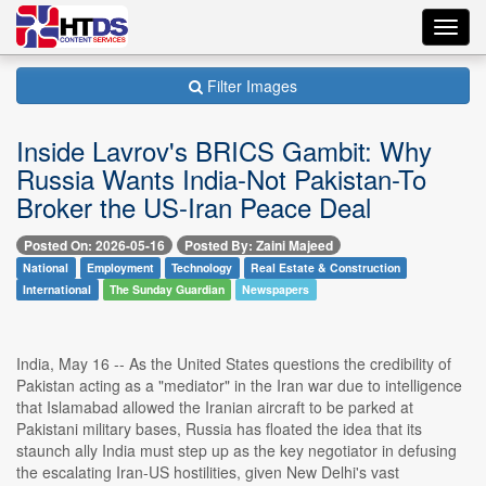
Toggl
navig
Filter Images
Inside Lavrov's BRICS Gambit: Why
Russia Wants India-Not Pakistan-To
Broker the US-Iran Peace Deal
Posted On: 2026-05-16
Posted By: Zaini Majeed
National
Employment
Technology
Real Estate & Construction
International
The Sunday Guardian
Newspapers
India, May 16 -- As the United States questions the credibility of
Pakistan acting as a "mediator" in the Iran war due to intelligence
that Islamabad allowed the Iranian aircraft to be parked at
Pakistani military bases, Russia has floated the idea that its
staunch ally India must step up as the key negotiator in defusing
the escalating Iran-US hostilities, given New Delhi's vast