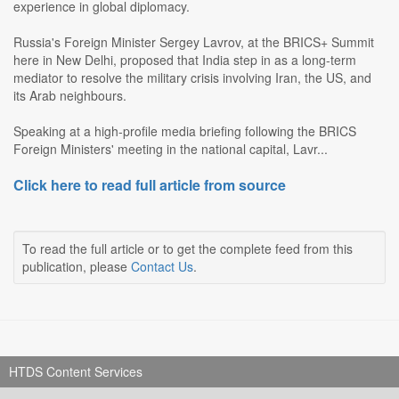
experience in global diplomacy.
Russia's Foreign Minister Sergey Lavrov, at the BRICS+ Summit
here in New Delhi, proposed that India step in as a long-term
mediator to resolve the military crisis involving Iran, the US, and
its Arab neighbours.
Speaking at a high-profile media briefing following the BRICS
Foreign Ministers' meeting in the national capital, Lavr...
Click here to read full article from source
To read the full article or to get the complete feed from this
publication, please
Contact Us
.
HTDS Content Services