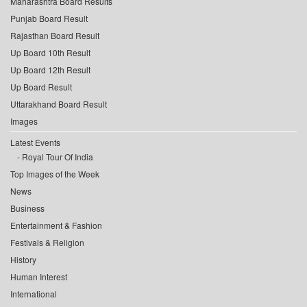
Maharashtra Board Results
Punjab Board Result
Rajasthan Board Result
Up Board 10th Result
Up Board 12th Result
Up Board Result
Uttarakhand Board Result
Images
Latest Events
Royal Tour Of India
Top Images of the Week
News
Business
Entertainment & Fashion
Festivals & Religion
History
Human Interest
International