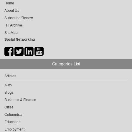
Home
About Us
Subscribe/Renew
HT Archive
SiteMap
Social Networking
Categories List
Articles
Auto
Blogs
Business & Finance
Cities
Columnists
Education
Employment