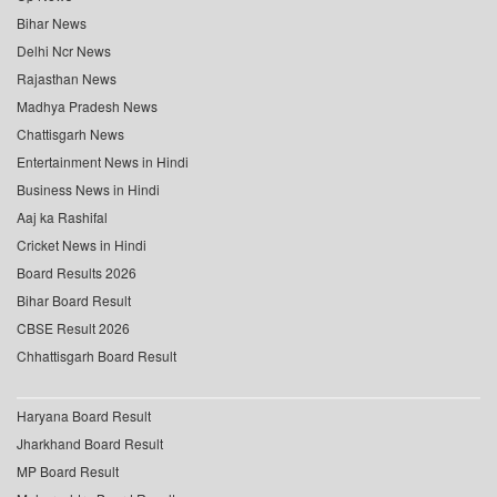
Bihar News
Delhi Ncr News
Rajasthan News
Madhya Pradesh News
Chattisgarh News
Entertainment News in Hindi
Business News in Hindi
Aaj ka Rashifal
Cricket News in Hindi
Board Results 2026
Bihar Board Result
CBSE Result 2026
Chhattisgarh Board Result
Haryana Board Result
Jharkhand Board Result
MP Board Result