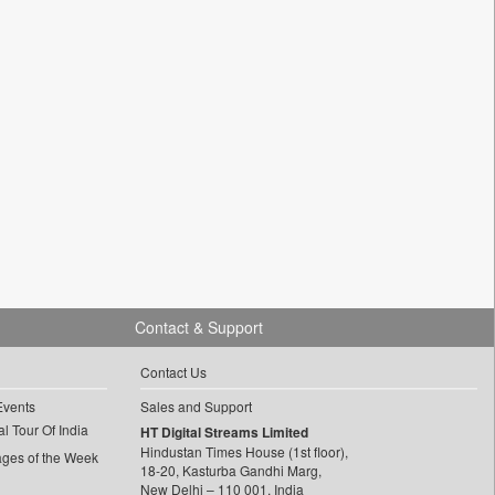
Contact & Support
Contact Us
Events
Sales and Support
l Tour Of India
HT Digital Streams Limited
Hindustan Times House (1st floor),
ages of the Week
18-20, Kasturba Gandhi Marg,
New Delhi – 110 001, India