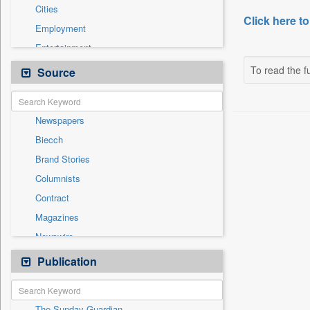
Cities
Click here to
Employment
Entertainment
General News
To read the fu
Source
Government News
International
Newspapers
National
Biecch
Others
Brand Stories
Politics
Columnists
Press Release
Contract
Real Estate & Construction
Magazines
Sports
Newswire
Technology
Online News
Publication
Travel
Patentwipo
Press Release
The Sunday Guardian