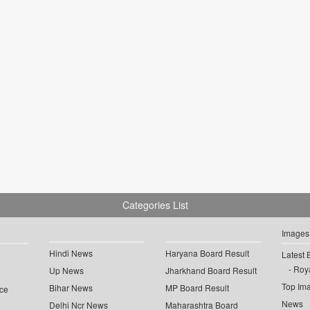
Categories List
Images
Hindi News
Haryana Board Result
Latest 
Roya
Up News
Jharkhand Board Result
Top Im
Bihar News
MP Board Result
ce
News
Delhi Ncr News
Maharashtra Board