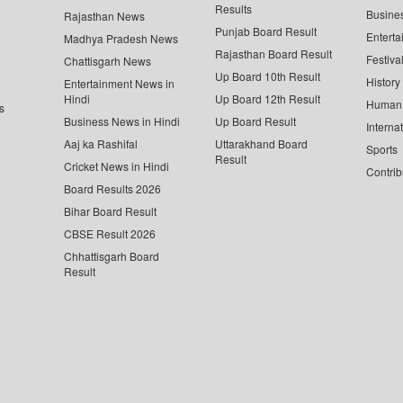
Results
Busine
Rajasthan News
Punjab Board Result
Enterta
Madhya Pradesh News
Rajasthan Board Result
Festiva
Chattisgarh News
Up Board 10th Result
History
Entertainment News in
Hindi
Up Board 12th Result
Human 
s
Business News in Hindi
Up Board Result
Interna
Aaj ka Rashifal
Uttarakhand Board
Sports
Result
Cricket News in Hindi
Contrib
Board Results 2026
Bihar Board Result
CBSE Result 2026
Chhattisgarh Board
Result