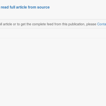
 read full article from source
ll article or to get the complete feed from this publication, please
Conta