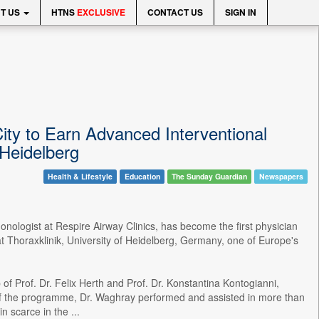
T US
HTNS
EXCLUSIVE
CONTACT US
SIGN IN
ty to Earn Advanced Interventional
Heidelberg
Health & Lifestyle
Education
The Sunday Guardian
Newspapers
nologist at Respire Airway Clinics, has become the first physician
 Thoraxklinik, University of Heidelberg, Germany, one of Europe's
f Prof. Dr. Felix Herth and Prof. Dr. Konstantina Kontogianni,
e of the programme, Dr. Waghray performed and assisted in more than
 scarce in the ...