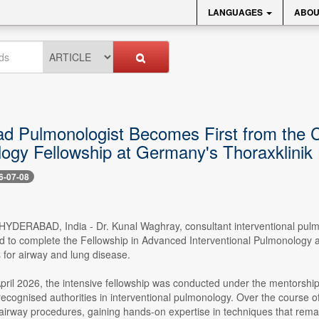
LANGUAGES
ABOU
d Pulmonologist Becomes First from the Ci
ogy Fellowship at Germany's Thoraxklinik 
6-07-08
- HYDERABAD, India - Dr. Kunal Waghray, consultant interventional pulmo
 to complete the Fellowship in Advanced Interventional Pulmonology at
 for airway and lung disease.
ril 2026, the intensive fellowship was conducted under the mentorship o
y recognised authorities in interventional pulmonology. Over the cours
rway procedures, gaining hands-on expertise in techniques that remain