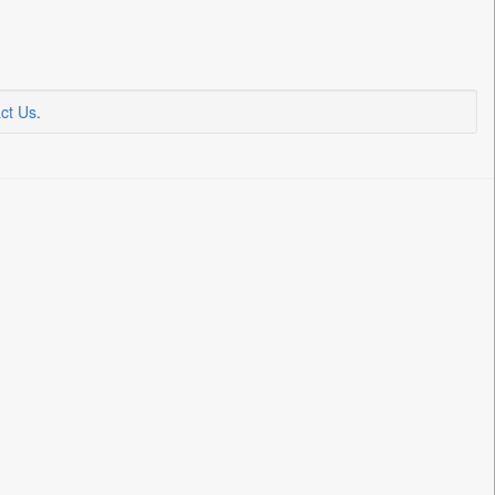
ct Us
.