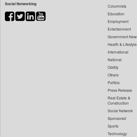
Social Networking
Columnists
Bdnews24
Education
Bihar Times
Employment
Biospectrum Asia
Entertainment
Biospectrum India
Government New
Bizcommunity
Health & Lifestyle
Brand Stories
International
Brighter Kashmir
National
Oddity
Business Daily
Others
Ciol
Politics
Capital Market
Press Release
Car Trade India
Real Estate &
Central Asian News Service
Construction
Construction World
Social Network
Sponsored
Dq Channels
Sports
Daily Mirror Sri Lanka
Technology
Daily Monitor