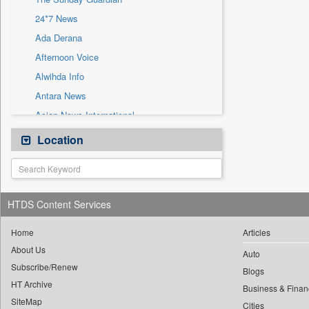
Sec
24*7 News
Solicitation
Ada Derana
Afternoon Voice
Alwihda Info
Antara News
Asian News International
Astro Devam
Location
Australian Government News
Autox
Bis Research
HTDS Content Services
Bana Africa Gossips
Bana Kenya
Home
Articles
About Us
Bang Gaming
Auto
Subscribe/Renew
Bang Showbiz
Blogs
HT Archive
Bang Tech
Business & Finan
SiteMap
Cities
Bangladesh Business News