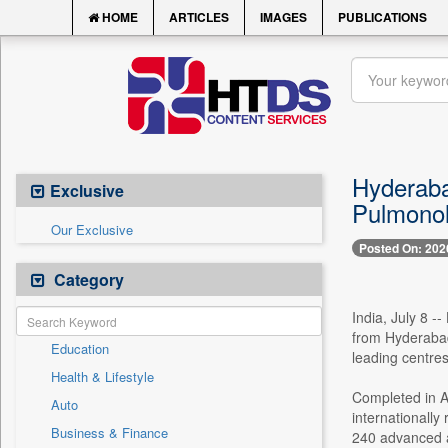
HOME
ARTICLES
IMAGES
PUBLICATIONS
Hyderaba
Exclusive
Pulmonol
Our Exclusive
Posted On: 202
Category
India, July 8 -
from Hyderabad
Education
leading centres
Health & Lifestyle
Completed in Ap
Auto
internationall
Business & Finance
240 advanced ai