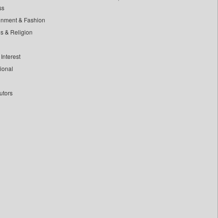
ss
inment & Fashion
ls & Religion
Interest
tional
utors