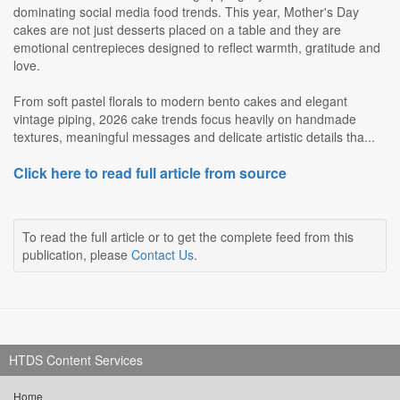
dominating social media food trends. This year, Mother's Day
cakes are not just desserts placed on a table and they are
emotional centrepieces designed to reflect warmth, gratitude and
love.
From soft pastel florals to modern bento cakes and elegant
vintage piping, 2026 cake trends focus heavily on handmade
textures, meaningful messages and delicate artistic details tha...
Click here to read full article from source
To read the full article or to get the complete feed from this
publication, please
Contact Us
.
HTDS Content Services
Home