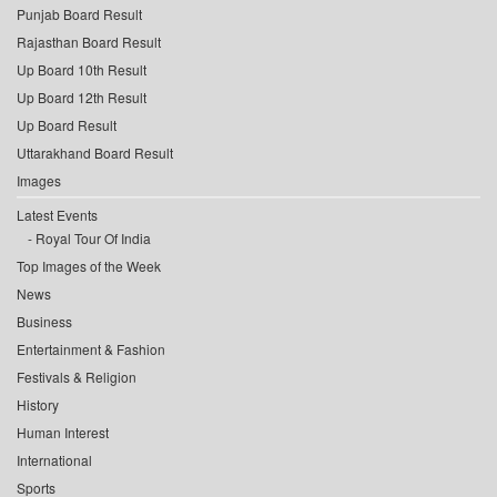
Punjab Board Result
Rajasthan Board Result
Up Board 10th Result
Up Board 12th Result
Up Board Result
Uttarakhand Board Result
Images
Latest Events
Royal Tour Of India
Top Images of the Week
News
Business
Entertainment & Fashion
Festivals & Religion
History
Human Interest
International
Sports