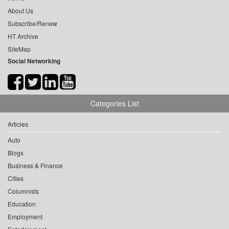
About Us
Subscribe/Renew
HT Archive
SiteMap
Social Networking
Categories List
Articles
Auto
Blogs
Business & Finance
Cities
Columnists
Education
Employment