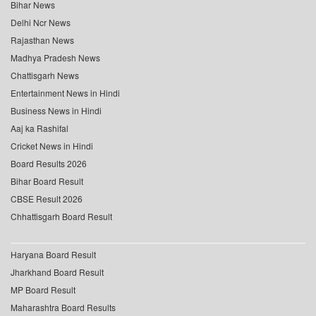
Bihar News
Delhi Ncr News
Rajasthan News
Madhya Pradesh News
Chattisgarh News
Entertainment News in Hindi
Business News in Hindi
Aaj ka Rashifal
Cricket News in Hindi
Board Results 2026
Bihar Board Result
CBSE Result 2026
Chhattisgarh Board Result
Haryana Board Result
Jharkhand Board Result
MP Board Result
Maharashtra Board Results