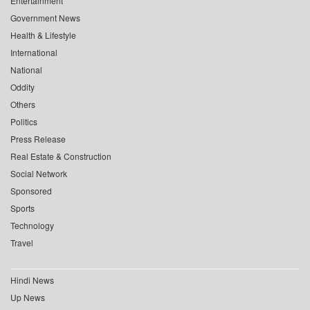
Entertainment
Government News
Health & Lifestyle
International
National
Oddity
Others
Politics
Press Release
Real Estate & Construction
Social Network
Sponsored
Sports
Technology
Travel
Hindi News
Up News