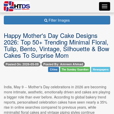
Toggl
navig
Filter Images
Happy Mother's Day Cake Designs
2026: Top 50+ Trending Minimal Floral,
Tulip, Bento, Vintage, Silhouette & Bow
Cakes To Surprise Mom
Posted On: 2026-05-09
Posted By: Amreen Ahmad
Cities
The Sunday Guardian
Newspapers
India, May 9 -- Mother's Day celebrations in 2026 are becoming
more intimate, aesthetic, emotionally driven and cakes are playing
a bigger role than ever before. According to global bakery trend
reports, personalised celebration cakes have seen nearly a 35%
rise in online searches compared to previous years, while
minimalist floral cakes and vintage piping styles continue