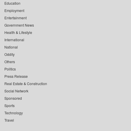
Education
Employment
Entertainment
Government News
Health & Lifestyle
International
National
Oddity
Others
Politics
Press Release
Real Estate & Construction
Social Network
Sponsored
Sports
Technology
Travel