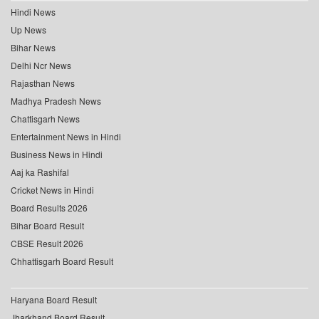
Hindi News
Up News
Bihar News
Delhi Ncr News
Rajasthan News
Madhya Pradesh News
Chattisgarh News
Entertainment News in Hindi
Business News in Hindi
Aaj ka Rashifal
Cricket News in Hindi
Board Results 2026
Bihar Board Result
CBSE Result 2026
Chhattisgarh Board Result
Haryana Board Result
Jharkhand Board Result