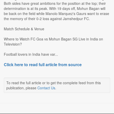
Both sides have great ambitions for the position at the top; their
determination is at its peak. With 19 days off, Mohun Bagan will
be back on the field while Manolo Marquez's Gaurs want to erase
the memory of their 0-2 loss against Jamshedpur FC.
Match Schedule & Venue
Where to Watch FC Goa vs Mohun Bagan SG Live in India on
Television?
Football lovers in India have var...
Click here to read full article from source
To read the full article or to get the complete feed from this
publication, please
Contact Us
.