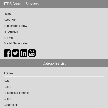
HTDS Content Services
Home
About Us
Subscribe/Renew
HT Archive
SiteMap
Social Networking
Categories List
Articles
Auto
Blogs
Business & Finance
Cities
Columnists