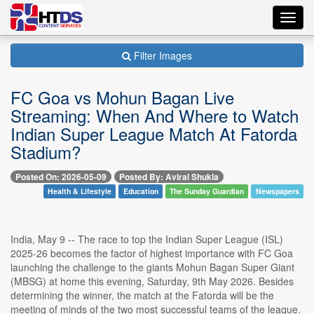
Toggl
navig
Filter Images
FC Goa vs Mohun Bagan Live
Streaming: When And Where to Watch
Indian Super League Match At Fatorda
Stadium?
Posted On: 2026-05-09
Posted By: Aviral Shukla
Health & Lifestyle
Education
The Sunday Guardian
Newspapers
India, May 9 -- The race to top the Indian Super League (ISL)
2025-26 becomes the factor of highest importance with FC Goa
launching the challenge to the giants Mohun Bagan Super Giant
(MBSG) at home this evening, Saturday, 9th May 2026. Besides
determining the winner, the match at the Fatorda will be the
meeting of minds of the two most successful teams of the league.