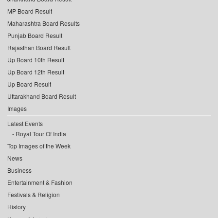
MP Board Result
Maharashtra Board Results
Punjab Board Result
Rajasthan Board Result
Up Board 10th Result
Up Board 12th Result
Up Board Result
Uttarakhand Board Result
Images
Latest Events
Royal Tour Of India
Top Images of the Week
News
Business
Entertainment & Fashion
Festivals & Religion
History