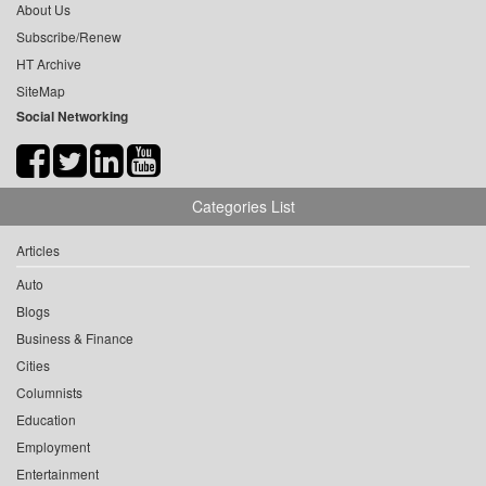
About Us
Subscribe/Renew
HT Archive
SiteMap
Social Networking
Categories List
Articles
Auto
Blogs
Business & Finance
Cities
Columnists
Education
Employment
Entertainment