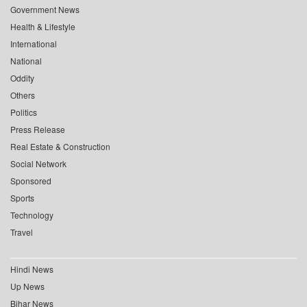
Government News
Health & Lifestyle
International
National
Oddity
Others
Politics
Press Release
Real Estate & Construction
Social Network
Sponsored
Sports
Technology
Travel
Hindi News
Up News
Bihar News