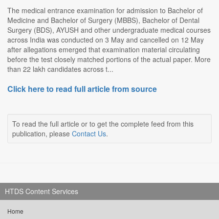
The medical entrance examination for admission to Bachelor of
Medicine and Bachelor of Surgery (MBBS), Bachelor of Dental
Surgery (BDS), AYUSH and other undergraduate medical courses
across India was conducted on 3 May and cancelled on 12 May
after allegations emerged that examination material circulating
before the test closely matched portions of the actual paper. More
than 22 lakh candidates across t...
Click here to read full article from source
To read the full article or to get the complete feed from this
publication, please
Contact Us
.
HTDS Content Services
Home