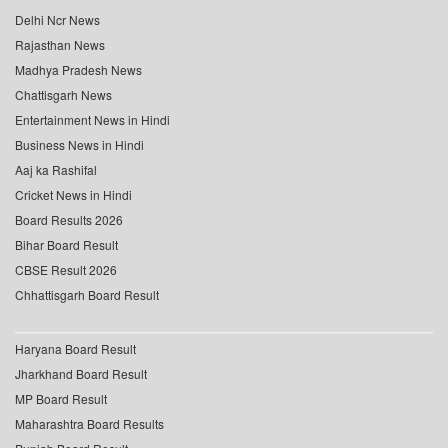
Delhi Ncr News
Rajasthan News
Madhya Pradesh News
Chattisgarh News
Entertainment News in Hindi
Business News in Hindi
Aaj ka Rashifal
Cricket News in Hindi
Board Results 2026
Bihar Board Result
CBSE Result 2026
Chhattisgarh Board Result
Haryana Board Result
Jharkhand Board Result
MP Board Result
Maharashtra Board Results