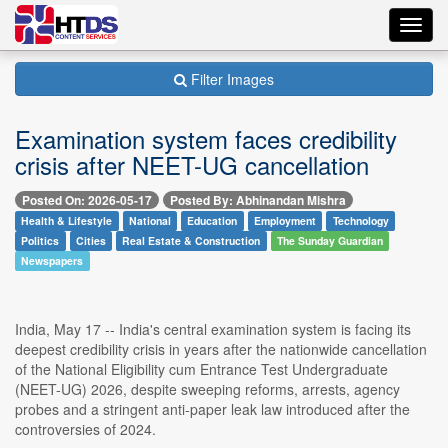
Toggl
navig
Filter Images
Examination system faces credibility
crisis after NEET-UG cancellation
Posted On: 2026-05-17
Posted By: Abhinandan Mishra
Health & Lifestyle
National
Education
Employment
Technology
Politics
Cities
Real Estate & Construction
The Sunday Guardian
Newspapers
India, May 17 -- India's central examination system is facing its
deepest credibility crisis in years after the nationwide cancellation
of the National Eligibility cum Entrance Test Undergraduate
(NEET-UG) 2026, despite sweeping reforms, arrests, agency
probes and a stringent anti-paper leak law introduced after the
controversies of 2024.