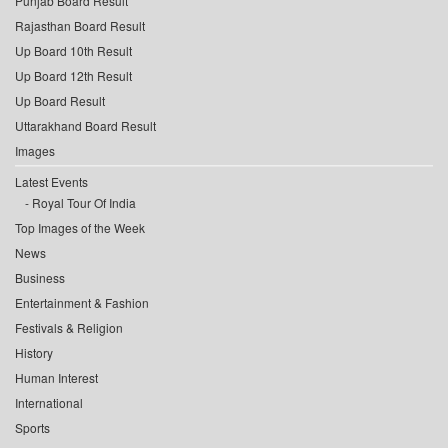
Punjab Board Result
Rajasthan Board Result
Up Board 10th Result
Up Board 12th Result
Up Board Result
Uttarakhand Board Result
Images
Latest Events
Royal Tour Of India
Top Images of the Week
News
Business
Entertainment & Fashion
Festivals & Religion
History
Human Interest
International
Sports