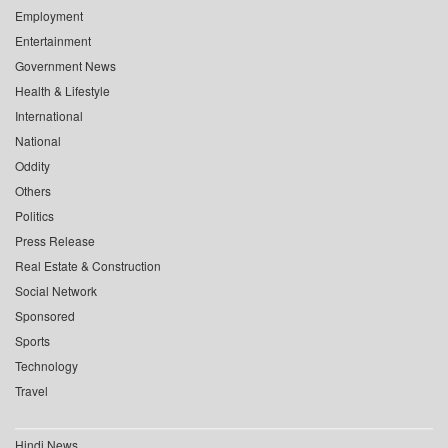
Employment
Entertainment
Government News
Health & Lifestyle
International
National
Oddity
Others
Politics
Press Release
Real Estate & Construction
Social Network
Sponsored
Sports
Technology
Travel
Hindi News