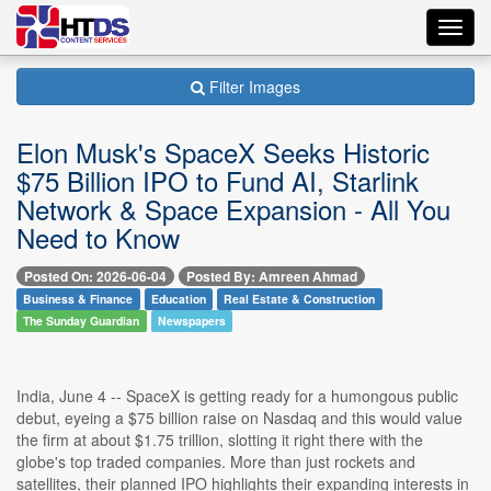
Toggl
navig
Filter Images
Elon Musk's SpaceX Seeks Historic
$75 Billion IPO to Fund AI, Starlink
Network & Space Expansion - All You
Need to Know
Posted On: 2026-06-04
Posted By: Amreen Ahmad
Business & Finance
Education
Real Estate & Construction
The Sunday Guardian
Newspapers
India, June 4 -- SpaceX is getting ready for a humongous public
debut, eyeing a $75 billion raise on Nasdaq and this would value
the firm at about $1.75 trillion, slotting it right there with the
globe's top traded companies. More than just rockets and
satellites, their planned IPO highlights their expanding interests in