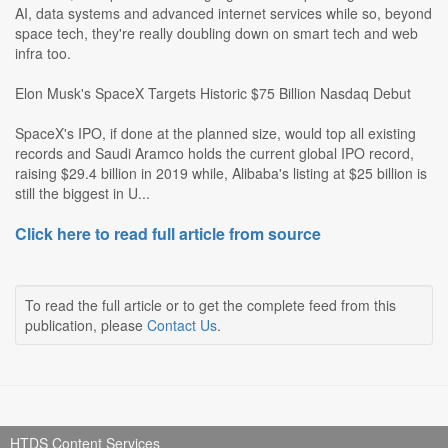
AI, data systems and advanced internet services while so, beyond
space tech, they're really doubling down on smart tech and web
infra too.
Elon Musk's SpaceX Targets Historic $75 Billion Nasdaq Debut
SpaceX's IPO, if done at the planned size, would top all existing
records and Saudi Aramco holds the current global IPO record,
raising $29.4 billion in 2019 while, Alibaba's listing at $25 billion is
still the biggest in U...
Click here to read full article from source
To read the full article or to get the complete feed from this
publication, please
Contact Us
.
HTDS Content Services