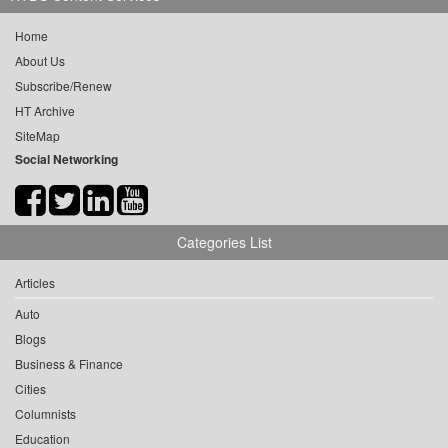
Home
About Us
Subscribe/Renew
HT Archive
SiteMap
Social Networking
Categories List
Articles
Auto
Blogs
Business & Finance
Cities
Columnists
Education