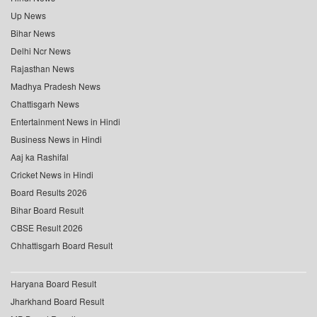
Up News
Bihar News
Delhi Ncr News
Rajasthan News
Madhya Pradesh News
Chattisgarh News
Entertainment News in Hindi
Business News in Hindi
Aaj ka Rashifal
Cricket News in Hindi
Board Results 2026
Bihar Board Result
CBSE Result 2026
Chhattisgarh Board Result
Haryana Board Result
Jharkhand Board Result