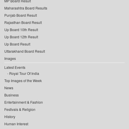
MP Board Result
Maharashtra Board Results
Punjab Board Result
Rajasthan Board Result
Up Board 10th Result
Up Board 12th Result
Up Board Result
Uttarakhand Board Result
Images
Latest Events
Royal Tour Of India
Top Images of the Week
News
Business
Entertainment & Fashion
Festivals & Religion
History
Human Interest