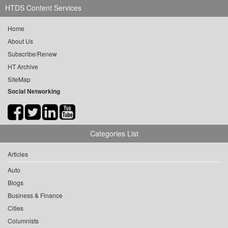
HTDS Content Services
Home
About Us
Subscribe/Renew
HT Archive
SiteMap
Social Networking
Categories List
Articles
Auto
Blogs
Business & Finance
Cities
Columnists