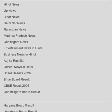
Hindi News
Up News
Bihar News
Delhi Ncr News
Rajasthan News
Madhya Pradesh News
Chattisgarh News
Entertainment News in Hindi
Business News in Hindi
Aaj ka Rashifal
Cricket News in Hindi
Board Results 2026
Bihar Board Result
CBSE Result 2026
Chhattisgarh Board Result
Haryana Board Result
Jharkhand Board Result