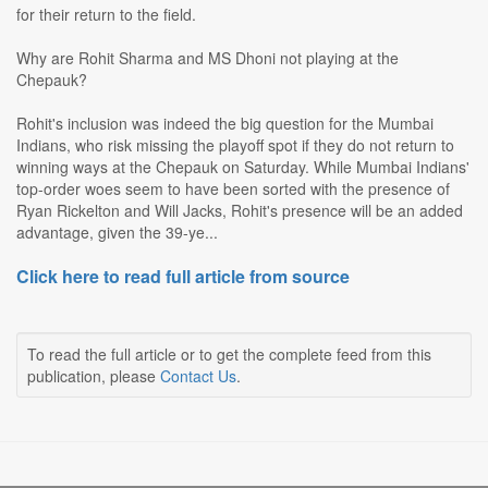
for their return to the field.
Why are Rohit Sharma and MS Dhoni not playing at the
Chepauk?
Rohit's inclusion was indeed the big question for the Mumbai
Indians, who risk missing the playoff spot if they do not return to
winning ways at the Chepauk on Saturday. While Mumbai Indians'
top-order woes seem to have been sorted with the presence of
Ryan Rickelton and Will Jacks, Rohit's presence will be an added
advantage, given the 39-ye...
Click here to read full article from source
To read the full article or to get the complete feed from this
publication, please
Contact Us
.