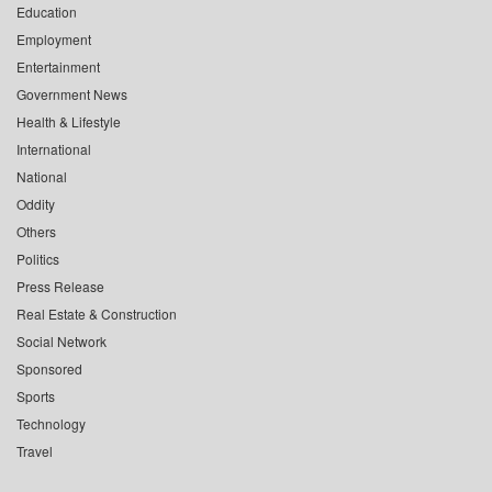
Education
Employment
Entertainment
Government News
Health & Lifestyle
International
National
Oddity
Others
Politics
Press Release
Real Estate & Construction
Social Network
Sponsored
Sports
Technology
Travel