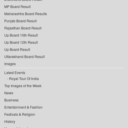
MP Board Result
Maharashtra Board Results
Punjab Board Result
Rajasthan Board Result
Up Board 10th Result
Up Board 12th Result
Up Board Result
Uttarakhand Board Result
Images
Latest Events
Royal Tour Of India
Top Images of the Week
News
Business
Entertainment & Fashion
Festivals & Religion
History