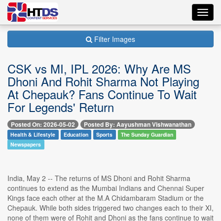
Toggl
navig
Filter Images
CSK vs MI, IPL 2026: Why Are MS
Dhoni And Rohit Sharma Not Playing
At Chepauk? Fans Continue To Wait
For Legends' Return
Posted On: 2026-05-02
Posted By: Aayushman Vishwanathan
Health & Lifestyle
Education
Sports
The Sunday Guardian
Newspapers
India, May 2 -- The returns of MS Dhoni and Rohit Sharma
continues to extend as the Mumbai Indians and Chennai Super
Kings face each other at the M.A Chidambaram Stadium or the
Chepauk. While both sides triggered two changes each to their XI,
none of them were of Rohit and Dhoni as the fans continue to wait