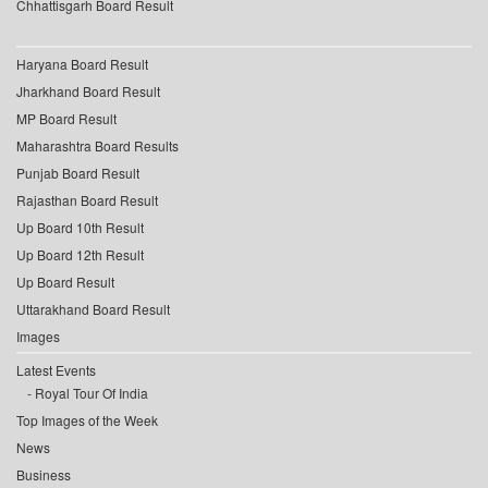
Chhattisgarh Board Result
Haryana Board Result
Jharkhand Board Result
MP Board Result
Maharashtra Board Results
Punjab Board Result
Rajasthan Board Result
Up Board 10th Result
Up Board 12th Result
Up Board Result
Uttarakhand Board Result
Images
Latest Events
Royal Tour Of India
Top Images of the Week
News
Business