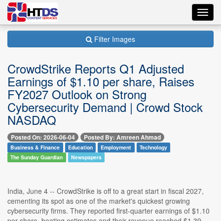
Toggl
navig
Filter Images
CrowdStrike Reports Q1 Adjusted
Earnings of $1.10 per share, Raises
FY2027 Outlook on Strong
Cybersecurity Demand | Crowd Stock
NASDAQ
Posted On: 2026-06-04
Posted By: Amreen Ahmad
Business & Finance
Education
Employment
Technology
The Sunday Guardian
Newspapers
India, June 4 -- CrowdStrike is off to a great start in fiscal 2027,
cementing its spot as one of the market's quickest growing
cybersecurity firms. They reported first-quarter earnings of $1.10
per share, beating estimates and their revenue reached $1.39