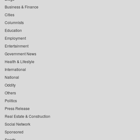
Business & Finance
Cities
Columnists
Education
Employment
Entertainment
Government News
Health & Lifestyle
International
National
Oddity
Others
Politics
Press Release
Real Estate & Construction
Social Network
Sponsored
Sports