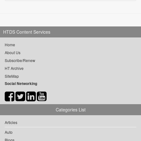
HTDS Content Services
Home
About Us
Subscribe/Renew
HT Archive
SiteMap
Social Networking
Categories List
Articles
Auto
Blogs