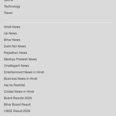
Technology
Travel
Hindi News
Up News
Bihar News
Delhi Ncr News
Rajasthan News
Madhya Pradesh News
Chattisgarh News
Entertainment News in Hindi
Business News in Hindi
Aaj ka Rashifal
Cricket News in Hindi
Board Results 2026
Bihar Board Result
CBSE Result 2026