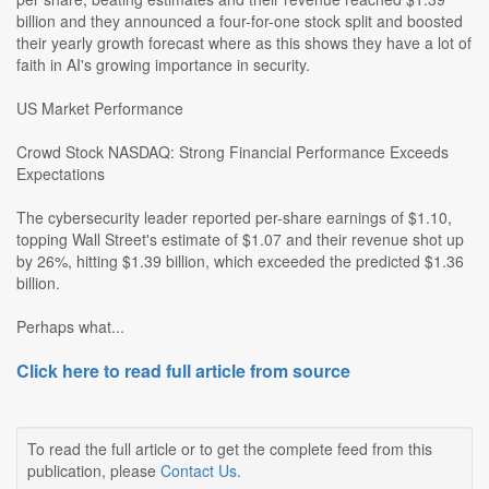
billion and they announced a four-for-one stock split and boosted
their yearly growth forecast where as this shows they have a lot of
faith in AI's growing importance in security.
US Market Performance
Crowd Stock NASDAQ: Strong Financial Performance Exceeds
Expectations
The cybersecurity leader reported per-share earnings of $1.10,
topping Wall Street's estimate of $1.07 and their revenue shot up
by 26%, hitting $1.39 billion, which exceeded the predicted $1.36
billion.
Perhaps what...
Click here to read full article from source
To read the full article or to get the complete feed from this
publication, please
Contact Us
.