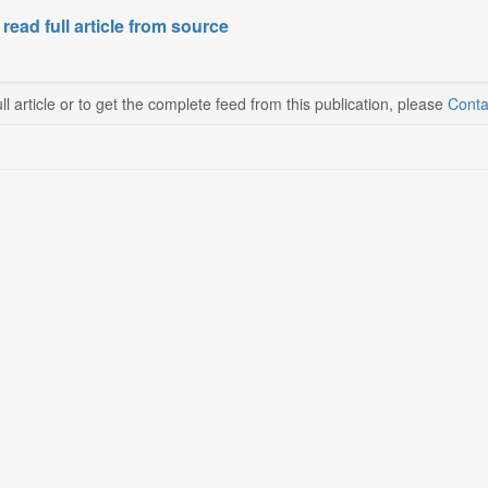
 read full article from source
ll article or to get the complete feed from this publication, please
Conta