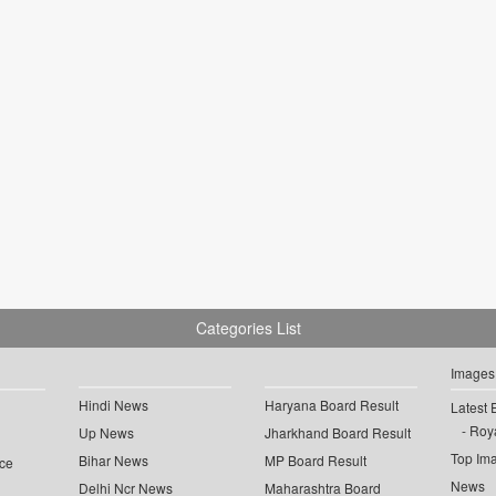
Categories List
Images
Hindi News
Haryana Board Result
Latest 
Roya
Up News
Jharkhand Board Result
Top Im
Bihar News
MP Board Result
ce
News
Delhi Ncr News
Maharashtra Board