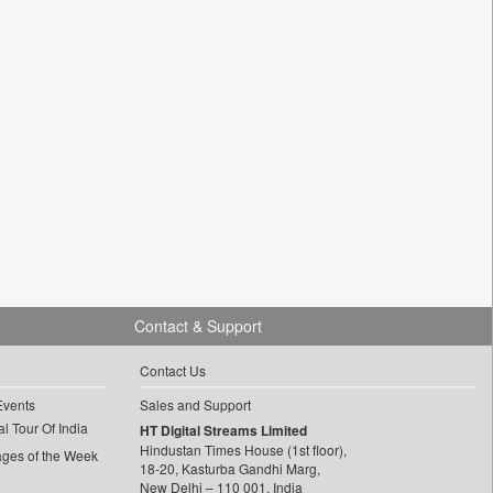
Contact & Support
Contact Us
Events
Sales and Support
l Tour Of India
HT Digital Streams Limited
Hindustan Times House (1st floor),
ages of the Week
18-20, Kasturba Gandhi Marg,
New Delhi – 110 001, India