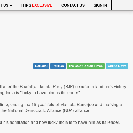
T US
HTNS
EXCLUSIVE
CONTACT US
SIGN IN
National
Politics
The South Asian Times
Online News
after the Bharatiya Janata Party (BJP) secured a landmark victory
ng India is "lucky to have him as its leader".
time, ending the 15-year rule of Mamata Banerjee and marking a
 the National Democratic Alliance (NDA) alliance.
 his admiration and how lucky India is to have him as its leader.