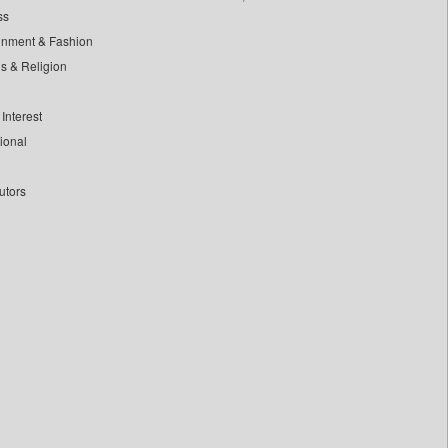
ss
inment & Fashion
ls & Religion
Interest
tional
utors