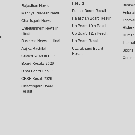
Results
Busine
Rajasthan News
Punjab Board Result
Enterta
Madhya Pradesh News
Rajasthan Board Result
Festiva
Chattisgarh News
Up Board 10th Result
History
Entertainment News in
Hindi
Up Board 12th Result
Human 
s
Business News in Hindi
Up Board Result
Interna
Aaj ka Rashifal
Uttarakhand Board
Sports
Result
Cricket News in Hindi
Contrib
Board Results 2026
Bihar Board Result
CBSE Result 2026
Chhattisgarh Board
Result