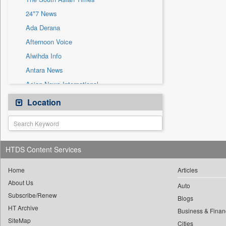
Sec
24*7 News
Solicitation
Ada Derana
Afternoon Voice
Alwihda Info
Antara News
Asian News International
Astro Devam
Location
Australian Government News
Autox
Bis Research
HTDS Content Services
Bana Africa Gossips
Bana Kenya
Home
Articles
About Us
Bang Gaming
Auto
Subscribe/Renew
Bang Showbiz
Blogs
HT Archive
Bang Tech
Business & Finan
SiteMap
Cities
Bangladesh Business News