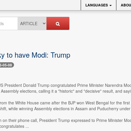
LANGUAGES
ABOU
cky to have Modi: Trump
6-05-08
US President Donald Trump congratulated Prime Minister Narendra Modi 
ssembly elections, calling it a "historic" and "decisive" result, and sayi
om the White House came after the BJP won West Bengal for the first 
 shift, while winning Assembly elections in Assam and Puducherry under
h on their phone call, President Trump expressed to Prime Minister Modi
ongratulates ...