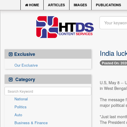
HOME
ARTICLES
IMAGES
PUBLICATIONS
India lu
Exclusive
Posted On: 202
Our Exclusive
Category
U.S, May 8 -- 
in West Bengal A
National
The message fr
major political
Politics
Auto
"Just last mont
The President c
Business & Finance