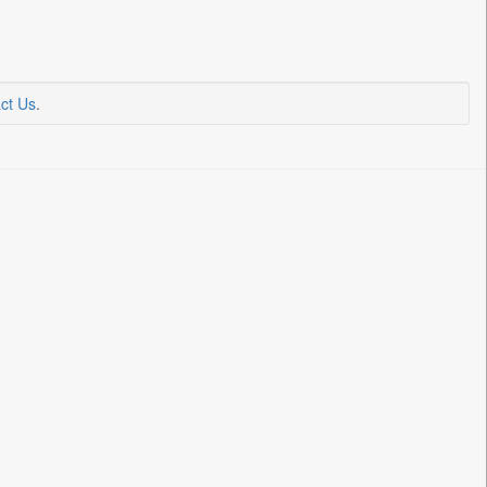
ct Us
.