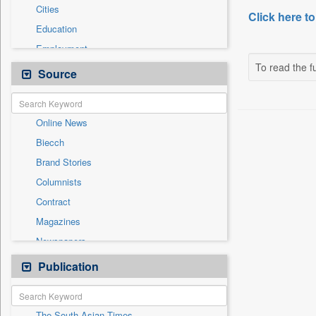
Cities
Click here to
Education
Employment
To read the fu
Entertainment
Source
General News
Government News
Online News
Health & Lifestyle
Biecch
International
Brand Stories
Others
Columnists
Press Release
Contract
Real Estate & Construction
Magazines
Sports
Newspapers
Technology
Newswire
Publication
Travel
Patentwipo
Press Release
The South Asian Times