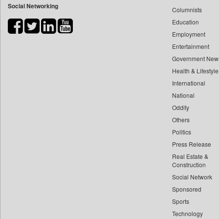
Social Networking
Columnists
Bdnews24
Education
Bihar Times
Employment
Biospectrum Asia
Entertainment
Biospectrum India
Government New
Bizcommunity
Health & Lifestyle
Brand Stories
International
Brighter Kashmir
National
Oddity
Business Daily
Others
Ciol
Politics
Capital Market
Press Release
Car Trade India
Real Estate &
Central Asian News Service
Construction
Construction World
Social Network
Sponsored
Dq Channels
Sports
Daily Mirror Sri Lanka
Technology
Daily Monitor