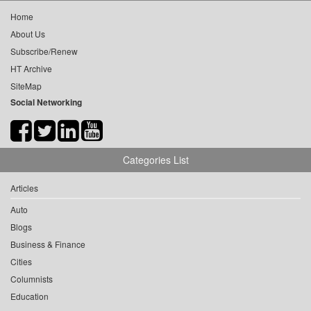
Home
About Us
Subscribe/Renew
HT Archive
SiteMap
Social Networking
Categories List
Articles
Auto
Blogs
Business & Finance
Cities
Columnists
Education