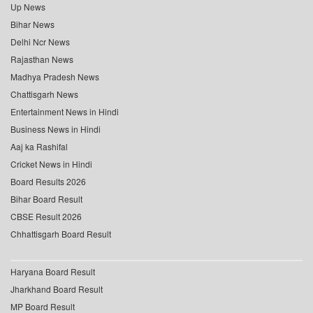
Up News
Bihar News
Delhi Ncr News
Rajasthan News
Madhya Pradesh News
Chattisgarh News
Entertainment News in Hindi
Business News in Hindi
Aaj ka Rashifal
Cricket News in Hindi
Board Results 2026
Bihar Board Result
CBSE Result 2026
Chhattisgarh Board Result
Haryana Board Result
Jharkhand Board Result
MP Board Result