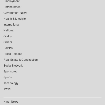
Employment
Entertainment
Government News
Health & Lifestyle
International
National
Oddity
Others
Politics
Press Release
Real Estate & Construction
Social Network
Sponsored
Sports
Technology
Travel
Hindi News