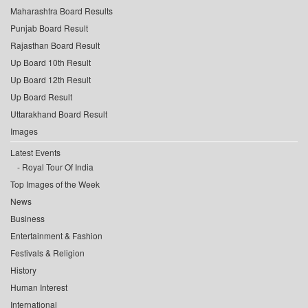
Maharashtra Board Results
Punjab Board Result
Rajasthan Board Result
Up Board 10th Result
Up Board 12th Result
Up Board Result
Uttarakhand Board Result
Images
Latest Events
Royal Tour Of India
Top Images of the Week
News
Business
Entertainment & Fashion
Festivals & Religion
History
Human Interest
International