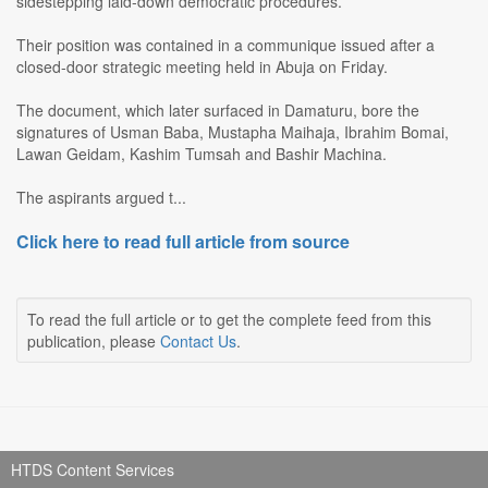
sidestepping laid-down democratic procedures.
Their position was contained in a communique issued after a
closed-door strategic meeting held in Abuja on Friday.
The document, which later surfaced in Damaturu, bore the
signatures of Usman Baba, Mustapha Maihaja, Ibrahim Bomai,
Lawan Geidam, Kashim Tumsah and Bashir Machina.
The aspirants argued t...
Click here to read full article from source
To read the full article or to get the complete feed from this
publication, please
Contact Us
.
HTDS Content Services