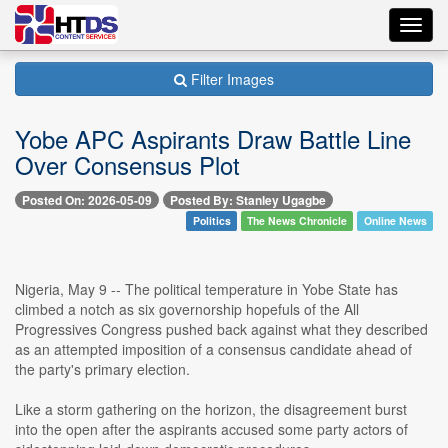
Toggl
navig
Filter Images
Yobe APC Aspirants Draw Battle Line
Over Consensus Plot
Posted On: 2026-05-09
Posted By: Stanley Ugagbe
Politics
The News Chronicle
Online News
Nigeria, May 9 -- The political temperature in Yobe State has
climbed a notch as six governorship hopefuls of the All
Progressives Congress pushed back against what they described
as an attempted imposition of a consensus candidate ahead of
the party's primary election.
Like a storm gathering on the horizon, the disagreement burst
into the open after the aspirants accused some party actors of