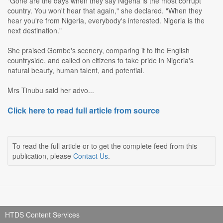
"Gone are the days when they say Nigeria is the most corrupt
country. You won't hear that again," she declared. "When they
hear you're from Nigeria, everybody's interested. Nigeria is the
next destination."
She praised Gombe's scenery, comparing it to the English
countryside, and called on citizens to take pride in Nigeria's
natural beauty, human talent, and potential.
Mrs Tinubu said her advo...
Click here to read full article from source
To read the full article or to get the complete feed from this
publication, please
Contact Us
.
HTDS Content Services