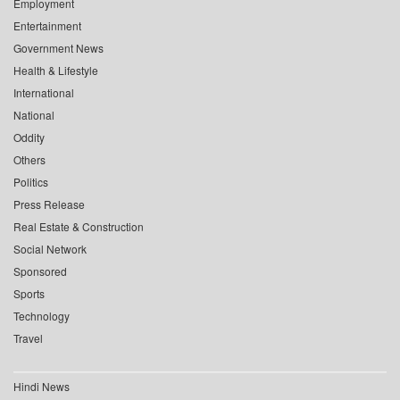
Employment
Entertainment
Government News
Health & Lifestyle
International
National
Oddity
Others
Politics
Press Release
Real Estate & Construction
Social Network
Sponsored
Sports
Technology
Travel
Hindi News