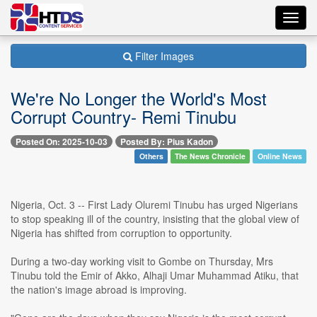
Toggl
navig
Filter Images
We're No Longer the World's Most
Corrupt Country- Remi Tinubu
Posted On: 2025-10-03
Posted By: Pius Kadon
Others
The News Chronicle
Online News
Nigeria, Oct. 3 -- First Lady Oluremi Tinubu has urged Nigerians
to stop speaking ill of the country, insisting that the global view of
Nigeria has shifted from corruption to opportunity.
During a two-day working visit to Gombe on Thursday, Mrs
Tinubu told the Emir of Akko, Alhaji Umar Muhammad Atiku, that
the nation's image abroad is improving.