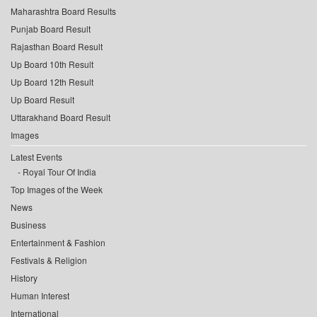
Maharashtra Board Results
Punjab Board Result
Rajasthan Board Result
Up Board 10th Result
Up Board 12th Result
Up Board Result
Uttarakhand Board Result
Images
Latest Events
Royal Tour Of India
Top Images of the Week
News
Business
Entertainment & Fashion
Festivals & Religion
History
Human Interest
International