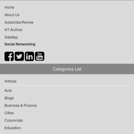
Home
About Us
Subscribe/Renew
HT Archive
SiteMap
Social Networking
Categories List
Articles
Auto
Blogs
Business & Finance
Cities
Columnists
Education