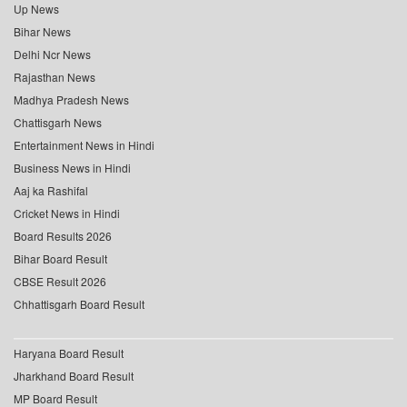
Up News
Bihar News
Delhi Ncr News
Rajasthan News
Madhya Pradesh News
Chattisgarh News
Entertainment News in Hindi
Business News in Hindi
Aaj ka Rashifal
Cricket News in Hindi
Board Results 2026
Bihar Board Result
CBSE Result 2026
Chhattisgarh Board Result
Haryana Board Result
Jharkhand Board Result
MP Board Result