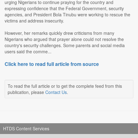
urging Nigerians to continue praying for the country and
expressing confidence that the Federal Government, security
agencies, and President Bola Tinubu were working to rescue the
victims and address insecurity.
However, her remarks quickly drew criticisms from many
Nigerians who argued that prayer alone could not resolve the
country's security challenges. Some parents and social media
users said the comme...
Click here to read full article from source
To read the full article or to get the complete feed from this
publication, please
Contact Us
.
HTDS Content Services