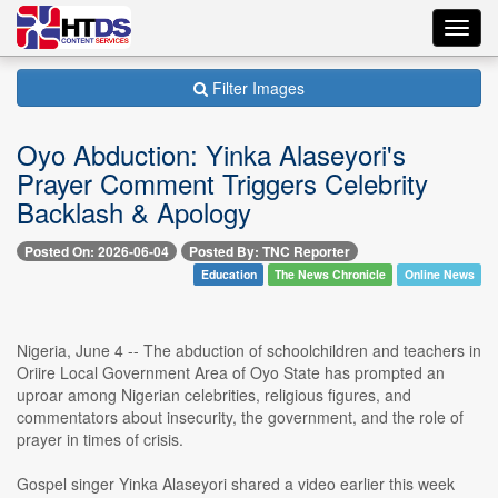
Toggl
navig
Filter Images
Oyo Abduction: Yinka Alaseyori's
Prayer Comment Triggers Celebrity
Backlash & Apology
Posted On: 2026-06-04
Posted By: TNC Reporter
Education
The News Chronicle
Online News
Nigeria, June 4 -- The abduction of schoolchildren and teachers in
Oriire Local Government Area of Oyo State has prompted an
uproar among Nigerian celebrities, religious figures, and
commentators about insecurity, the government, and the role of
prayer in times of crisis.
Gospel singer Yinka Alaseyori shared a video earlier this week