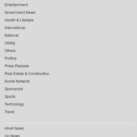
Entertainment
Government News
Health & Lifestyle
International
National
Oddity
Others
Politics
Press Release
Real Estate & Construction
Social Network
Sponsored
Sports
Technology
Travel
Hindi News
Up News