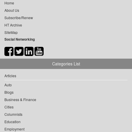
Home
About Us
Subscribe/Renew
HT Archive
SiteMap
Social Networking
Categories List
Articles
Auto
Blogs
Business & Finance
Cities
Columnists
Education
Employment