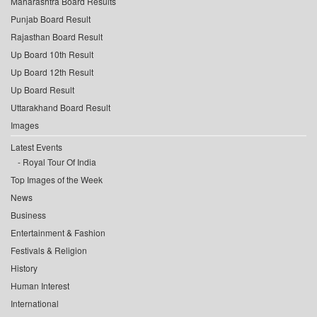
Maharashtra Board Results
Punjab Board Result
Rajasthan Board Result
Up Board 10th Result
Up Board 12th Result
Up Board Result
Uttarakhand Board Result
Images
Latest Events
Royal Tour Of India
Top Images of the Week
News
Business
Entertainment & Fashion
Festivals & Religion
History
Human Interest
International