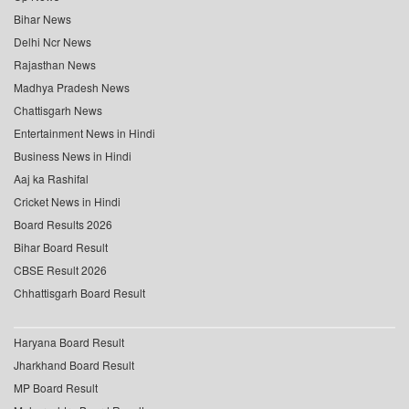
Bihar News
Delhi Ncr News
Rajasthan News
Madhya Pradesh News
Chattisgarh News
Entertainment News in Hindi
Business News in Hindi
Aaj ka Rashifal
Cricket News in Hindi
Board Results 2026
Bihar Board Result
CBSE Result 2026
Chhattisgarh Board Result
Haryana Board Result
Jharkhand Board Result
MP Board Result