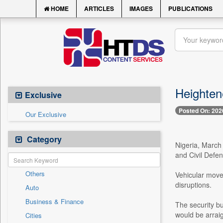
HOME
ARTICLES
IMAGES
PUBLICATIONS
Heighten
Exclusive
Posted On: 202
Our Exclusive
Category
Nigeria, March 
and Civil Defe
Others
Vehicular movem
disruptions.
Auto
Business & Finance
The security b
would be arrai
Cities