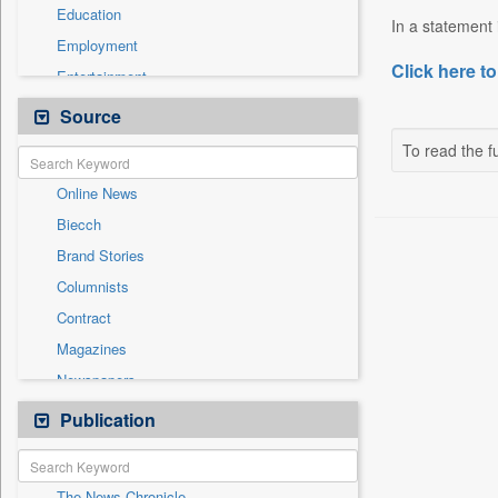
Education
In a statement
Employment
Click here to
Entertainment
General News
Source
Government News
To read the fu
Health & Lifestyle
Online News
International
Biecch
National
Brand Stories
Politics
Columnists
Press Release
Contract
Real Estate & Construction
Magazines
Sports
Newspapers
Technology
Newswire
Publication
Travel
Patentwipo
Press Release
The News Chronicle