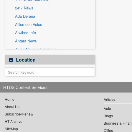
Sec
24*7 News
Solicitation
Ada Derana
Afternoon Voice
Alwihda Info
Antara News
Asian News International
Astro Devam
Location
Australian Government News
Autox
Bis Research
HTDS Content Services
Bana Africa Gossips
Bana Kenya
Home
Articles
About Us
Bang Gaming
Auto
Subscribe/Renew
Bang Showbiz
Blogs
HT Archive
Bang Tech
Business & Finan
SiteMap
Cities
Bangladesh Business News