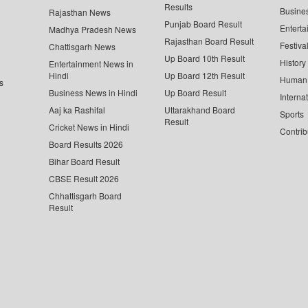
Results
Busine
Rajasthan News
Punjab Board Result
Enterta
Madhya Pradesh News
Rajasthan Board Result
Festiva
Chattisgarh News
Up Board 10th Result
History
Entertainment News in
Hindi
Up Board 12th Result
Human 
s
Business News in Hindi
Up Board Result
Interna
Aaj ka Rashifal
Uttarakhand Board
Sports
Result
Cricket News in Hindi
Contrib
Board Results 2026
Bihar Board Result
CBSE Result 2026
Chhattisgarh Board
Result