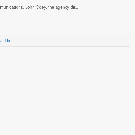
unications, John Odey, the agency dis...
ct Us
.