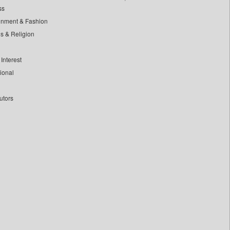
ss
inment & Fashion
ls & Religion
Interest
tional
utors