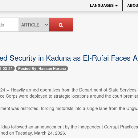
LANGUAGES
ABOU
ed Security in Kaduna as El-Rufai Faces A
6-03-24
Posted By: Hassan Haruna
24 -- Heavily armed operatives from the Department of State Services, 
nce Corps were deployed to strategic locations around the court premi
ent was restricted, forcing motorists into a single lane from the Ungwa
uildup followed an announcement by the Independent Corrupt Practices
gned on Tuesday, March 24, 2026.