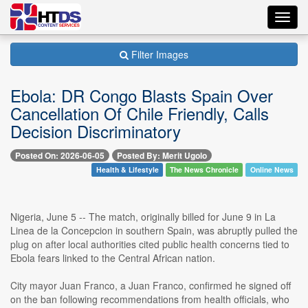
Toggl
navig
Filter Images
Ebola: DR Congo Blasts Spain Over
Cancellation Of Chile Friendly, Calls
Decision Discriminatory
Posted On: 2026-06-05
Posted By: Merit Ugolo
Health & Lifestyle
The News Chronicle
Online News
Nigeria, June 5 -- The match, originally billed for June 9 in La
Linea de la Concepcion in southern Spain, was abruptly pulled the
plug on after local authorities cited public health concerns tied to
Ebola fears linked to the Central African nation.
City mayor Juan Franco, a Juan Franco, confirmed he signed off
on the ban following recommendations from health officials, who