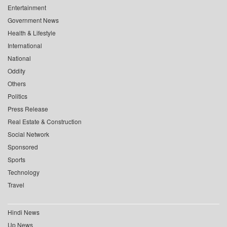
Entertainment
Government News
Health & Lifestyle
International
National
Oddity
Others
Politics
Press Release
Real Estate & Construction
Social Network
Sponsored
Sports
Technology
Travel
Hindi News
Up News