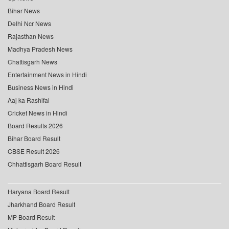
Bihar News
Delhi Ncr News
Rajasthan News
Madhya Pradesh News
Chattisgarh News
Entertainment News in Hindi
Business News in Hindi
Aaj ka Rashifal
Cricket News in Hindi
Board Results 2026
Bihar Board Result
CBSE Result 2026
Chhattisgarh Board Result
Haryana Board Result
Jharkhand Board Result
MP Board Result