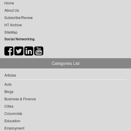
Home
About Us
Subscribe/Renew
HT Archive
SiteMap
Social Networking
Categories List
Articles
Auto
Blogs
Business & Finance
Cities
Columnists
Education
Employment