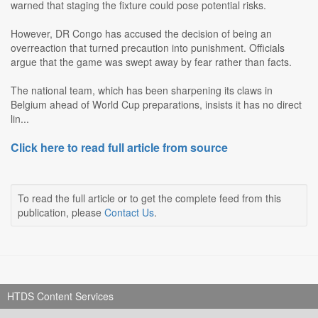
warned that staging the fixture could pose potential risks.
However, DR Congo has accused the decision of being an
overreaction that turned precaution into punishment. Officials
argue that the game was swept away by fear rather than facts.
The national team, which has been sharpening its claws in
Belgium ahead of World Cup preparations, insists it has no direct
lin...
Click here to read full article from source
To read the full article or to get the complete feed from this
publication, please
Contact Us
.
HTDS Content Services