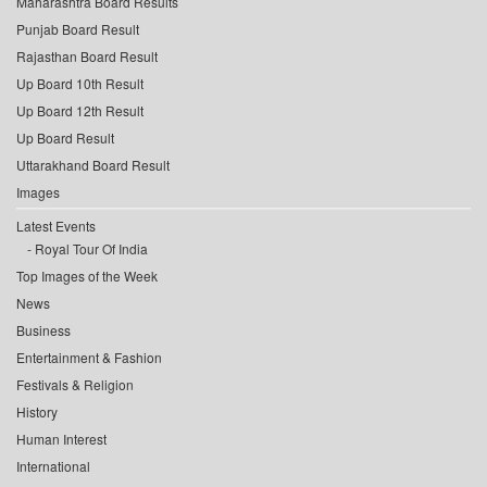
Maharashtra Board Results
Punjab Board Result
Rajasthan Board Result
Up Board 10th Result
Up Board 12th Result
Up Board Result
Uttarakhand Board Result
Images
Latest Events
Royal Tour Of India
Top Images of the Week
News
Business
Entertainment & Fashion
Festivals & Religion
History
Human Interest
International