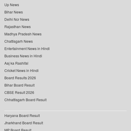
Up News
Bihar News
Delhi Ncr News
Rajasthan News
Madhya Pradesh News
Chattisgarh News
Entertainment News in Hindi
Business News in Hindi
Aaj ka Rashifal
Cricket News in Hindi
Board Results 2026
Bihar Board Result
CBSE Result 2026
Chhattisgarh Board Result
Haryana Board Result
Jharkhand Board Result
MP Board Result