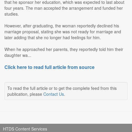
that he sponsor her education, which was expected to last about
four years. The man accepted the arrangement and funded her
studies.
However, after graduating, the woman reportedly declined his
marriage proposal, stating she was not ready for marriage and
later adding that she no longer had feelings for him.
When he approached her parents, they reportedly told him their
daughter wa...
Click here to read full article from source
To read the full article or to get the complete feed from this
publication, please
Contact Us
.
HTDS Content Services