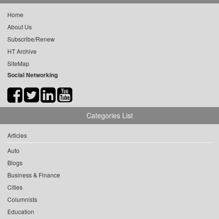
Home
About Us
Subscribe/Renew
HT Archive
SiteMap
Social Networking
Categories List
Articles
Auto
Blogs
Business & Finance
Cities
Columnists
Education