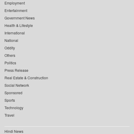
Employment
Entertainment
Government News
Health & Lifestyle
International
National
Oddity
Others
Politics
Press Release
Real Estate & Construction
Social Network
Sponsored
Sports
Technology
Travel
Hindi News