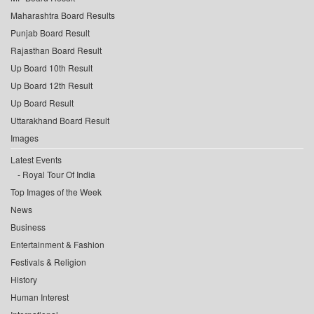
Maharashtra Board Results
Punjab Board Result
Rajasthan Board Result
Up Board 10th Result
Up Board 12th Result
Up Board Result
Uttarakhand Board Result
Images
Latest Events
Royal Tour Of India
Top Images of the Week
News
Business
Entertainment & Fashion
Festivals & Religion
History
Human Interest