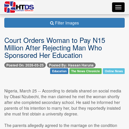
Toggl
navig
Filter Images
Court Orders Woman to Pay N15
Million After Rejecting Man Who
Sponsored Her Education
Posted On: 2026-03-25
Posted By: Hassan Haruna
Education
The News Chronicle
Online News
Nigeria, March 25 -- According to details shared on social media
by Obasi Nzubechi, the man claimed he met the woman shortly
after she completed secondary school. He said he informed her
parents of his intention to marry her, but they reportedly insisted
she must first obtain a university degree.
The parents allegedly agreed to the marriage on the condition