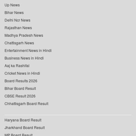
Up News
Bihar News
Delhi Ncr News
Rajasthan News
Madhya Pradesh News
Chattisgarh News
Entertainment News in Hindi
Business News in Hindi
Aaj ka Rashifal
Cricket News in Hindi
Board Results 2026
Bihar Board Result
CBSE Result 2026
Chhattisgarh Board Result
Haryana Board Result
Jharkhand Board Result
MP Board Result