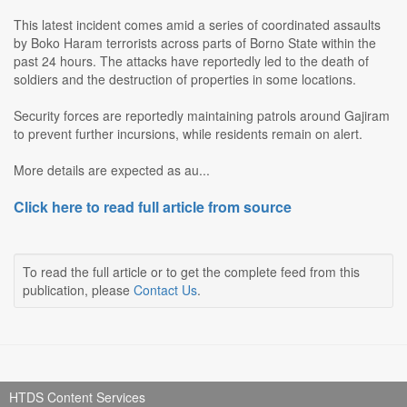
This latest incident comes amid a series of coordinated assaults
by Boko Haram terrorists across parts of Borno State within the
past 24 hours. The attacks have reportedly led to the death of
soldiers and the destruction of properties in some locations.
Security forces are reportedly maintaining patrols around Gajiram
to prevent further incursions, while residents remain on alert.
More details are expected as au...
Click here to read full article from source
To read the full article or to get the complete feed from this
publication, please
Contact Us
.
HTDS Content Services