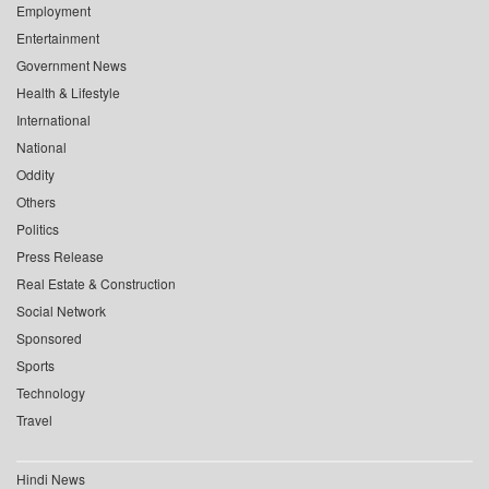
Employment
Entertainment
Government News
Health & Lifestyle
International
National
Oddity
Others
Politics
Press Release
Real Estate & Construction
Social Network
Sponsored
Sports
Technology
Travel
Hindi News