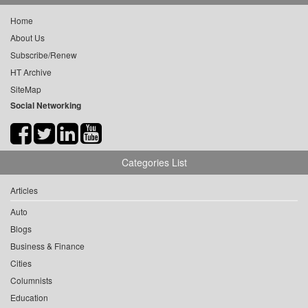
Home
About Us
Subscribe/Renew
HT Archive
SiteMap
Social Networking
Categories List
Articles
Auto
Blogs
Business & Finance
Cities
Columnists
Education