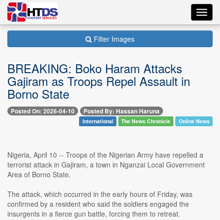
Toggl
navig
Filter Images
BREAKING: Boko Haram Attacks
Gajiram as Troops Repel Assault in
Borno State
Posted On: 2026-04-10
Posted By: Hassan Haruna
International
The News Chronicle
Online News
Nigeria, April 10 -- Troops of the Nigerian Army have repelled a
terrorist attack in Gajiram, a town in Nganzai Local Government
Area of Borno State.
The attack, which occurred in the early hours of Friday, was
confirmed by a resident who said the soldiers engaged the
insurgents in a fierce gun battle, forcing them to retreat.