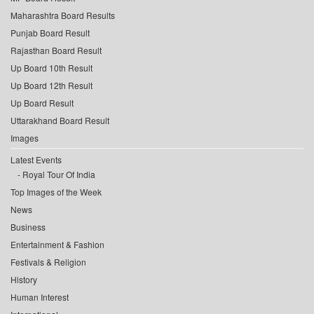
Maharashtra Board Results
Punjab Board Result
Rajasthan Board Result
Up Board 10th Result
Up Board 12th Result
Up Board Result
Uttarakhand Board Result
Images
Latest Events
Royal Tour Of India
Top Images of the Week
News
Business
Entertainment & Fashion
Festivals & Religion
History
Human Interest