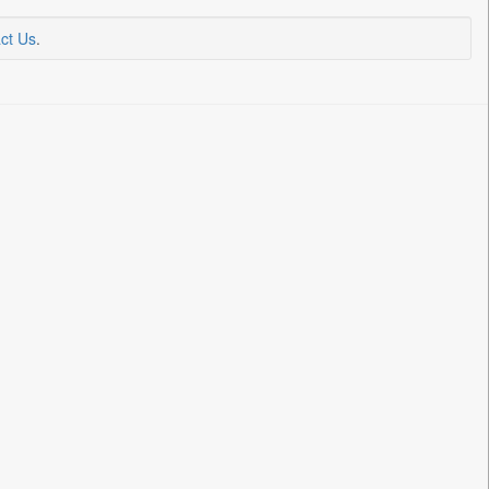
ct Us
.