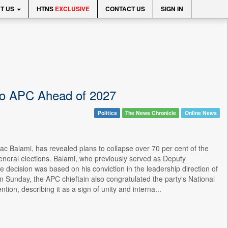
T US
HTNS
EXCLUSIVE
CONTACT US
SIGN IN
 to APC Ahead of 2027
Politics
The News Chronicle
Online News
ac Balami, has revealed plans to collapse over 70 per cent of the
7 general elections. Balami, who previously served as Deputy
e decision was based on his conviction in the leadership direction of
n Sunday, the APC chieftain also congratulated the party's National
ion, describing it as a sign of unity and interna...