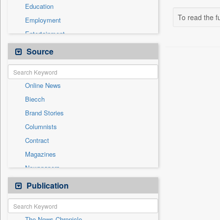
Education
To read the fu
Employment
Entertainment
General News
Source
Government News
Health & Lifestyle
Online News
International
Biecch
National
Brand Stories
Others
Columnists
Press Release
Contract
Real Estate & Construction
Magazines
Sports
Newspapers
Technology
Newswire
Publication
Travel
Patentwipo
Press Release
The News Chronicle