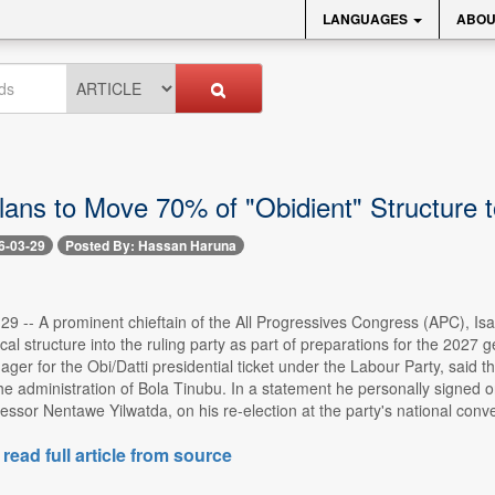
LANGUAGES
ABOU
lans to Move 70% of "Obidient" Structure
6-03-29
Posted By: Hassan Haruna
29 -- A prominent chieftain of the All Progressives Congress (APC), Isa
tical structure into the ruling party as part of preparations for the 202
r for the Obi/Datti presidential ticket under the Labour Party, said th
he administration of Bola Tinubu. In a statement he personally signed o
ssor Nentawe Yilwatda, on his re-election at the party's national convent
 read full article from source