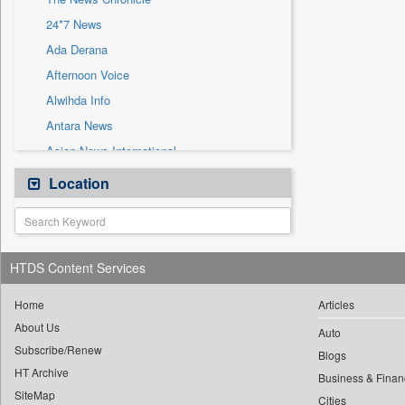
Sec
24*7 News
Solicitation
Ada Derana
Afternoon Voice
Alwihda Info
Antara News
Asian News International
Astro Devam
Location
Australian Government News
Autox
Bis Research
HTDS Content Services
Bana Africa Gossips
Bana Kenya
Home
Articles
About Us
Bang Gaming
Auto
Subscribe/Renew
Bang Showbiz
Blogs
HT Archive
Bang Tech
Business & Finan
SiteMap
Cities
Bangladesh Business News