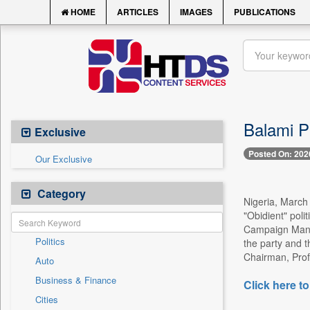
HOME
ARTICLES
IMAGES
PUBLICATIONS
Balami P
Exclusive
Posted On: 202
Our Exclusive
Category
Nigeria, March 
"Obidient" poli
Campaign Manage
Politics
the party and t
Chairman, Profe
Auto
Business & Finance
Click here to
Cities