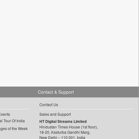
Contact & Support
Contact Us
Events
Sales and Support
l Tour Of India
HT Digital Streams Limited
Hindustan Times House (1st floor),
ages of the Week
18-20, Kasturba Gandhi Marg,
New Delhi – 110 001, India