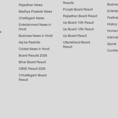
Results
Busine
Rajasthan News
Punjab Board Result
Enterta
Madhya Pradesh News
Rajasthan Board Result
Festiva
Chattisgarh News
Up Board 10th Result
History
Entertainment News in
Hindi
Up Board 12th Result
Human 
s
Business News in Hindi
Up Board Result
Interna
Aaj ka Rashifal
Uttarakhand Board
Sports
Result
Cricket News in Hindi
Contrib
Board Results 2026
Bihar Board Result
CBSE Result 2026
Chhattisgarh Board
Result