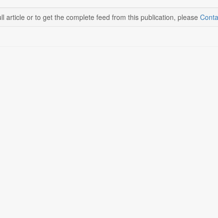
ll article or to get the complete feed from this publication, please
Conta