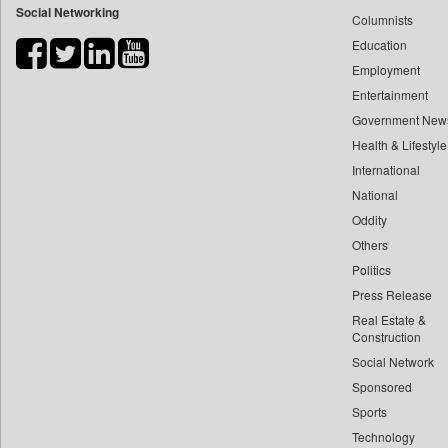
Social Networking
Columnists
Bdnews24
Education
Bihar Times
Employment
Biospectrum Asia
Entertainment
Biospectrum India
Government New
Bizcommunity
Health & Lifestyle
Brand Stories
International
Brighter Kashmir
National
Oddity
Business Daily
Others
Ciol
Politics
Capital Market
Press Release
Car Trade India
Real Estate &
Central Asian News Service
Construction
Construction World
Social Network
Sponsored
Dq Channels
Sports
Daily Mirror Sri Lanka
Technology
Daily Monitor