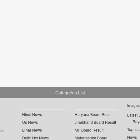
Categories List
Images
Hindi News
Haryana Board Result
Latest 
Roya
Up News
Jharkhand Board Result
Top Im
Bihar News
MP Board Result
ce
News
Delhi Ncr News
Maharashtra Board