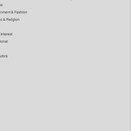
ss
inment & Fashion
ls & Religion
Interest
tional
utors