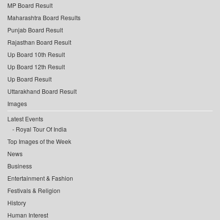
MP Board Result
Maharashtra Board Results
Punjab Board Result
Rajasthan Board Result
Up Board 10th Result
Up Board 12th Result
Up Board Result
Uttarakhand Board Result
Images
Latest Events
Royal Tour Of India
Top Images of the Week
News
Business
Entertainment & Fashion
Festivals & Religion
History
Human Interest