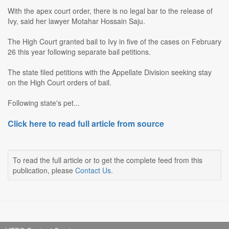
With the apex court order, there is no legal bar to the release of
Ivy, said her lawyer Motahar Hossain Saju.
The High Court granted bail to Ivy in five of the cases on February
26 this year following separate bail petitions.
The state filed petitions with the Appellate Division seeking stay
on the High Court orders of bail.
Following state's pet...
Click here to read full article from source
To read the full article or to get the complete feed from this
publication, please
Contact Us
.