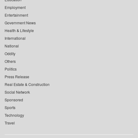
Employment
Entertainment
Government News
Health & Lifestyle
International
National
Oddity
Others
Politics
Press Release
Real Estate & Construction
Social Network
Sponsored
Sports
Technology
Travel