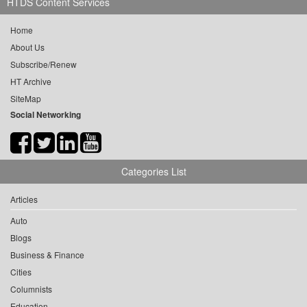
HTDS Content Services
Home
About Us
Subscribe/Renew
HT Archive
SiteMap
Social Networking
Categories List
Articles
Auto
Blogs
Business & Finance
Cities
Columnists
Education