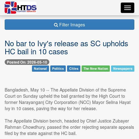
Toggl
navig
Filter Images
No bar to Ivy's release as SC upholds
HC bail in 10 cases
Posted On: 2026-05-10
National
Politics
Cities
The New Nation
Newspapers
Bangladesh, May 10 -- The Appellate Division of the Supreme
Court on Sunday upheld the bail granted by the High Court to
former Narayanganj City Corporation (NCC) Mayor Selina Hayat
Ivy in 10 cases, paving the way for her release.
The Appellate Division bench, headed by Chief Justice Zubayer
Rahman Chowdhury, passed the order rejecting separate appeals
filed by the state against the HC bail.