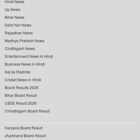
Hindi News
Up News
Bihar News
Delhi Ncr News
Rajasthan News
Madhya Pradesh News
Chattisgarh News
Entertainment News in Hindi
Business News in Hindi
Aaj ka Rashifal
Cricket News in Hindi
Board Results 2026
Bihar Board Result
CBSE Result 2026
Chhattisgarh Board Result
Haryana Board Result
Jharkhand Board Result