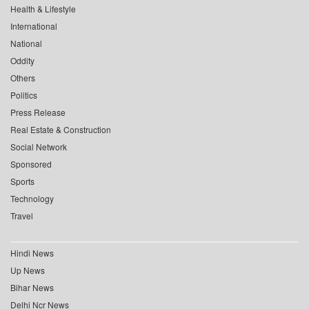
Health & Lifestyle
International
National
Oddity
Others
Politics
Press Release
Real Estate & Construction
Social Network
Sponsored
Sports
Technology
Travel
Hindi News
Up News
Bihar News
Delhi Ncr News