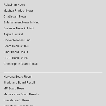
Rajasthan News
Madhya Pradesh News
Chattisgarh News
Entertainment News in Hindi
Business News in Hindi
Aaj ka Rashifal
Cricket News in Hindi
Board Results 2026
Bihar Board Result
CBSE Result 2026
Chhattisgarh Board Result
Haryana Board Result
Jharkhand Board Result
MP Board Result
Maharashtra Board Results
Punjab Board Result
Rajasthan Board Result