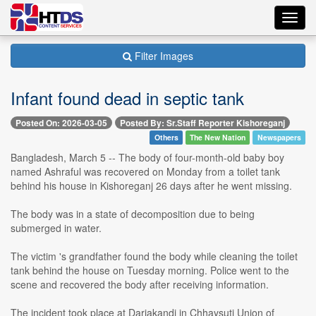
Toggl
navig
Filter Images
Infant found dead in septic tank
Posted On: 2026-03-05
Posted By: Sr.Staff Reporter Kishoreganj
Others
The New Nation
Newspapers
Bangladesh, March 5 -- The body of four-month-old baby boy
named Ashraful was recovered on Monday from a toilet tank
behind his house in Kishoreganj 26 days after he went missing.
The body was in a state of decomposition due to being
submerged in water.
The victim 's grandfather found the body while cleaning the toilet
tank behind the house on Tuesday morning. Police went to the
scene and recovered the body after receiving information.
The incident took place at Dariakandi in Chhaysuti Union of