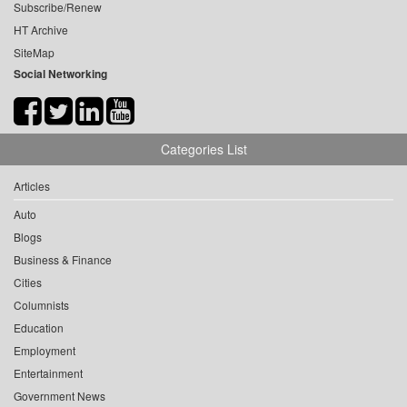
Subscribe/Renew
HT Archive
SiteMap
Social Networking
Categories List
Articles
Auto
Blogs
Business & Finance
Cities
Columnists
Education
Employment
Entertainment
Government News