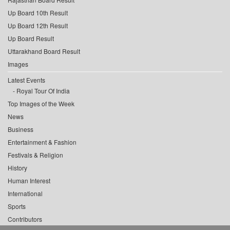
Up Board 10th Result
Up Board 12th Result
Up Board Result
Uttarakhand Board Result
Images
Latest Events
Royal Tour Of India
Top Images of the Week
News
Business
Entertainment & Fashion
Festivals & Religion
History
Human Interest
International
Sports
Contributors