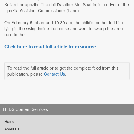
Kuliarchar upazila. The child's father Md. Shahin, is a driver of the
Upazila Assistant Commissioner (Land).
On February 5, at around 10:30 am, the child's mother left him
lying in the swing inside the house and went to sweep the area
next to the...
Click here to read full article from source
To read the full article or to get the complete feed from this
publication, please
Contact Us
.
HTDS Content Services
Home
About Us