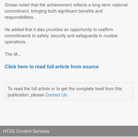
Grossi noted that the achievement reflects a long-term national
commitment, bringing both significant benefits and
responsibilities.
He added that it also provides an opportunity to reaffirm
commitments to safety, security and safeguards in nuclear
operations.
The IA...
Click here to read full article from source
To read the full article or to get the complete feed from this
publication, please
Contact Us
.
HTDS Content Services