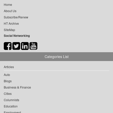
Home
About Us
Subscribe/Renew
HT Archive
SiteMap
Social Networking
Categories List
Articles
Auto
Blogs
Business & Finance
Cities
Columnists
Education
Employment