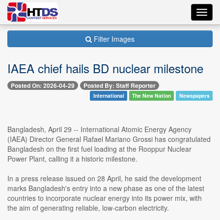
Toggl
navig
Filter Images
IAEA chief hails BD nuclear milestone
Posted On: 2026-04-29
Posted By: Staff Reporter
International
The New Nation
Newspapers
Bangladesh, April 29 -- International Atomic Energy Agency
(IAEA) Director General Rafael Mariano Grossi has congratulated
Bangladesh on the first fuel loading at the Rooppur Nuclear
Power Plant, calling it a historic milestone.
In a press release issued on 28 April, he said the development
marks Bangladesh's entry into a new phase as one of the latest
countries to incorporate nuclear energy into its power mix, with
the aim of generating reliable, low-carbon electricity.