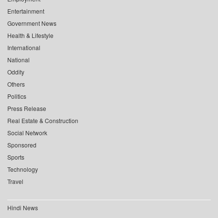
Entertainment
Government News
Health & Lifestyle
International
National
Oddity
Others
Politics
Press Release
Real Estate & Construction
Social Network
Sponsored
Sports
Technology
Travel
Hindi News