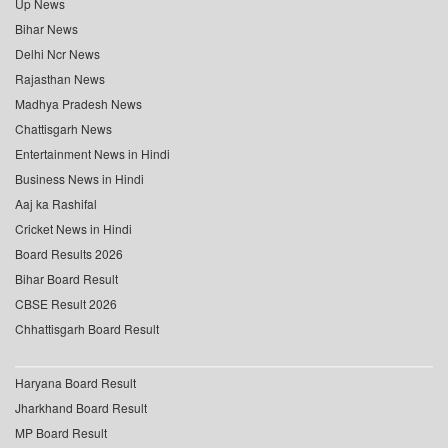
Up News
Bihar News
Delhi Ncr News
Rajasthan News
Madhya Pradesh News
Chattisgarh News
Entertainment News in Hindi
Business News in Hindi
Aaj ka Rashifal
Cricket News in Hindi
Board Results 2026
Bihar Board Result
CBSE Result 2026
Chhattisgarh Board Result
Haryana Board Result
Jharkhand Board Result
MP Board Result