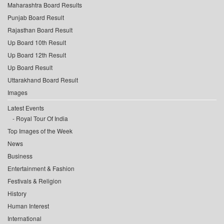
Maharashtra Board Results
Punjab Board Result
Rajasthan Board Result
Up Board 10th Result
Up Board 12th Result
Up Board Result
Uttarakhand Board Result
Images
Latest Events
Royal Tour Of India
Top Images of the Week
News
Business
Entertainment & Fashion
Festivals & Religion
History
Human Interest
International