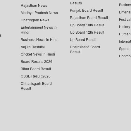
Results
Busine
Rajasthan News
Punjab Board Result
Enterta
Madhya Pradesh News
Rajasthan Board Result
Festiva
Chattisgarh News
Up Board 10th Result
History
Entertainment News in
Hindi
Up Board 12th Result
Human 
s
Business News in Hindi
Up Board Result
Interna
Aaj ka Rashifal
Uttarakhand Board
Sports
Result
Cricket News in Hindi
Contrib
Board Results 2026
Bihar Board Result
CBSE Result 2026
Chhattisgarh Board
Result