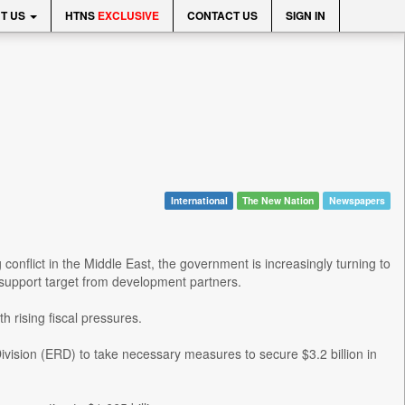
T US
HTNS
EXCLUSIVE
CONTACT US
SIGN IN
International
The New Nation
Newspapers
flict in the Middle East, the government is increasingly turning to
et support target from development partners.
h rising fiscal pressures.
Division (ERD) to take necessary measures to secure $3.2 billion in