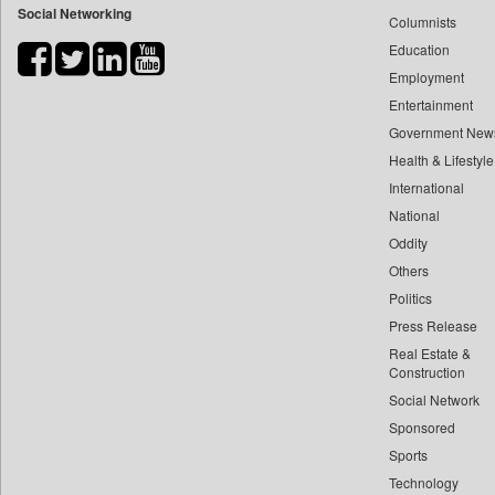
Social Networking
Columnists
Bdnews24
Education
Bihar Times
Employment
Biospectrum Asia
Entertainment
Biospectrum India
Government New
Bizcommunity
Health & Lifestyle
Brand Stories
International
Brighter Kashmir
National
Oddity
Business Daily
Others
Ciol
Politics
Capital Market
Press Release
Car Trade India
Real Estate &
Central Asian News Service
Construction
Construction World
Social Network
Sponsored
Dq Channels
Sports
Daily Mirror Sri Lanka
Technology
Daily Monitor