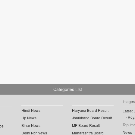
Categories List
Images
Hindi News
Haryana Board Result
Latest 
Roya
Up News
Jharkhand Board Result
Top Im
Bihar News
MP Board Result
ce
News
Delhi Ncr News
Maharashtra Board