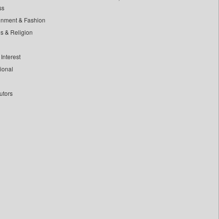
ss
inment & Fashion
ls & Religion
Interest
tional
utors