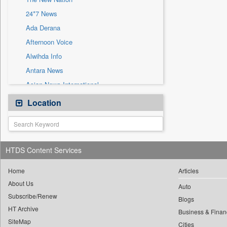
Sec
24*7 News
Solicitation
Ada Derana
Afternoon Voice
Alwihda Info
Antara News
Asian News International
Astro Devam
Location
Australian Government News
Autox
Bis Research
HTDS Content Services
Bana Africa Gossips
Bana Kenya
Home
Articles
About Us
Bang Gaming
Auto
Subscribe/Renew
Bang Showbiz
Blogs
HT Archive
Bang Tech
Business & Finan
SiteMap
Cities
Bangladesh Business News