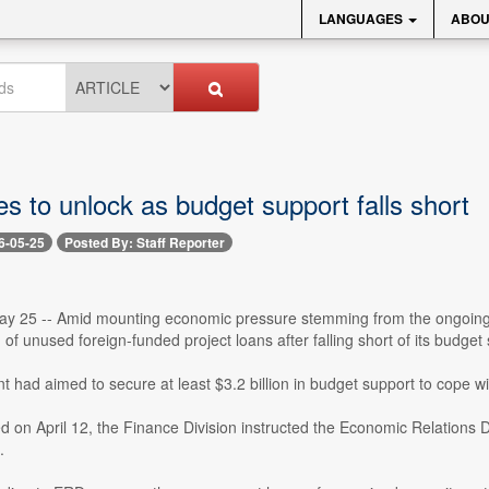
LANGUAGES
ABOU
s to unlock as budget support falls short
6-05-25
Posted By: Staff Reporter
y 25 -- Amid mounting economic pressure stemming from the ongoing con
n of unused foreign-funded project loans after falling short of its budg
had aimed to secure at least $3.2 billion in budget support to cope wit
ued on April 12, the Finance Division instructed the Economic Relations 
.