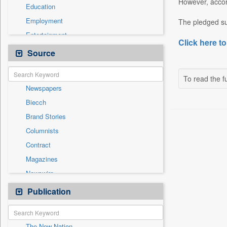
However, accor
Education
Employment
The pledged su
Entertainment
Click here to
General News
Source
Government News
Health & Lifestyle
To read the fu
Newspapers
National
Biecch
Others
Brand Stories
Politics
Columnists
Press Release
Contract
Real Estate & Construction
Magazines
Sports
Newswire
Technology
Online News
Publication
Travel
Patentwipo
Press Release
The New Nation