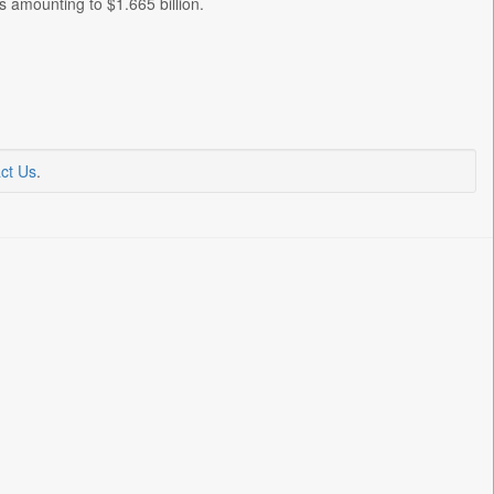
amounting to $1.665 billion.
ct Us
.