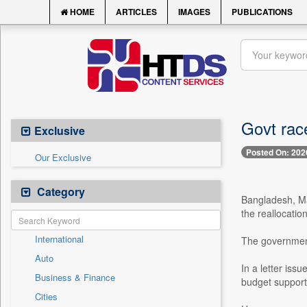
HOME
ARTICLES
IMAGES
PUBLICATIONS
Govt race
Exclusive
Posted On: 202
Our Exclusive
Category
Bangladesh, Ma
the reallocatio
International
The government 
Auto
In a letter iss
Business & Finance
budget support
Cities