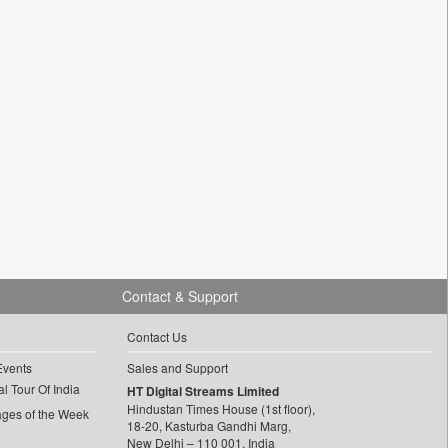
Contact & Support
Contact Us
Events
Sales and Support
l Tour Of India
HT Digital Streams Limited
Hindustan Times House (1st floor),
ages of the Week
18-20, Kasturba Gandhi Marg,
New Delhi – 110 001, India