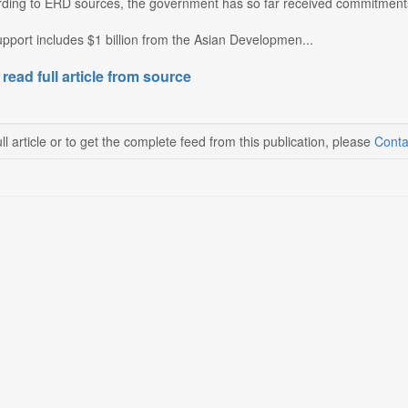
ding to ERD sources, the government has so far received commitments 
pport includes $1 billion from the Asian Developmen...
 read full article from source
ll article or to get the complete feed from this publication, please
Conta