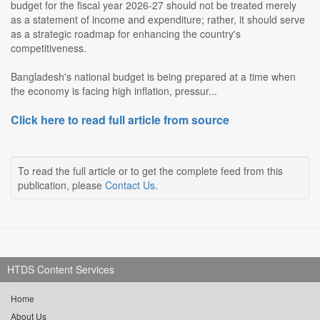
budget for the fiscal year 2026-27 should not be treated merely
as a statement of income and expenditure; rather, it should serve
as a strategic roadmap for enhancing the country's
competitiveness.
Bangladesh's national budget is being prepared at a time when
the economy is facing high inflation, pressur...
Click here to read full article from source
To read the full article or to get the complete feed from this
publication, please
Contact Us
.
HTDS Content Services
Home
About Us