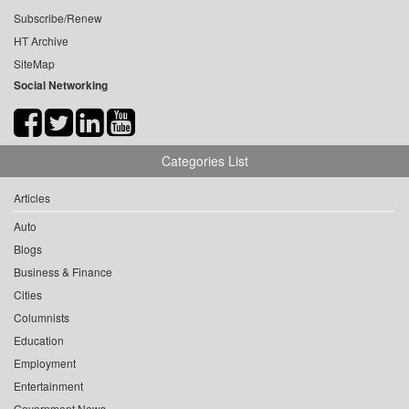
Subscribe/Renew
HT Archive
SiteMap
Social Networking
Categories List
Articles
Auto
Blogs
Business & Finance
Cities
Columnists
Education
Employment
Entertainment
Government News