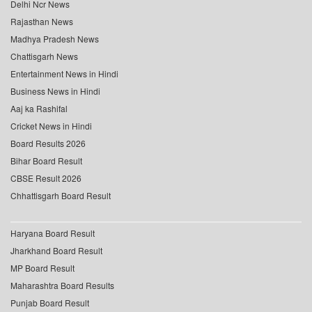
Delhi Ncr News
Rajasthan News
Madhya Pradesh News
Chattisgarh News
Entertainment News in Hindi
Business News in Hindi
Aaj ka Rashifal
Cricket News in Hindi
Board Results 2026
Bihar Board Result
CBSE Result 2026
Chhattisgarh Board Result
Haryana Board Result
Jharkhand Board Result
MP Board Result
Maharashtra Board Results
Punjab Board Result