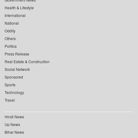
Health & Lifestyle
International
National
Oddity
Others
Politics
Press Release
Real Estate & Construction
Social Network
Sponsored
Sports
Technology
Travel
Hindi News
Up News
Bihar News