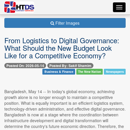
Toggl
navig
Filter Images
From Logistics to Digital Governance:
What Should the New Budget Look
Like for a Competitive Economy?
Posted On: 2026-05-14
Posted By: Sakif Shamim
Business & Finance
The New Nation
Newspapers
Bangladesh, May 14 -- In today's global economy, achieving
growth alone is no longer enough to maintain a competitive
position. What is equally important is an efficient logistics system,
technology-driven administration, and effective digital governance.
Bangladesh is now at a stage where the coordination between
infrastructure development and digital transformation will
determine the country's future economic direction. Therefore, the