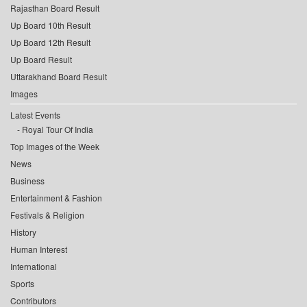
Rajasthan Board Result
Up Board 10th Result
Up Board 12th Result
Up Board Result
Uttarakhand Board Result
Images
Latest Events
Royal Tour Of India
Top Images of the Week
News
Business
Entertainment & Fashion
Festivals & Religion
History
Human Interest
International
Sports
Contributors