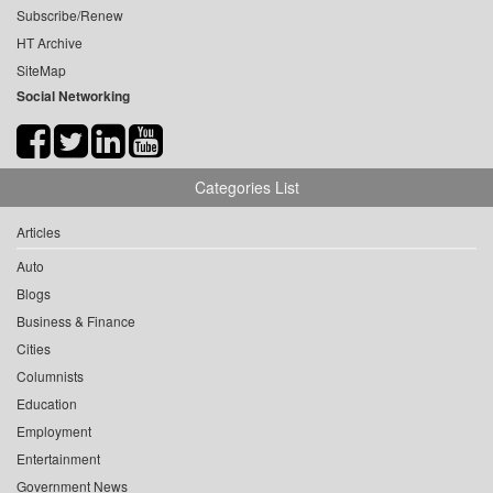
Subscribe/Renew
HT Archive
SiteMap
Social Networking
Categories List
Articles
Auto
Blogs
Business & Finance
Cities
Columnists
Education
Employment
Entertainment
Government News