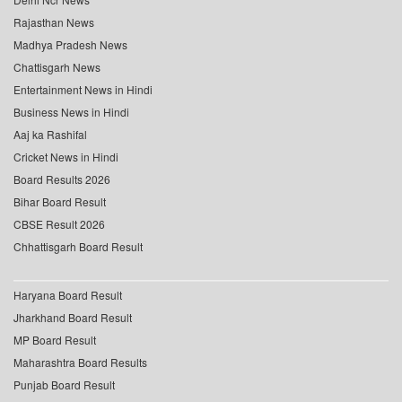
Rajasthan News
Madhya Pradesh News
Chattisgarh News
Entertainment News in Hindi
Business News in Hindi
Aaj ka Rashifal
Cricket News in Hindi
Board Results 2026
Bihar Board Result
CBSE Result 2026
Chhattisgarh Board Result
Haryana Board Result
Jharkhand Board Result
MP Board Result
Maharashtra Board Results
Punjab Board Result