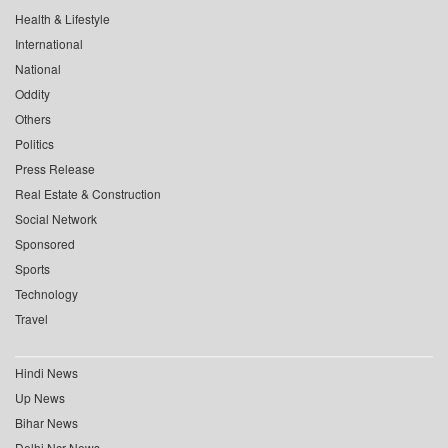
Health & Lifestyle
International
National
Oddity
Others
Politics
Press Release
Real Estate & Construction
Social Network
Sponsored
Sports
Technology
Travel
Hindi News
Up News
Bihar News
Delhi Ncr News