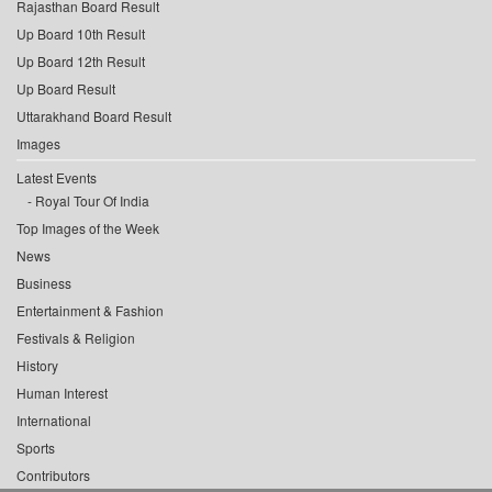
Rajasthan Board Result
Up Board 10th Result
Up Board 12th Result
Up Board Result
Uttarakhand Board Result
Images
Latest Events
Royal Tour Of India
Top Images of the Week
News
Business
Entertainment & Fashion
Festivals & Religion
History
Human Interest
International
Sports
Contributors