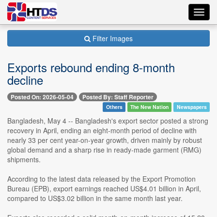
Toggl
navig
Filter Images
Exports rebound ending 8-month
decline
Posted On: 2026-05-04
Posted By: Staff Reporter
Others
The New Nation
Newspapers
Bangladesh, May 4 -- Bangladesh's export sector posted a strong
recovery in April, ending an eight-month period of decline with
nearly 33 per cent year-on-year growth, driven mainly by robust
global demand and a sharp rise in ready-made garment (RMG)
shipments.
According to the latest data released by the Export Promotion
Bureau (EPB), export earnings reached US$4.01 billion in April,
compared to US$3.02 billion in the same month last year.