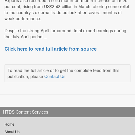
Exports also recorded a solid month-on-month increase of 15.20
per cent, rising from US$3.48 billion in March, offering some relief
to the country's external trade outlook after several months of
weak performance.
Despite the strong April turnaround, total export earnings during
the July-April period ...
Click here to read full article from source
To read the full article or to get the complete feed from this
publication, please
Contact Us
.
HTDS Content Services
Home
About Us