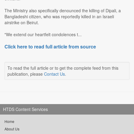
The Ministry also specifically denounced the killing of Dipali, a
Bangladeshi citizen, who was reportedly killed in an Israeli
airstrike on Beirut.
"We extend our heartfelt condolences t...
Click here to read full article from source
To read the full article or to get the complete feed from this
publication, please
Contact Us
.
HTDS Content Services
Home
About Us