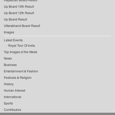
Up Board 10th Result
Up Board 12th Result
Up Board Result
Uttarakhand Board Result
Images
Latest Events
Royal Tour Of India
Top Images of the Week
News
Business
Entertainment & Fashion
Festivals & Religion
History
Human Interest
International
Sports
Contributors