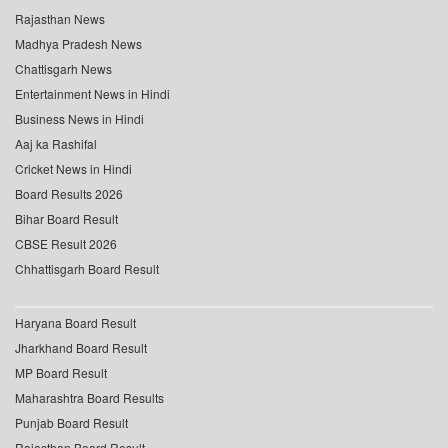
Rajasthan News
Madhya Pradesh News
Chattisgarh News
Entertainment News in Hindi
Business News in Hindi
Aaj ka Rashifal
Cricket News in Hindi
Board Results 2026
Bihar Board Result
CBSE Result 2026
Chhattisgarh Board Result
Haryana Board Result
Jharkhand Board Result
MP Board Result
Maharashtra Board Results
Punjab Board Result
Rajasthan Board Result