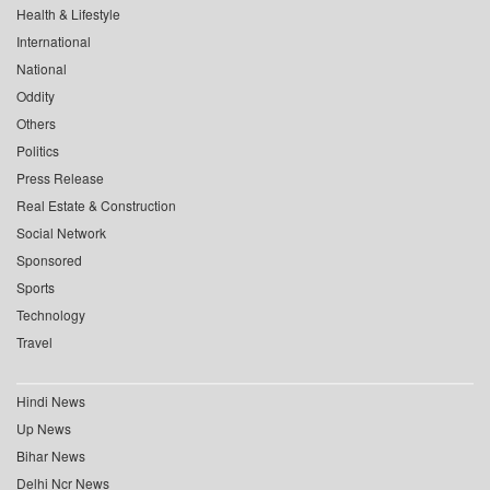
Health & Lifestyle
International
National
Oddity
Others
Politics
Press Release
Real Estate & Construction
Social Network
Sponsored
Sports
Technology
Travel
Hindi News
Up News
Bihar News
Delhi Ncr News