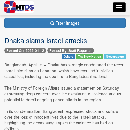
Toggl
navig
Filter Images
Dhaka slams Israel attacks
Posted On: 2026-04-12
Posted By: Staff Reporter
Others
The New Nation
Newspapers
Bangladesh, April 12 -- Dhaka has strongly condemned the recent
Israeli airstrikes on Lebanon, which have resulted in civilian
casualties, including the death of a Bangladeshi national.
The Ministry of Foreign Affairs issued a statement on Saturday
expressing deep concern over the escalation of violence and its
potential to derail ongoing peace efforts in the region.
In its condemnation, Bangladesh expressed shock and sorrow
over the loss of innocent lives due to the Israeli attacks,
highlighting the devastating impact the violence has had on
civilians.