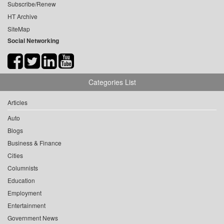
Subscribe/Renew
HT Archive
SiteMap
Social Networking
Categories List
Articles
Auto
Blogs
Business & Finance
Cities
Columnists
Education
Employment
Entertainment
Government News