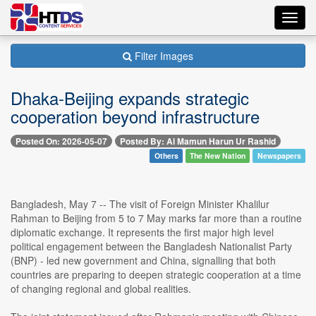
Toggl
navig
Filter Images
Dhaka-Beijing expands strategic
cooperation beyond infrastructure
Posted On: 2026-05-07
Posted By: Al Mamun Harun Ur Rashid
Others
The New Nation
Newspapers
Bangladesh, May 7 -- The visit of Foreign Minister Khalilur
Rahman to Beijing from 5 to 7 May marks far more than a routine
diplomatic exchange. It represents the first major high level
political engagement between the Bangladesh Nationalist Party
(BNP) - led new government and China, signalling that both
countries are preparing to deepen strategic cooperation at a time
of changing regional and global realities.