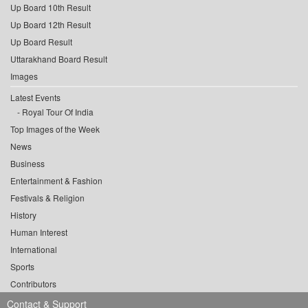
Up Board 10th Result
Up Board 12th Result
Up Board Result
Uttarakhand Board Result
Images
Latest Events
Royal Tour Of India
Top Images of the Week
News
Business
Entertainment & Fashion
Festivals & Religion
History
Human Interest
International
Sports
Contributors
Contact & Support