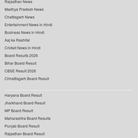
Rajasthan News
Madhya Pradesh News
Chattisgarh News
Entertainment News in Hindi
Business News in Hindi
Aaj ka Rashifal
Cricket News in Hindi
Board Results 2026
Bihar Board Result
CBSE Result 2026
Chhattisgarh Board Result
Haryana Board Result
Jharkhand Board Result
MP Board Result
Maharashtra Board Results
Punjab Board Result
Rajasthan Board Result