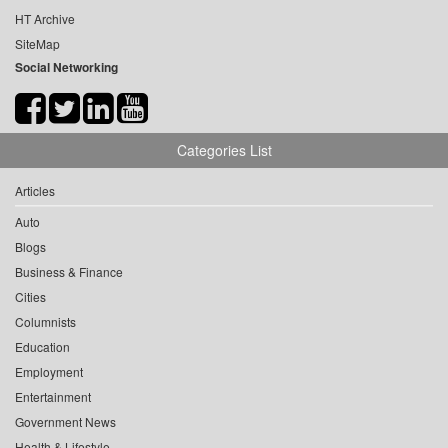
HT Archive
SiteMap
Social Networking
Categories List
Articles
Auto
Blogs
Business & Finance
Cities
Columnists
Education
Employment
Entertainment
Government News
Health & Lifestyle