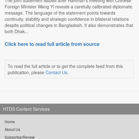
The joint statement issued after Rahman's meeting with Chinese
Foreign Minister Wang Yi reveals a carefully calibrated diplomatic
message. The language of the statement points towards
continuity, stability and strategic confidence in bilateral relations
despite political changes in Bangladesh. It also demonstrates that
both Dhak...
Click here to read full article from source
To read the full article or to get the complete feed from this
publication, please
Contact Us
.
HTDS Content Services
Home
About Us
Subscribe/Renew