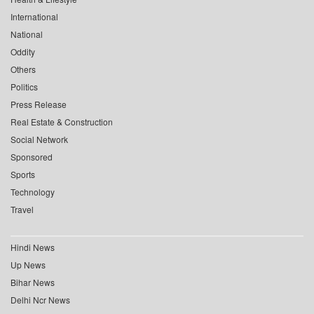
International
National
Oddity
Others
Politics
Press Release
Real Estate & Construction
Social Network
Sponsored
Sports
Technology
Travel
Hindi News
Up News
Bihar News
Delhi Ncr News