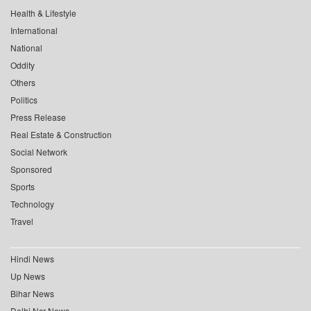
Health & Lifestyle
International
National
Oddity
Others
Politics
Press Release
Real Estate & Construction
Social Network
Sponsored
Sports
Technology
Travel
Hindi News
Up News
Bihar News
Delhi Ncr News