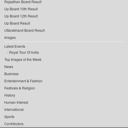
Rajasthan Board Result
Up Board 10th Result
Up Board 12th Result
Up Board Result
Uttarakhand Board Result
Images
Latest Events
Royal Tour Of India
Top Images of the Week
News
Business
Entertainment & Fashion
Festivals & Religion
History
Human Interest
International
Sports
Contributors