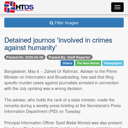
Toggl
navig
Filter Images
Detained journos 'involved in crimes
against humanity'
Posted On: 2026-05-06
Posted By: Staff Reporter
Others
The New Nation
Newspapers
Bangladesh, May 6 -- Zahed Ur Rahman, Adviser to the Prime
Minister on Information and Broadcasting, has said that filing
specific murder cases against journalists arrested in connection
with the July uprising was a wrong decision.
The adviser, who holds the rank of a state minister, made the
remarks during a weekly press briefing at the Secretariat's Press
Information Department (PID) on Tuesday.
Principal Information Officer Syed Abdal Ahmed was also present.