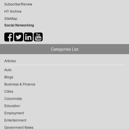
Subscribe/Renew
HT Archive
SiteMap
Social Networking
Categories List
Articles
Auto
Blogs
Business & Finance
Cities
Columnists
Education
Employment
Entertainment
Government News