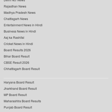
Rajasthan News
Madhya Pradesh News
Chattisgarh News
Entertainment News in Hindi
Business News in Hindi
Aaj ka Rashifal
Cricket News in Hindi
Board Results 2026
Bihar Board Result
CBSE Result 2026
Chhattisgarh Board Result
Haryana Board Result
Jharkhand Board Result
MP Board Result
Maharashtra Board Results
Punjab Board Result