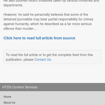
He also outlined recent initiatives taken by various ministries and
departments.
However, he said he personally believes that some of the
detained journalists may bear partial responsibility for crimes
against humanity, which he described as a far more serious
offence than murder....
Click here to read full article from source
To read the full article or to get the complete feed from this
publication, please
Contact Us
.
HTDS Content Services
Home
About Us