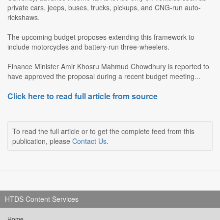
private cars, jeeps, buses, trucks, pickups, and CNG-run auto-
rickshaws.
The upcoming budget proposes extending this framework to
include motorcycles and battery-run three-wheelers.
Finance Minister Amir Khosru Mahmud Chowdhury is reported to
have approved the proposal during a recent budget meeting...
Click here to read full article from source
To read the full article or to get the complete feed from this
publication, please
Contact Us
.
HTDS Content Services
Home