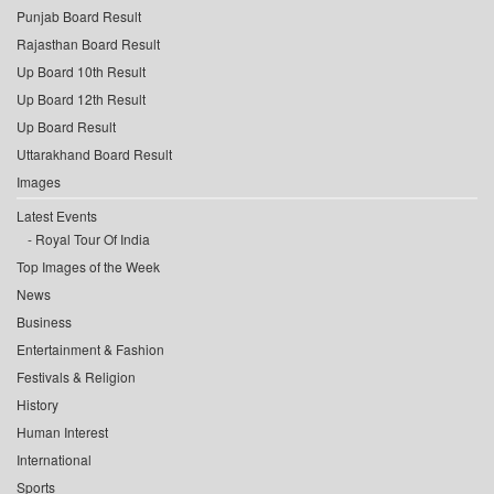
Punjab Board Result
Rajasthan Board Result
Up Board 10th Result
Up Board 12th Result
Up Board Result
Uttarakhand Board Result
Images
Latest Events
Royal Tour Of India
Top Images of the Week
News
Business
Entertainment & Fashion
Festivals & Religion
History
Human Interest
International
Sports