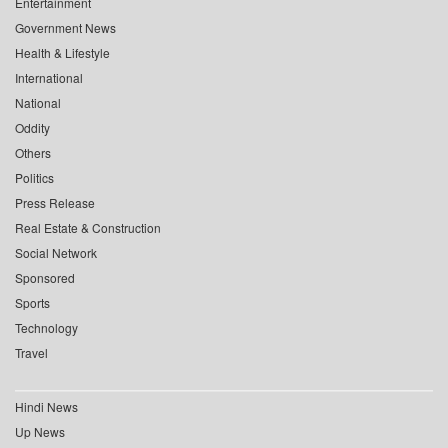
Entertainment
Government News
Health & Lifestyle
International
National
Oddity
Others
Politics
Press Release
Real Estate & Construction
Social Network
Sponsored
Sports
Technology
Travel
Hindi News
Up News