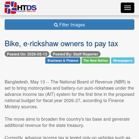
Toggl
navig
Filter Images
Bike, e-rickshaw owners to pay tax
Posted On: 2026-05-13
Posted By: Staff Reporter
Business & Finance
The New Nation
Newspapers
Bangladesh, May 13 -- The National Board of Revenue (NBR) is
set to bring motorcycles and battery-run auto-rickshaws under the
advance income tax (AIT) system for the first time in the proposed
national budget for fiscal year 2026-27, according to Finance
Ministry sources.
The move aims to broaden the country's tax base and generate
additional revenue for the state treasury.
Currently, advance income tax is levied only on vehicles such as