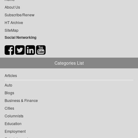
About Us
Subscribe/Renew
HT Archive
SiteMap
Social Networking
Categories List
Articles
Auto
Blogs
Business & Finance
Cities
Columnists
Education
Employment