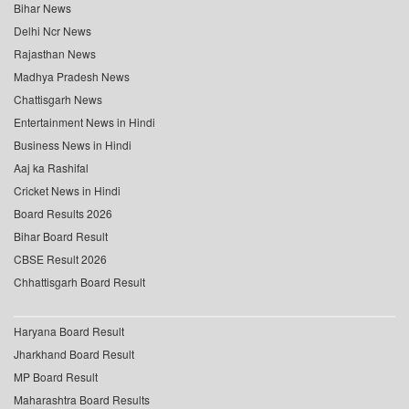
Bihar News
Delhi Ncr News
Rajasthan News
Madhya Pradesh News
Chattisgarh News
Entertainment News in Hindi
Business News in Hindi
Aaj ka Rashifal
Cricket News in Hindi
Board Results 2026
Bihar Board Result
CBSE Result 2026
Chhattisgarh Board Result
Haryana Board Result
Jharkhand Board Result
MP Board Result
Maharashtra Board Results