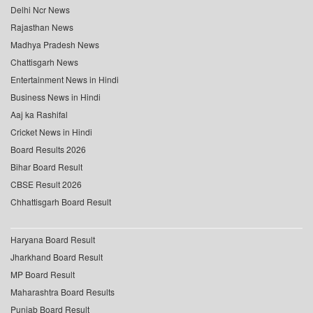
Delhi Ncr News
Rajasthan News
Madhya Pradesh News
Chattisgarh News
Entertainment News in Hindi
Business News in Hindi
Aaj ka Rashifal
Cricket News in Hindi
Board Results 2026
Bihar Board Result
CBSE Result 2026
Chhattisgarh Board Result
Haryana Board Result
Jharkhand Board Result
MP Board Result
Maharashtra Board Results
Punjab Board Result