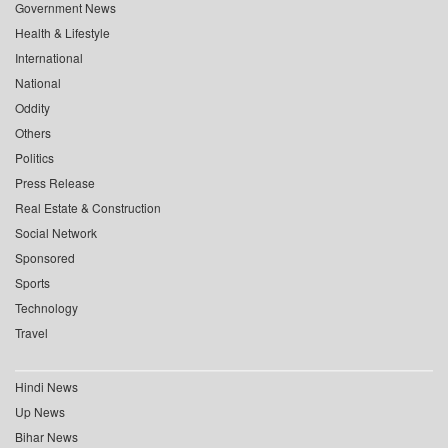
Government News
Health & Lifestyle
International
National
Oddity
Others
Politics
Press Release
Real Estate & Construction
Social Network
Sponsored
Sports
Technology
Travel
Hindi News
Up News
Bihar News