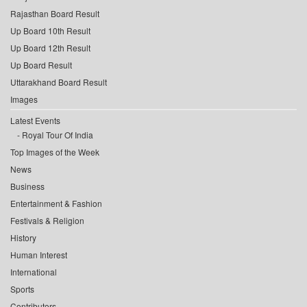
Rajasthan Board Result
Up Board 10th Result
Up Board 12th Result
Up Board Result
Uttarakhand Board Result
Images
Latest Events
Royal Tour Of India
Top Images of the Week
News
Business
Entertainment & Fashion
Festivals & Religion
History
Human Interest
International
Sports
Contributors