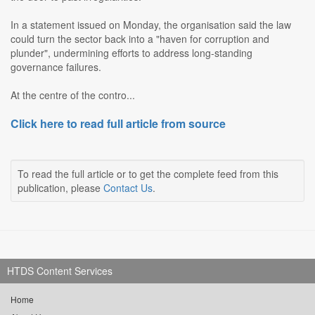
In a statement issued on Monday, the organisation said the law
could turn the sector back into a "haven for corruption and
plunder", undermining efforts to address long-standing
governance failures.
At the centre of the contro...
Click here to read full article from source
To read the full article or to get the complete feed from this
publication, please
Contact Us
.
HTDS Content Services
Home