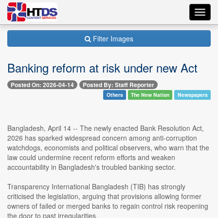
Toggl
navig
Filter Images
Banking reform at risk under new Act
Posted On: 2026-04-14
Posted By: Staff Reporter
Others
The New Nation
Newspapers
Bangladesh, April 14 -- The newly enacted Bank Resolution Act,
2026 has sparked widespread concern among anti-corruption
watchdogs, economists and political observers, who warn that the
law could undermine recent reform efforts and weaken
accountability in Bangladesh's troubled banking sector.
Transparency International Bangladesh (TIB) has strongly
criticised the legislation, arguing that provisions allowing former
owners of failed or merged banks to regain control risk reopening
the door to past irregularities.