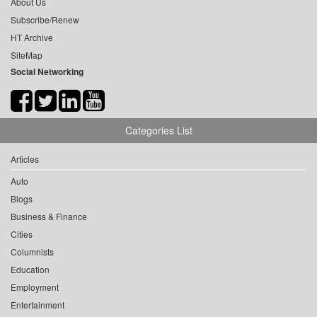
About Us
Subscribe/Renew
HT Archive
SiteMap
Social Networking
Categories List
Articles
Auto
Blogs
Business & Finance
Cities
Columnists
Education
Employment
Entertainment