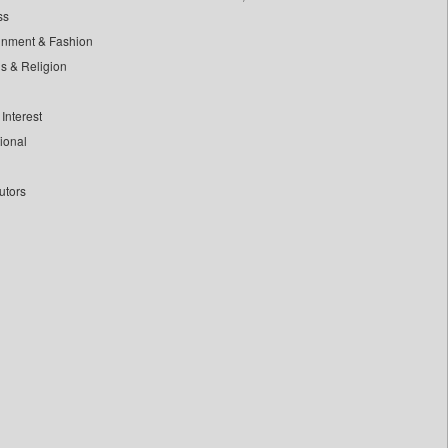
ss
inment & Fashion
ls & Religion
Interest
tional
utors