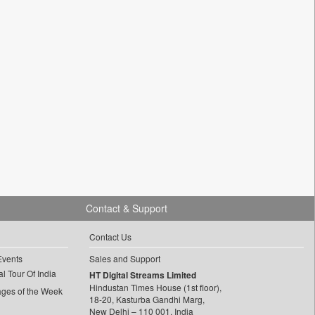
Contact & Support
Contact Us
Events
Sales and Support
l Tour Of India
HT Digital Streams Limited
Hindustan Times House (1st floor),
ages of the Week
18-20, Kasturba Gandhi Marg,
New Delhi – 110 001, India