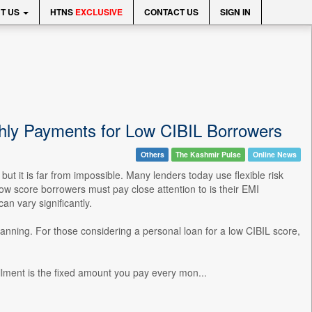
T US
HTNS
EXCLUSIVE
CONTACT US
SIGN IN
hly Payments for Low CIBIL Borrowers
Others
The Kashmir Pulse
Online News
but it is far from impossible. Many lenders today use flexible risk
w score borrowers must pay close attention to is their EMI
an vary significantly.
anning. For those considering a personal loan for a low CIBIL score,
ment is the fixed amount you pay every mon...