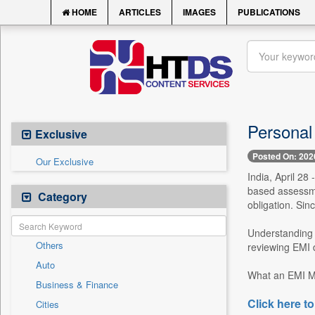
HOME
ARTICLES
IMAGES
PUBLICATIONS
Personal
Exclusive
Posted On: 202
Our Exclusive
India, April 28
based assessme
Category
obligation. Sin
Understanding h
Others
reviewing EMI d
Auto
What an EMI Me
Business & Finance
Click here to
Cities