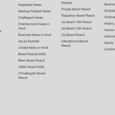
Results
Busine
Rajasthan News
Punjab Board Result
Enterta
Madhya Pradesh News
Rajasthan Board Result
Festiva
Chattisgarh News
Up Board 10th Result
History
Entertainment News in
Hindi
Up Board 12th Result
Human 
s
Business News in Hindi
Up Board Result
Interna
Aaj ka Rashifal
Uttarakhand Board
Sports
Result
Cricket News in Hindi
Contrib
Board Results 2026
Bihar Board Result
CBSE Result 2026
Chhattisgarh Board
Result