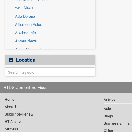
Sec
24*7 News
Solicitation
Ada Derana
Afternoon Voice
Alwihda Info
Antara News
Asian News International
Astro Devam
Location
Australian Government News
Autox
Bis Research
HTDS Content Services
Bana Africa Gossips
Bana Kenya
Home
Articles
About Us
Bang Gaming
Auto
Subscribe/Renew
Bang Showbiz
Blogs
HT Archive
Bang Tech
Business & Finan
SiteMap
Cities
Bangladesh Business News