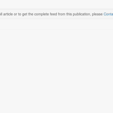
ll article or to get the complete feed from this publication, please
Conta