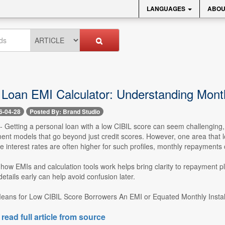
LANGUAGES
ABOU
 Loan EMI Calculator: Understanding Mont
6-04-28
Posted By: Brand Studio
 -- Getting a personal loan with a low CIBIL score can seem challenging, 
nt models that go beyond just credit scores. However, one area that lo
ce interest rates are often higher for such profiles, monthly repayments c
ow EMIs and calculation tools work helps bring clarity to repayment pl
etails early can help avoid confusion later.
ans for Low CIBIL Score Borrowers An EMI or Equated Monthly Install
 read full article from source