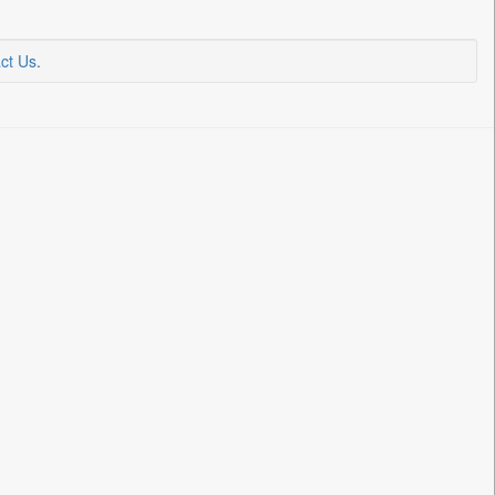
ct Us
.