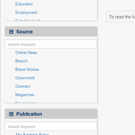
Education
Employment
To read the fu
Entertainment
General News
Source
Government News
Health & Lifestyle
Online News
International
Biecch
National
Brand Stories
Politics
Columnists
Press Release
Contract
Real Estate & Construction
Magazines
Sports
Newspapers
Technology
Newswire
Publication
Travel
Patentwipo
Press Release
The Kashmir Pulse