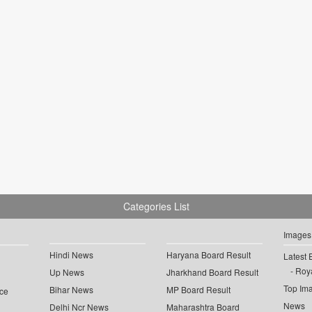
Categories List
Images
Hindi News
Haryana Board Result
Latest 
Roya
Up News
Jharkhand Board Result
Top Im
Bihar News
MP Board Result
ce
News
Delhi Ncr News
Maharashtra Board