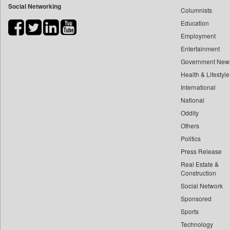
Social Networking
Columnists
Bdnews24
Education
Bihar Times
Employment
Biospectrum Asia
Entertainment
Biospectrum India
Government New
Bizcommunity
Health & Lifestyle
Brand Stories
International
Brighter Kashmir
National
Oddity
Business Daily
Others
Ciol
Politics
Capital Market
Press Release
Car Trade India
Real Estate &
Central Asian News Service
Construction
Construction World
Social Network
Sponsored
Dq Channels
Sports
Daily Mirror Sri Lanka
Technology
Daily Monitor