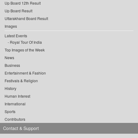
Up Board 12th Result
Up Board Result
Uttarakhand Board Result
Images
Latest Events
Royal Tour Of India
Top Images of the Week
News
Business
Entertainment & Fashion
Festivals & Religion
History
Human Interest
International
Sports
Contributors
Contact & Support