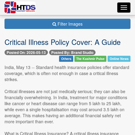
Toggl
navig
Filter Images
Critical Illness Policy Cover: A Guide
Posted On: 2026-05-13
Posted By: Brand Studio
Others
The Kashmir Pulse
Online News
India, May 13 -- Standard health insurance policies offer standard
coverage, which is often not enough in case a critical illness
strikes.
Critical illnesses are not just medically serious; they can also be
financially overwhelming. In India, treatment for major conditions
like cancer or heart disease can range from 5 lakh to 25 lakh,
while even a single hospitalisation may cost around 3.5 lakh on
average. This makes having an additional financial safety net
more important than ever.
What is Critical Illness Insurance? A critical illness insurance