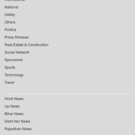
National
Oddity
Others
Politics
Press Release
Real Estate & Construction
Social Network
Sponsored
Sports
Technology
Travel
Hindi News
Up News
Bihar News
Delhi Ncr News
Rajasthan News