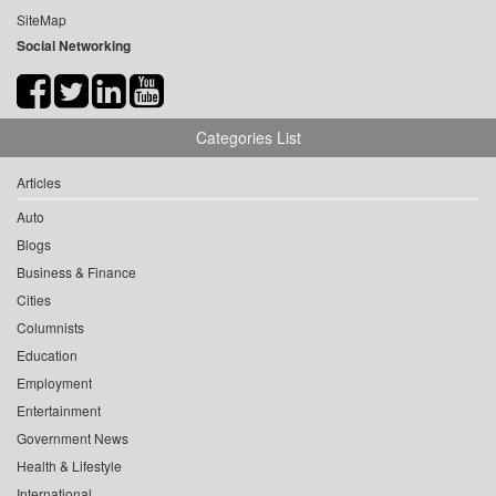
SiteMap
Social Networking
Categories List
Articles
Auto
Blogs
Business & Finance
Cities
Columnists
Education
Employment
Entertainment
Government News
Health & Lifestyle
International