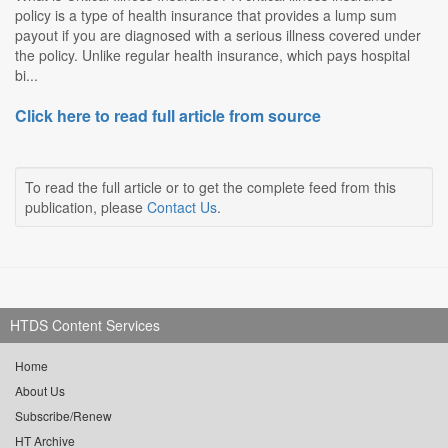
policy is a type of health insurance that provides a lump sum
payout if you are diagnosed with a serious illness covered under
the policy. Unlike regular health insurance, which pays hospital
bi...
Click here to read full article from source
To read the full article or to get the complete feed from this
publication, please
Contact Us
.
HTDS Content Services
Home
About Us
Subscribe/Renew
HT Archive