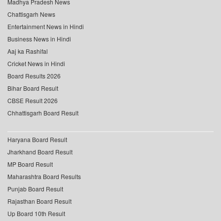
Madhya Pradesh News
Chattisgarh News
Entertainment News in Hindi
Business News in Hindi
Aaj ka Rashifal
Cricket News in Hindi
Board Results 2026
Bihar Board Result
CBSE Result 2026
Chhattisgarh Board Result
Haryana Board Result
Jharkhand Board Result
MP Board Result
Maharashtra Board Results
Punjab Board Result
Rajasthan Board Result
Up Board 10th Result