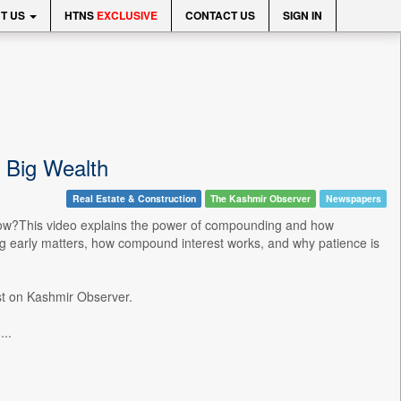
T US
HTNS
EXCLUSIVE
CONTACT US
SIGN IN
 Big Wealth
Real Estate & Construction
The Kashmir Observer
Newspapers
rrow?This video explains the power of compounding and how
ing early matters, how compound interest works, and why patience is
t on Kashmir Observer.
..