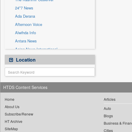
Sec
24*7 News
Solicitation
Ada Derana
Afternoon Voice
Alwihda Info
Antara News
Asian News International
Astro Devam
Location
Australian Government News
Autox
Bis Research
HTDS Content Services
Bana Africa Gossips
Bana Kenya
Home
Articles
About Us
Bang Gaming
Auto
Subscribe/Renew
Bang Showbiz
Blogs
HT Archive
Bang Tech
Business & Finan
SiteMap
Cities
Bangladesh Business News