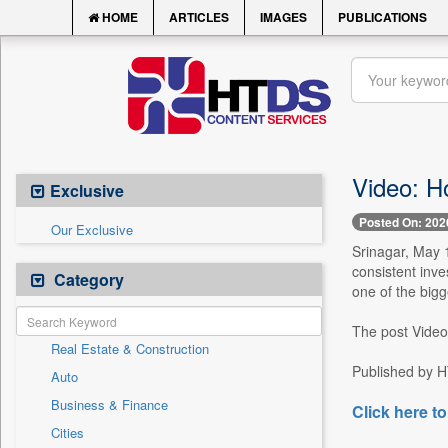
HOME
ARTICLES
IMAGES
PUBLICATIONS
Video: H
Exclusive
Posted On: 202
Our Exclusive
Srinagar, May 
consistent inve
Category
one of the bigg
The post Video
Real Estate & Construction
Published by H
Auto
Business & Finance
Click here to
Cities