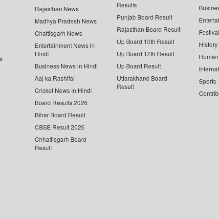
Results
Busine
Rajasthan News
Punjab Board Result
Enterta
Madhya Pradesh News
Rajasthan Board Result
Festiva
Chattisgarh News
Up Board 10th Result
History
Entertainment News in
Hindi
Up Board 12th Result
Human 
s
Business News in Hindi
Up Board Result
Interna
Aaj ka Rashifal
Uttarakhand Board
Sports
Result
Cricket News in Hindi
Contrib
Board Results 2026
Bihar Board Result
CBSE Result 2026
Chhattisgarh Board
Result