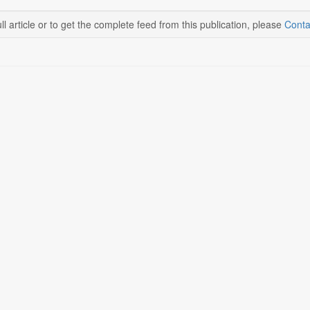
ll article or to get the complete feed from this publication, please
Conta