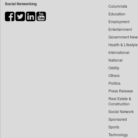
Social Networking
Columnists
Bdnews24
Education
Bihar Times
Employment
Biospectrum Asia
Entertainment
Biospectrum India
Government New
Bizcommunity
Health & Lifestyle
Brand Stories
International
Brighter Kashmir
National
Oddity
Business Daily
Others
Ciol
Politics
Capital Market
Press Release
Car Trade India
Real Estate &
Central Asian News Service
Construction
Construction World
Social Network
Sponsored
Dq Channels
Sports
Daily Mirror Sri Lanka
Technology
Daily Monitor