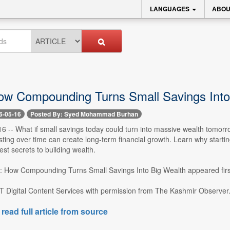
LANGUAGES
ABOU
ow Compounding Turns Small Savings Into
6-05-16
Posted By: Syed Mohammad Burhan
16 -- What if small savings today could turn into massive wealth tomo
sting over time can create long-term financial growth. Learn why start
est secrets to building wealth.
: How Compounding Turns Small Savings Into Big Wealth appeared firs
T Digital Content Services with permission from The Kashmir Observer..
 read full article from source