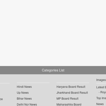
Categories List
Images
Hindi News
Haryana Board Result
Latest 
Roya
Up News
Jharkhand Board Result
Top Im
Bihar News
MP Board Result
ce
News
Delhi Ncr News
Maharashtra Board