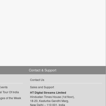
Contact & Support
Contact Us
Events
Sales and Support
l Tour Of India
HT Digital Streams Limited
Hindustan Times House (1st floor),
ages of the Week
18-20, Kasturba Gandhi Marg,
New Delhi – 110 001, India