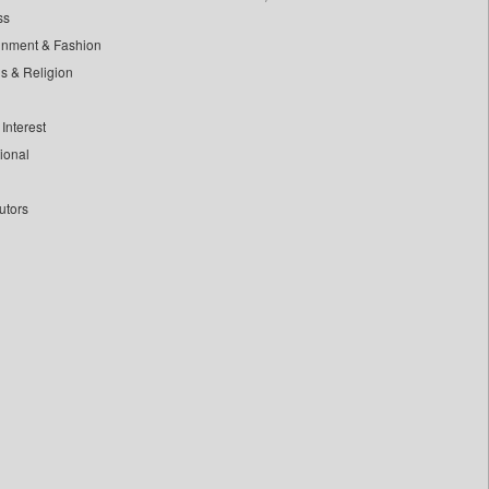
ss
inment & Fashion
ls & Religion
Interest
tional
utors