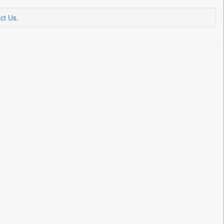
ct Us
.