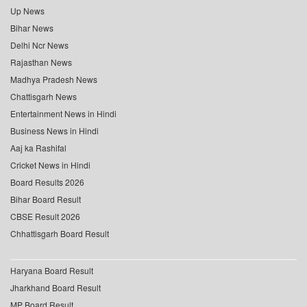
Up News
Bihar News
Delhi Ncr News
Rajasthan News
Madhya Pradesh News
Chattisgarh News
Entertainment News in Hindi
Business News in Hindi
Aaj ka Rashifal
Cricket News in Hindi
Board Results 2026
Bihar Board Result
CBSE Result 2026
Chhattisgarh Board Result
Haryana Board Result
Jharkhand Board Result
MP Board Result