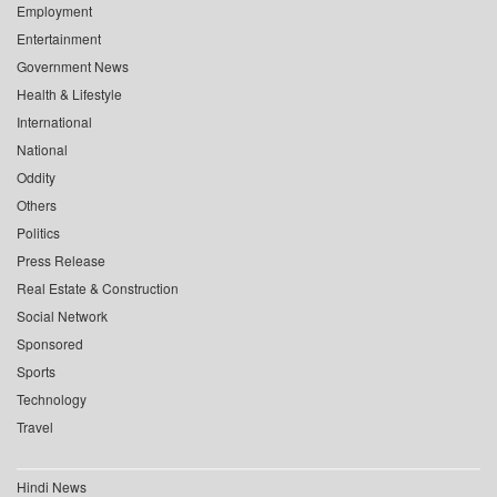
Employment
Entertainment
Government News
Health & Lifestyle
International
National
Oddity
Others
Politics
Press Release
Real Estate & Construction
Social Network
Sponsored
Sports
Technology
Travel
Hindi News