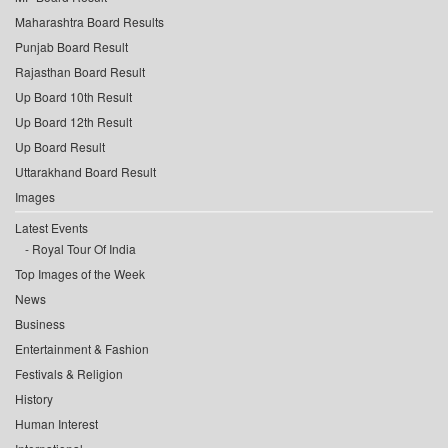
Maharashtra Board Results
Punjab Board Result
Rajasthan Board Result
Up Board 10th Result
Up Board 12th Result
Up Board Result
Uttarakhand Board Result
Images
Latest Events
Royal Tour Of India
Top Images of the Week
News
Business
Entertainment & Fashion
Festivals & Religion
History
Human Interest