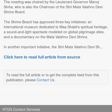
The meeting was chaired by the Lieutenant Governor Manoj
Sinha, who is also the Chairman of the Shri Mata Vaishno Devi
Shrine Board.
The Shrine Board has approved three key initiatives: an
international museum dedicated to Maa Shakti's spiritual heritage,
a sound-and-light spectacle modeled on global pilgrimage sites,
and a documentary on the Mata Vaishno Devi Shrine.
In another important initiative, the Shri Mata Vaishno Devi Sh...
Click here to read full article from source
To read the full article or to get the complete feed from this
publication, please
Contact Us
.
HTDS Content Services