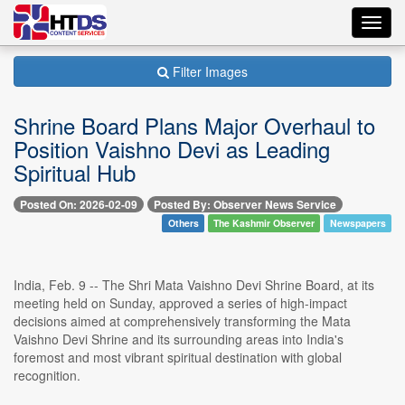
Toggl
navig
Filter Images
Shrine Board Plans Major Overhaul to
Position Vaishno Devi as Leading
Spiritual Hub
Posted On: 2026-02-09
Posted By: Observer News Service
Others
The Kashmir Observer
Newspapers
India, Feb. 9 -- The Shri Mata Vaishno Devi Shrine Board, at its
meeting held on Sunday, approved a series of high-impact
decisions aimed at comprehensively transforming the Mata
Vaishno Devi Shrine and its surrounding areas into India's
foremost and most vibrant spiritual destination with global
recognition.