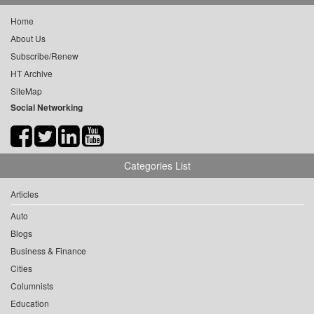
Home
About Us
Subscribe/Renew
HT Archive
SiteMap
Social Networking
Categories List
Articles
Auto
Blogs
Business & Finance
Cities
Columnists
Education