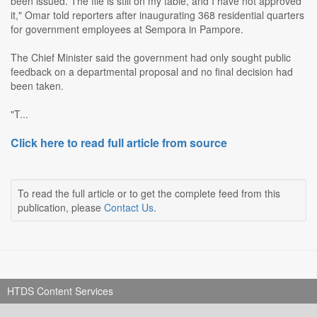
been issued. The file is still on my table, and I have not approved
it," Omar told reporters after inaugurating 368 residential quarters
for government employees at Sempora in Pampore.
The Chief Minister said the government had only sought public
feedback on a departmental proposal and no final decision had
been taken.
"T...
Click here to read full article from source
To read the full article or to get the complete feed from this
publication, please
Contact Us
.
HTDS Content Services