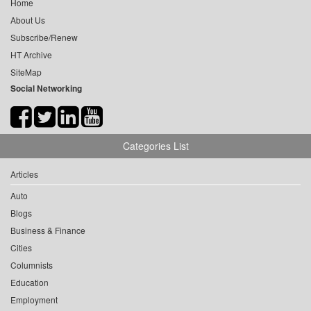
Home
About Us
Subscribe/Renew
HT Archive
SiteMap
Social Networking
Categories List
Articles
Auto
Blogs
Business & Finance
Cities
Columnists
Education
Employment