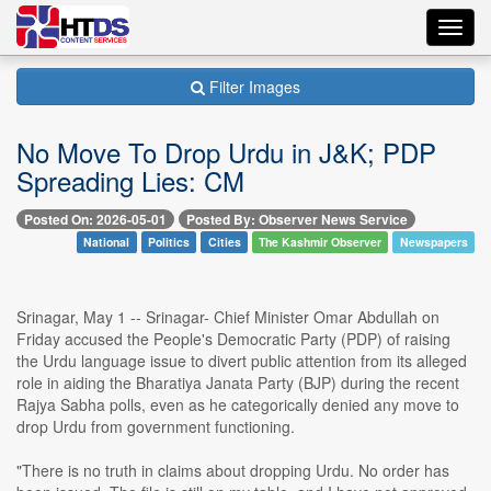
Toggl
navig
Filter Images
No Move To Drop Urdu in J&K; PDP
Spreading Lies: CM
Posted On: 2026-05-01
Posted By: Observer News Service
National
Politics
Cities
The Kashmir Observer
Newspapers
Srinagar, May 1 -- Srinagar- Chief Minister Omar Abdullah on
Friday accused the People's Democratic Party (PDP) of raising
the Urdu language issue to divert public attention from its alleged
role in aiding the Bharatiya Janata Party (BJP) during the recent
Rajya Sabha polls, even as he categorically denied any move to
drop Urdu from government functioning.
"There is no truth in claims about dropping Urdu. No order has