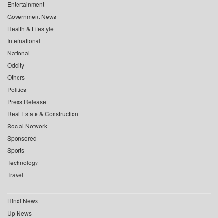
Entertainment
Government News
Health & Lifestyle
International
National
Oddity
Others
Politics
Press Release
Real Estate & Construction
Social Network
Sponsored
Sports
Technology
Travel
Hindi News
Up News