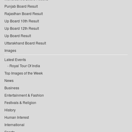
Punjab Board Result
Rajasthan Board Result
Up Board 10th Result
Up Board 12th Result
Up Board Result
Uttarakhand Board Result
Images
Latest Events
Royal Tour Of India
Top Images of the Week
News
Business
Entertainment & Fashion
Festivals & Religion
History
Human Interest
International
Sports