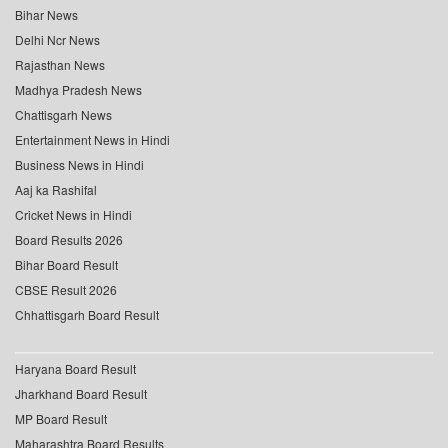
Bihar News
Delhi Ncr News
Rajasthan News
Madhya Pradesh News
Chattisgarh News
Entertainment News in Hindi
Business News in Hindi
Aaj ka Rashifal
Cricket News in Hindi
Board Results 2026
Bihar Board Result
CBSE Result 2026
Chhattisgarh Board Result
Haryana Board Result
Jharkhand Board Result
MP Board Result
Maharashtra Board Results