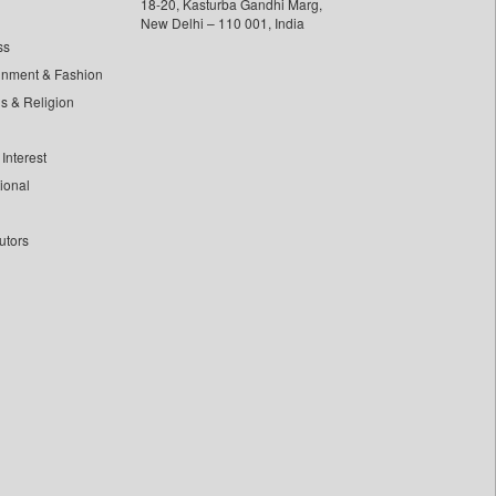
18-20, Kasturba Gandhi Marg,
New Delhi – 110 001, India
ss
inment & Fashion
ls & Religion
Interest
tional
utors