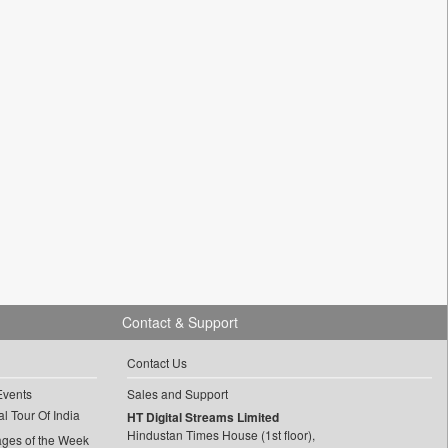
Contact & Support
Contact Us
Events
Sales and Support
l Tour Of India
HT Digital Streams Limited
Hindustan Times House (1st floor),
ages of the Week