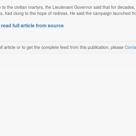
o the civilian martyrs, the Lieutenant Governor said that for decades, 
lets, had clung to the hope of redress. He said the campaign launched fr
 read full article from source
ll article or to get the complete feed from this publication, please
Conta