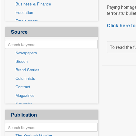
Business & Finance
Paying homage t
Education
terrorists' bul
Employment
Click here to
Entertainment
Source
General News
Government News
To read the fu
Newspapers
Health & Lifestyle
Biecch
International
Brand Stories
Others
Columnists
Politics
Contract
Press Release
Magazines
Real Estate & Construction
Newswire
Sports
Online News
Publication
Travel
Patentwipo
Press Release
The Kashmir Monitor