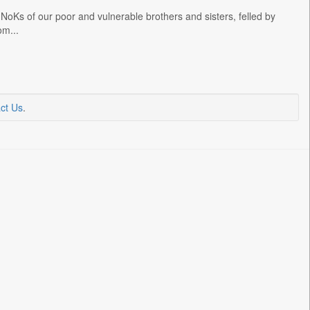
NoKs of our poor and vulnerable brothers and sisters, felled by
om...
ct Us
.