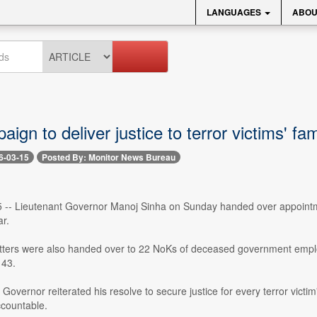
LANGUAGES
ABOU
ign to deliver justice to terror victims' fa
6-03-15
Posted By: Monitor News Bureau
 -- Lieutenant Governor Manoj Sinha on Sunday handed over appointment
r.
tters were also handed over to 22 NoKs of deceased government emp
43.
Governor reiterated his resolve to secure justice for every terror victi
ccountable.