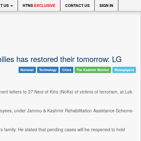
T US
HTNS
EXCLUSIVE
CONTACT US
SIGN IN
milies has restored their tomorrow: LG
National
Technology
Cities
The Kashmir Monitor
Newspapers
 letters to 27 Next of Kins (NoKs) of victims of terrorism, at Lok
loyees, under Jammu & Kashmir Rehabilitation Assistance Scheme-
m's family. He stated that pending cases will be reopened to hold