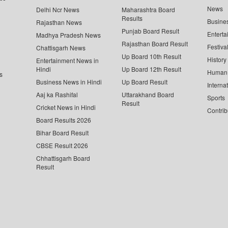
News
Delhi Ncr News
Maharashtra Board
Results
Busine
Rajasthan News
Punjab Board Result
Enterta
Madhya Pradesh News
Rajasthan Board Result
Festiva
Chattisgarh News
Up Board 10th Result
History
Entertainment News in
Hindi
Up Board 12th Result
Human 
s
Business News in Hindi
Up Board Result
Interna
Aaj ka Rashifal
Uttarakhand Board
Sports
Result
Cricket News in Hindi
Contrib
Board Results 2026
Bihar Board Result
CBSE Result 2026
Chhattisgarh Board
Result