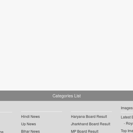
Categories List
Images
Hindi News
Haryana Board Result
Latest 
Roya
Up News
Jharkhand Board Result
Top Im
Bihar News
MP Board Result
ce