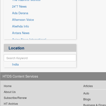
Sec
24*7 News
Solicitation
Ada Derana
Afternoon Voice
Alwihda Info
Antara News
Asian News International
Astro Devam
Location
Australian Government News
Autox
India
Bis Research
Bana Africa Gossips
HTDS Content Services
Bana Kenya
Bang Gaming
Home
Articles
About Us
Bang Showbiz
Auto
Subscribe/Renew
Bang Tech
Blogs
HT Archive
Business & Finan
Bangladesh Business News