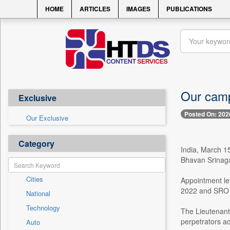
HOME
ARTICLES
IMAGES
PUBLICATIONS
Our campa
Exclusive
Posted On: 202
Our Exclusive
Category
India, March 15
Bhavan Srinaga
Cities
Appointment le
2022 and SRO 
National
Technology
The Lieutenant 
perpetrators a
Auto