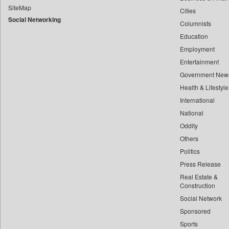
SiteMap
Cities
Bdnews24
Social Networking
Columnists
Bihar Times
Education
Biospectrum Asia
Employment
Biospectrum India
Entertainment
Bizcommunity
Government New
Brand Stories
Health & Lifestyle
Brighter Kashmir
International
National
Business Daily
Oddity
Ciol
Others
Capital Market
Politics
Car Trade India
Press Release
Central Asian News Service
Real Estate &
Construction World
Construction
Social Network
Dq Channels
Sponsored
Daily Mirror Sri Lanka
Sports
Daily Monitor