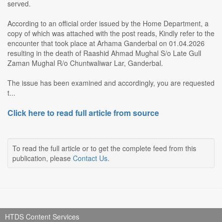
served.
According to an official order issued by the Home Department, a
copy of which was attached with the post reads, Kindly refer to the
encounter that took place at Arhama Ganderbal on 01.04.2026
resulting in the death of Raashid Ahmad Mughal S/o Late Gull
Zaman Mughal R/o Chuntwaliwar Lar, Ganderbal.
The issue has been examined and accordingly, you are requested
t...
Click here to read full article from source
To read the full article or to get the complete feed from this
publication, please
Contact Us
.
HTDS Content Services