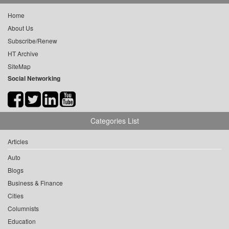
Home
About Us
Subscribe/Renew
HT Archive
SiteMap
Social Networking
Categories List
Articles
Auto
Blogs
Business & Finance
Cities
Columnists
Education