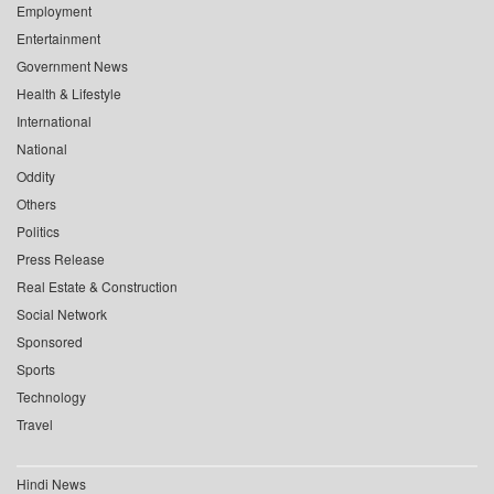
Employment
Entertainment
Government News
Health & Lifestyle
International
National
Oddity
Others
Politics
Press Release
Real Estate & Construction
Social Network
Sponsored
Sports
Technology
Travel
Hindi News