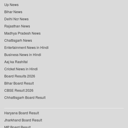
Up News
Bihar News
Delhi Ncr News
Rajasthan News
Madhya Pradesh News
Chattisgarh News
Entertainment News in Hindi
Business News in Hindi
Aaj ka Rashifal
Cricket News in Hindi
Board Results 2026
Bihar Board Result
CBSE Result 2026
Chhattisgarh Board Result
Haryana Board Result
Jharkhand Board Result
MP Board Result