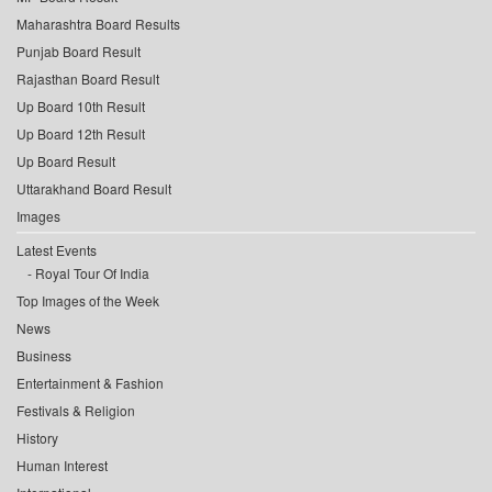
Maharashtra Board Results
Punjab Board Result
Rajasthan Board Result
Up Board 10th Result
Up Board 12th Result
Up Board Result
Uttarakhand Board Result
Images
Latest Events
Royal Tour Of India
Top Images of the Week
News
Business
Entertainment & Fashion
Festivals & Religion
History
Human Interest