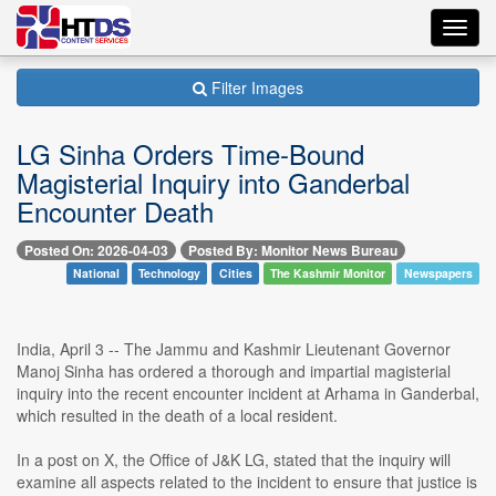
Toggl
navig
Filter Images
LG Sinha Orders Time-Bound
Magisterial Inquiry into Ganderbal
Encounter Death
Posted On: 2026-04-03
Posted By: Monitor News Bureau
National
Technology
Cities
The Kashmir Monitor
Newspapers
India, April 3 -- The Jammu and Kashmir Lieutenant Governor
Manoj Sinha has ordered a thorough and impartial magisterial
inquiry into the recent encounter incident at Arhama in Ganderbal,
which resulted in the death of a local resident.
In a post on X, the Office of J&K LG, stated that the inquiry will
examine all aspects related to the incident to ensure that justice is