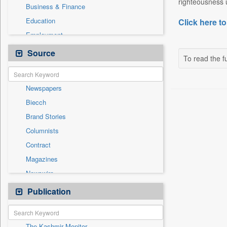
righteousness u
Business & Finance
Education
Click here to
Employment
Entertainment
Source
To read the fu
General News
Government News
Newspapers
Health & Lifestyle
Biecch
International
Brand Stories
Others
Columnists
Politics
Contract
Press Release
Magazines
Real Estate & Construction
Newswire
Sports
Online News
Publication
Travel
Patentwipo
Press Release
The Kashmir Monitor