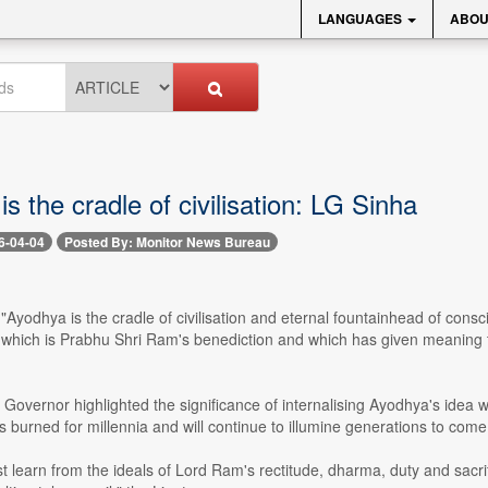
LANGUAGES
ABOU
s the cradle of civilisation: LG Sinha
6-04-04
Posted By: Monitor News Bureau
-- "Ayodhya is the cradle of civilisation and eternal fountainhead of 
which is Prabhu Shri Ram's benediction and which has given meaning t
Governor highlighted the significance of internalising Ayodhya's idea w
 burned for millennia and will continue to illumine generations to come
 learn from the ideals of Lord Ram's rectitude, dharma, duty and sacrific