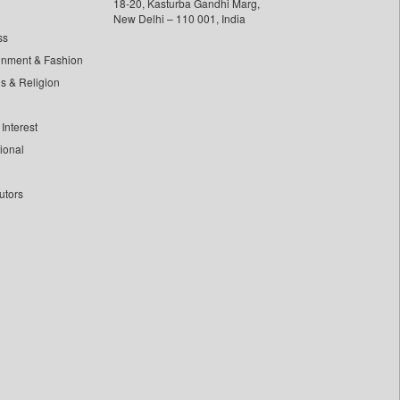
18-20, Kasturba Gandhi Marg,
New Delhi – 110 001, India
ss
inment & Fashion
ls & Religion
Interest
tional
utors