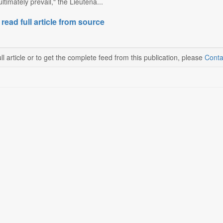
ltimately prevail," the Lieutena...
 read full article from source
ll article or to get the complete feed from this publication, please
Conta