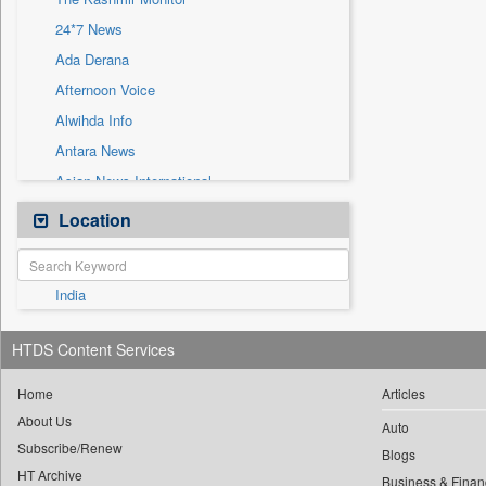
Sec
24*7 News
Solicitation
Ada Derana
Afternoon Voice
Alwihda Info
Antara News
Asian News International
Astro Devam
Location
Australian Government News
Autox
India
Bis Research
Bana Africa Gossips
HTDS Content Services
Bana Kenya
Bang Gaming
Home
Articles
About Us
Bang Showbiz
Auto
Subscribe/Renew
Bang Tech
Blogs
HT Archive
Business & Finan
Bangladesh Business News