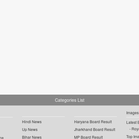
Categories List
Images
Hindi News
Haryana Board Result
Latest 
Roya
Up News
Jharkhand Board Result
Top Im
Bihar News
MP Board Result
ce