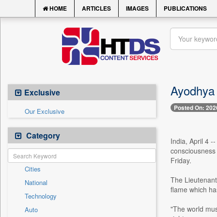
HOME
ARTICLES
IMAGES
PUBLICATIONS
Ayodhya i
Exclusive
Posted On: 202
Our Exclusive
Category
India, April 4 
consciousness 
Friday.
Cities
The Lieutenant 
National
flame which has
Technology
"The world must
Auto