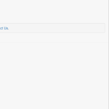
ct Us
.