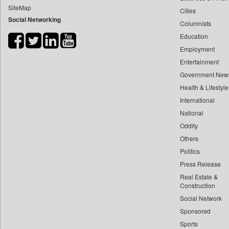
SiteMap
Cities
Bdnews24
Social Networking
Columnists
Bihar Times
Education
Biospectrum Asia
Employment
Biospectrum India
Entertainment
Bizcommunity
Government New
Brand Stories
Health & Lifestyle
Brighter Kashmir
International
National
Business Daily
Oddity
Ciol
Others
Capital Market
Politics
Car Trade India
Press Release
Central Asian News Service
Real Estate &
Construction World
Construction
Social Network
Dq Channels
Sponsored
Daily Mirror Sri Lanka
Sports
Daily Monitor