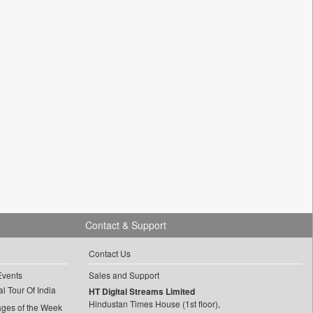
Contact & Support
Contact Us
Events
Sales and Support
l Tour Of India
HT Digital Streams Limited
Hindustan Times House (1st floor),
ages of the Week