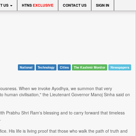
T US
HTNS
EXCLUSIVE
CONTACT US
SIGN IN
National
Technology
Cities
The Kashmir Monitor
Newspapers
consciousness. When we invoke Ayodhya, we summon that very
o human civilisation," the Lieutenant Governor Manoj Sinha said on
ith Prabhu Shri Ram's blessing and to carry forward that timeless
.
e. His life is living proof that those who walk the path of truth and