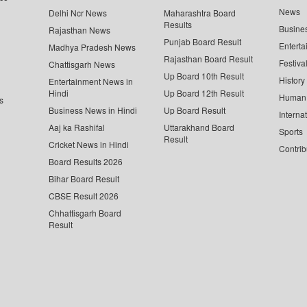
News
Delhi Ncr News
Maharashtra Board
Results
Busine
Rajasthan News
Punjab Board Result
Enterta
Madhya Pradesh News
Rajasthan Board Result
Festiva
Chattisgarh News
Up Board 10th Result
History
Entertainment News in
Hindi
Up Board 12th Result
Human 
s
Business News in Hindi
Up Board Result
Interna
Aaj ka Rashifal
Uttarakhand Board
Sports
Result
Cricket News in Hindi
Contrib
Board Results 2026
Bihar Board Result
CBSE Result 2026
Chhattisgarh Board
Result