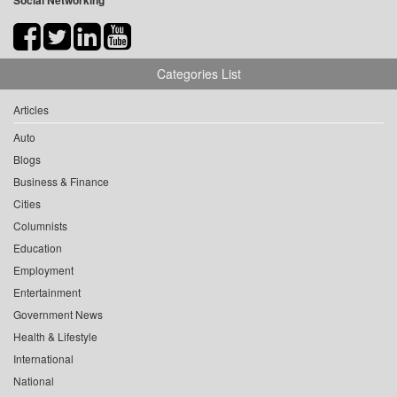
Social Networking
Categories List
Articles
Auto
Blogs
Business & Finance
Cities
Columnists
Education
Employment
Entertainment
Government News
Health & Lifestyle
International
National