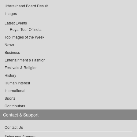
Uttarakhand Board Result
Images
Latest Events
Royal Tour Of India
Top Images of the Week
News
Business
Entertainment & Fashion
Festivals & Religion
History
Human Interest
International
Sports
Contributors
Contact & Support
Contact Us
Sales and Support