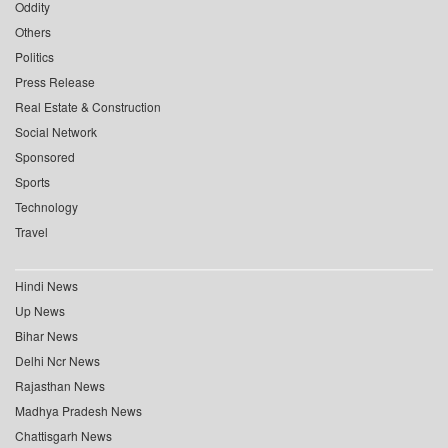
Oddity
Others
Politics
Press Release
Real Estate & Construction
Social Network
Sponsored
Sports
Technology
Travel
Hindi News
Up News
Bihar News
Delhi Ncr News
Rajasthan News
Madhya Pradesh News
Chattisgarh News