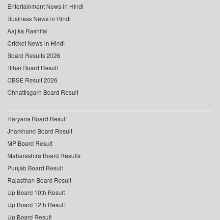
Entertainment News in Hindi
Business News in Hindi
Aaj ka Rashifal
Cricket News in Hindi
Board Results 2026
Bihar Board Result
CBSE Result 2026
Chhattisgarh Board Result
Haryana Board Result
Jharkhand Board Result
MP Board Result
Maharashtra Board Results
Punjab Board Result
Rajasthan Board Result
Up Board 10th Result
Up Board 12th Result
Up Board Result