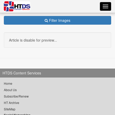
Toggl
navig
Filter Images
Article is disable for preview...
HTDS Content Services
Home
About Us
Subscribe/Renew
HT Archive
SiteMap