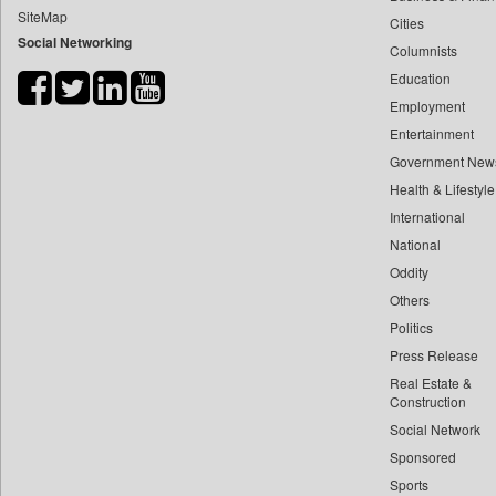
SiteMap
Cities
Bdnews24
Social Networking
Columnists
Bihar Times
Education
Biospectrum Asia
Employment
Biospectrum India
Entertainment
Bizcommunity
Government New
Brand Stories
Health & Lifestyle
Brighter Kashmir
International
National
Business Daily
Oddity
Ciol
Others
Capital Market
Politics
Car Trade India
Press Release
Central Asian News Service
Real Estate &
Construction World
Construction
Social Network
Dq Channels
Sponsored
Daily Mirror Sri Lanka
Sports
Daily Monitor