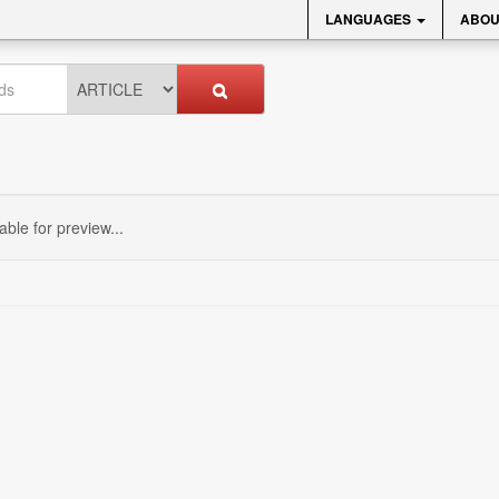
LANGUAGES
ABOU
sable for preview...