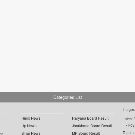
Categories List
Images
Hindi News
Haryana Board Result
Latest 
Roya
Up News
Jharkhand Board Result
Top Im
Bihar News
MP Board Result
ce