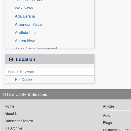
Sec
24*7 News
Solicitation
Ada Derana
Afternoon Voice
Alwihda Info
Antara News
Asian News International
Astro Devam
Location
Australian Government News
Autox
Biz Deskk
Bis Research
Bana Africa Gossips
HTDS Content Services
Bana Kenya
Bang Gaming
Home
Articles
About Us
Bang Showbiz
Auto
Subscribe/Renew
Bang Tech
Blogs
HT Archive
Business & Finan
Bangladesh Business News