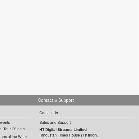
Contact & Support
Contact Us
Events
Sales and Support
l Tour Of India
HT Digital Streams Limited
Hindustan Times House (1st floor),
ages of the Week