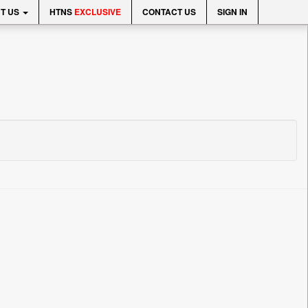
T US
HTNS
EXCLUSIVE
CONTACT US
SIGN IN