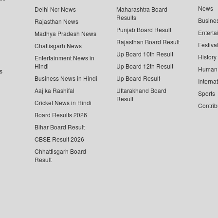
News
Delhi Ncr News
Maharashtra Board
Results
Busine
Rajasthan News
Punjab Board Result
Enterta
Madhya Pradesh News
Rajasthan Board Result
Festiva
Chattisgarh News
Up Board 10th Result
History
Entertainment News in
Hindi
Up Board 12th Result
Human 
s
Business News in Hindi
Up Board Result
Interna
Aaj ka Rashifal
Uttarakhand Board
Sports
Result
Cricket News in Hindi
Contrib
Board Results 2026
Bihar Board Result
CBSE Result 2026
Chhattisgarh Board
Result