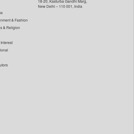
18-20, Kasturba Gandhi Marg,
New Delhi – 110 001, India
ss
inment & Fashion
ls & Religion
Interest
tional
utors