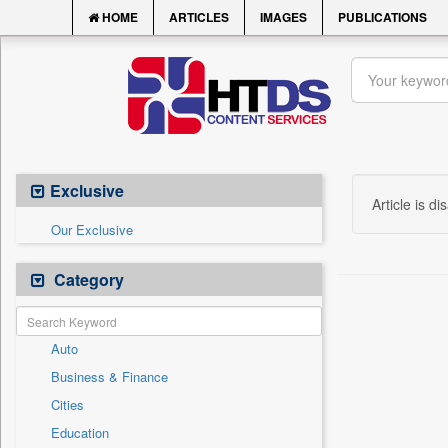
HOME
ARTICLES
IMAGES
PUBLICATIONS
Exclusive
Article is di
Our Exclusive
Category
Auto
Business & Finance
Cities
Education