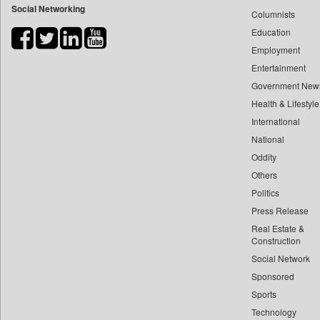
Social Networking
Columnists
Bdnews24
Education
Bihar Times
Employment
Biospectrum Asia
Entertainment
Biospectrum India
Government New
Bizcommunity
Health & Lifestyle
Brand Stories
International
Brighter Kashmir
National
Oddity
Business Daily
Others
Ciol
Politics
Capital Market
Press Release
Car Trade India
Real Estate &
Central Asian News Service
Construction
Construction World
Social Network
Sponsored
Dq Channels
Sports
Daily Mirror Sri Lanka
Technology
Daily Monitor