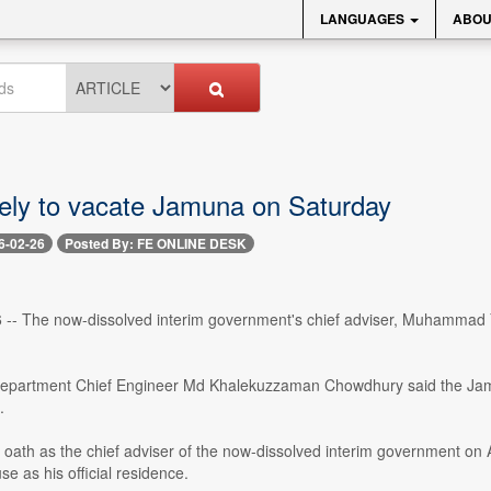
LANGUAGES
ABOU
kely to vacate Jamuna on Saturday
6-02-26
Posted By: FE ONLINE DESK
 -- The now-dissolved interim government's chief adviser, Muhammad 
epartment Chief Engineer Md Khalekuzzaman Chowdhury said the Jamu
.
he oath as the chief adviser of the now-dissolved interim government 
se as his official residence.