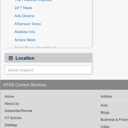
Sec
24*7 News
Solicitation
Ada Derana
Afternoon Voice
Alwihda Info
Antara News
Asian News International
Astro Devam
Location
Australian Government News
Autox
Bis Research
HTDS Content Services
Bana Africa Gossips
Bana Kenya
Home
Articles
About Us
Bang Gaming
Auto
Subscribe/Renew
Bang Showbiz
Blogs
HT Archive
Bang Tech
Business & Finan
SiteMap
Cities
Bangladesh Business News