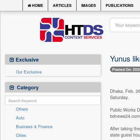
HOME
ARTICLES
IMAGES
PUBLICATIONS
Yunus li
Exclusive
Posted On: 202
Our Exclusive
Category
Dhaka, Feb. 26
Saturday.
Others
Public Works D
bdnews24.com
Auto
Business & Finance
After taking t
state guest hou
Cities