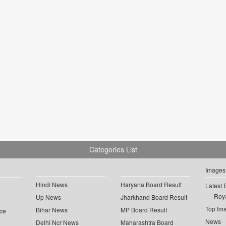
Categories List
Images
Hindi News
Haryana Board Result
Latest 
Roya
Up News
Jharkhand Board Result
Top Im
Bihar News
MP Board Result
ce
News
Delhi Ncr News
Maharashtra Board