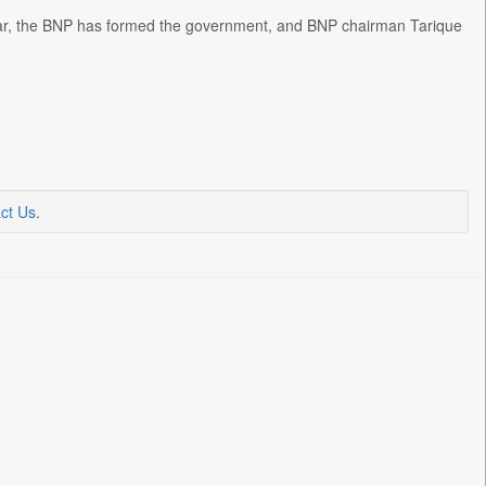
 year, the BNP has formed the government, and BNP chairman Tarique
ct Us
.