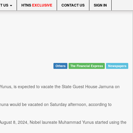
T US
HTNS
EXCLUSIVE
CONTACT US
SIGN IN
Others
The Financial Express
Newspapers
Yunus, is expected to vacate the State Guest House Jamuna on
na would be vacated on Saturday afternoon, according to
on August 8, 2024, Nobel laureate Muhammad Yunus started using the