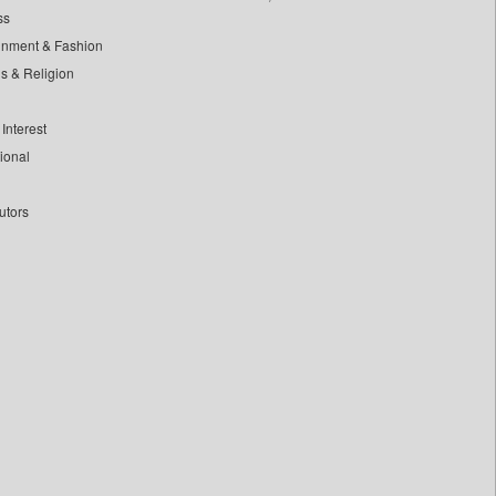
ss
inment & Fashion
ls & Religion
Interest
tional
utors