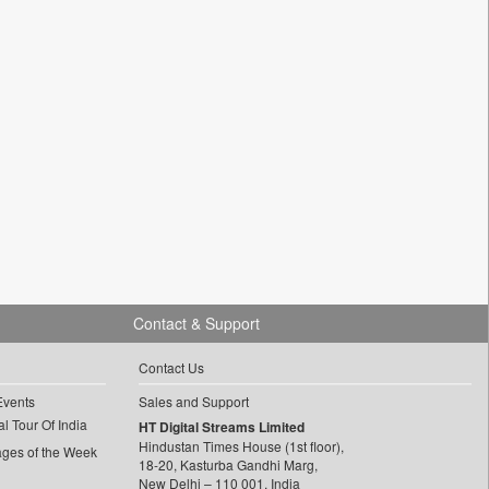
Contact & Support
Contact Us
Events
Sales and Support
l Tour Of India
HT Digital Streams Limited
Hindustan Times House (1st floor),
ages of the Week
18-20, Kasturba Gandhi Marg,
New Delhi – 110 001, India