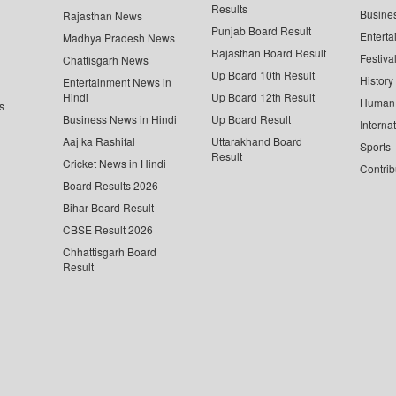
Results
Busine
Rajasthan News
Punjab Board Result
Enterta
Madhya Pradesh News
Rajasthan Board Result
Festiva
Chattisgarh News
Up Board 10th Result
History
Entertainment News in
Hindi
Up Board 12th Result
Human 
s
Business News in Hindi
Up Board Result
Interna
Aaj ka Rashifal
Uttarakhand Board
Sports
Result
Cricket News in Hindi
Contrib
Board Results 2026
Bihar Board Result
CBSE Result 2026
Chhattisgarh Board
Result