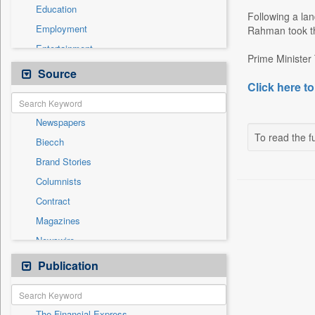
Education
Following a la
Employment
Rahman took th
Entertainment
Prime Minister
General News
Source
Click here to
Government News
Health & Lifestyle
Newspapers
International
To read the fu
Biecch
National
Brand Stories
Politics
Columnists
Press Release
Contract
Real Estate & Construction
Magazines
Sports
Newswire
Technology
Online News
Publication
Travel
Patentwipo
Press Release
The Financial Express