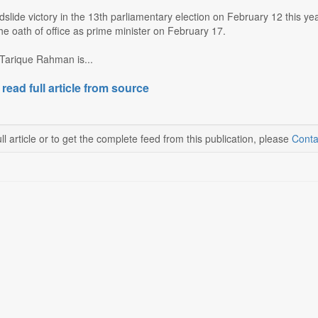
ndslide victory in the 13th parliamentary election on February 12 this
e oath of office as prime minister on February 17.
 Tarique Rahman is...
 read full article from source
ll article or to get the complete feed from this publication, please
Conta