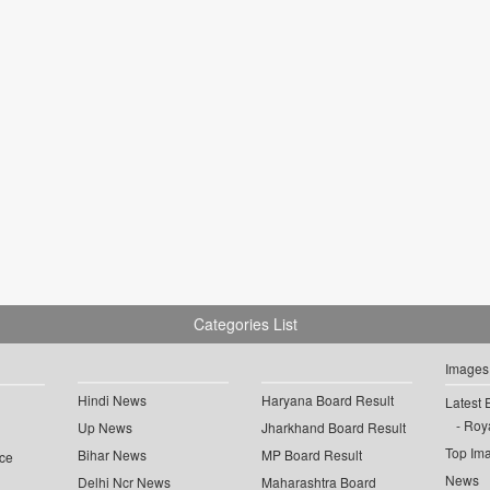
Categories List
Images
Hindi News
Haryana Board Result
Latest 
Roya
Up News
Jharkhand Board Result
Top Im
Bihar News
MP Board Result
ce
News
Delhi Ncr News
Maharashtra Board