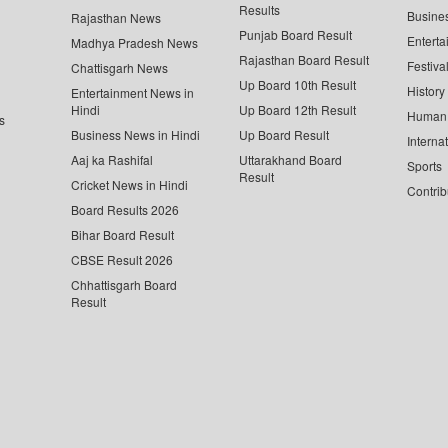
Results
Busine
Rajasthan News
Punjab Board Result
Enterta
Madhya Pradesh News
Rajasthan Board Result
Festiva
Chattisgarh News
Up Board 10th Result
History
Entertainment News in
Hindi
Up Board 12th Result
Human 
s
Business News in Hindi
Up Board Result
Interna
Aaj ka Rashifal
Uttarakhand Board
Sports
Result
Cricket News in Hindi
Contrib
Board Results 2026
Bihar Board Result
CBSE Result 2026
Chhattisgarh Board
Result