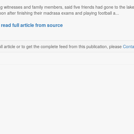
ng witnesses and family members, said five friends had gone to the la
n after finishing their madrasa exams and playing football a...
 read full article from source
ll article or to get the complete feed from this publication, please
Conta