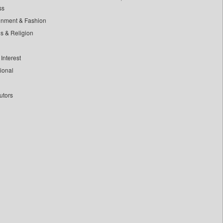
ss
inment & Fashion
ls & Religion
Interest
tional
utors