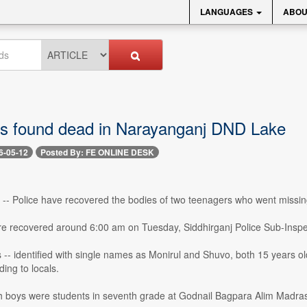
LANGUAGES
ABOU
s found dead in Narayanganj DND Lake
6-05-12
Posted By: FE ONLINE DESK
-- Police have recovered the bodies of two teenagers who went missing
e recovered around 6:00 am on Tuesday, Siddhirganj Police Sub-Inspe
 -- identified with single names as Monirul and Shuvo, both 15 years o
ding to locals.
th boys were students in seventh grade at Godnail Bagpara Alim Madra