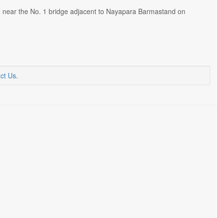
ke near the No. 1 bridge adjacent to Nayapara Barmastand on
ct Us
.