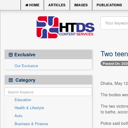
HOME
ARTICLES
IMAGES
PUBLICATIONS
Two teen
Exclusive
Posted On: 202
Our Exclusive
Category
Dhaka, May 12 
The bodies wer
Education
The two victims
Health & Lifestyle
to bathe, accor
Auto
Police said bo
Business & Finance