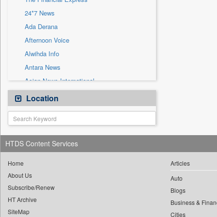
Sec
24*7 News
Solicitation
Ada Derana
Afternoon Voice
Alwihda Info
Antara News
Asian News International
Astro Devam
Location
Australian Government News
Autox
Bis Research
HTDS Content Services
Bana Africa Gossips
Bana Kenya
Home
Articles
About Us
Bang Gaming
Auto
Subscribe/Renew
Bang Showbiz
Blogs
HT Archive
Bang Tech
Business & Finan
SiteMap
Cities
Bangladesh Business News