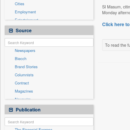
Cities
SI Masum, citi
Employment
Monday afternoo
Entertainment
Click here to
General News
Source
Government News
International
To read the fu
Newspapers
National
Biecch
Others
Brand Stories
Politics
Columnists
Press Release
Contract
Real Estate & Construction
Magazines
Sports
Newswire
Technology
Online News
Publication
Travel
Patentwipo
Press Release
The Financial Express