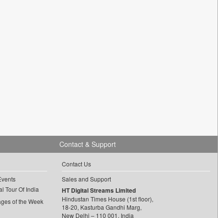
Contact & Support
Contact Us
Events
Sales and Support
l Tour Of India
HT Digital Streams Limited
Hindustan Times House (1st floor),
ages of the Week
18-20, Kasturba Gandhi Marg,
New Delhi – 110 001, India