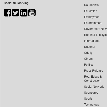
Social Networking
Columnists
Bdnews24
Education
Bihar Times
Employment
Biospectrum Asia
Entertainment
Biospectrum India
Government New
Bizcommunity
Health & Lifestyle
Brand Stories
International
Brighter Kashmir
National
Oddity
Business Daily
Others
Ciol
Politics
Capital Market
Press Release
Car Trade India
Real Estate &
Central Asian News Service
Construction
Construction World
Social Network
Sponsored
Dq Channels
Sports
Daily Mirror Sri Lanka
Technology
Daily Monitor