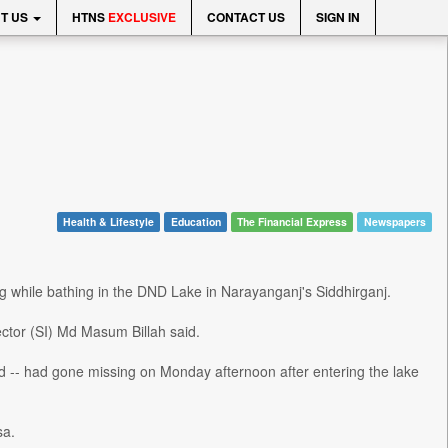
T US
HTNS
EXCLUSIVE
CONTACT US
SIGN IN
Health & Lifestyle
Education
The Financial Express
Newspapers
 while bathing in the DND Lake in Narayanganj's Siddhirganj.
ctor (SI) Md Masum Billah said.
ld -- had gone missing on Monday afternoon after entering the lake
sa.