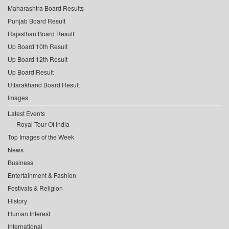
Maharashtra Board Results
Punjab Board Result
Rajasthan Board Result
Up Board 10th Result
Up Board 12th Result
Up Board Result
Uttarakhand Board Result
Images
Latest Events
Royal Tour Of India
Top Images of the Week
News
Business
Entertainment & Fashion
Festivals & Religion
History
Human Interest
International