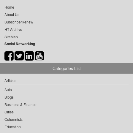
Home
About Us
Subscribe/Renew
HT Archive
SiteMap
Social Networking
Categories List
Articles
Auto
Blogs
Business & Finance
Cities
Columnists
Education