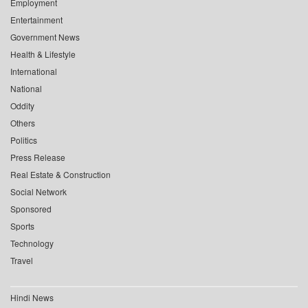
Employment
Entertainment
Government News
Health & Lifestyle
International
National
Oddity
Others
Politics
Press Release
Real Estate & Construction
Social Network
Sponsored
Sports
Technology
Travel
Hindi News