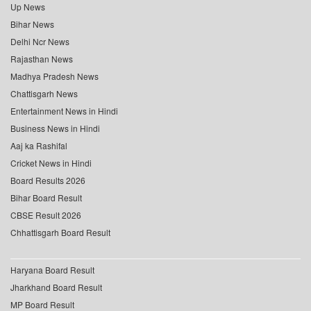
Up News
Bihar News
Delhi Ncr News
Rajasthan News
Madhya Pradesh News
Chattisgarh News
Entertainment News in Hindi
Business News in Hindi
Aaj ka Rashifal
Cricket News in Hindi
Board Results 2026
Bihar Board Result
CBSE Result 2026
Chhattisgarh Board Result
Haryana Board Result
Jharkhand Board Result
MP Board Result