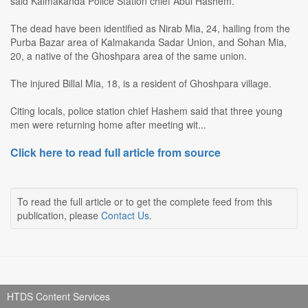
said Kalmakanda Police Station chief Abul Hashem.
The dead have been identified as Nirab Mia, 24, hailing from the
Purba Bazar area of Kalmakanda Sadar Union, and Sohan Mia,
20, a native of the Ghoshpara area of the same union.
The injured Billal Mia, 18, is a resident of Ghoshpara village.
Citing locals, police station chief Hashem said that three young
men were returning home after meeting wit...
Click here to read full article from source
To read the full article or to get the complete feed from this
publication, please
Contact Us
.
HTDS Content Services