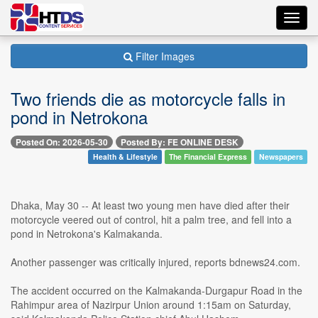
Toggl
navig
Filter Images
Two friends die as motorcycle falls in
pond in Netrokona
Posted On: 2026-05-30
Posted By: FE ONLINE DESK
Health & Lifestyle
The Financial Express
Newspapers
Dhaka, May 30 -- At least two young men have died after their
motorcycle veered out of control, hit a palm tree, and fell into a
pond in Netrokona's Kalmakanda.
Another passenger was critically injured, reports bdnews24.com.
The accident occurred on the Kalmakanda-Durgapur Road in the
Rahimpur area of Nazirpur Union around 1:15am on Saturday,