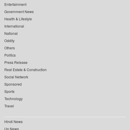
Entertainment
Government News
Health & Lifestyle
International
National
Oddity
Others
Politics
Press Release
Real Estate & Construction
Social Network
Sponsored
Sports
Technology
Travel
Hindi News
Up News