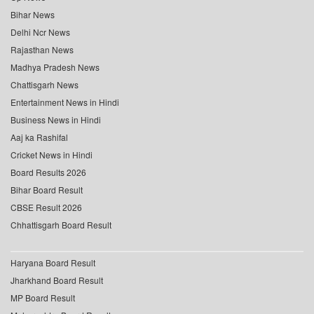
Bihar News
Delhi Ncr News
Rajasthan News
Madhya Pradesh News
Chattisgarh News
Entertainment News in Hindi
Business News in Hindi
Aaj ka Rashifal
Cricket News in Hindi
Board Results 2026
Bihar Board Result
CBSE Result 2026
Chhattisgarh Board Result
Haryana Board Result
Jharkhand Board Result
MP Board Result