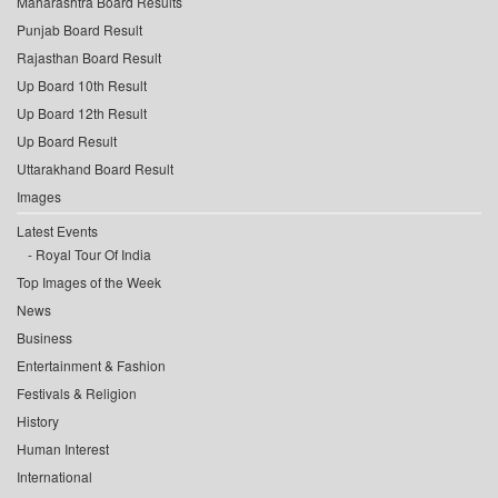
Maharashtra Board Results
Punjab Board Result
Rajasthan Board Result
Up Board 10th Result
Up Board 12th Result
Up Board Result
Uttarakhand Board Result
Images
Latest Events
Royal Tour Of India
Top Images of the Week
News
Business
Entertainment & Fashion
Festivals & Religion
History
Human Interest
International