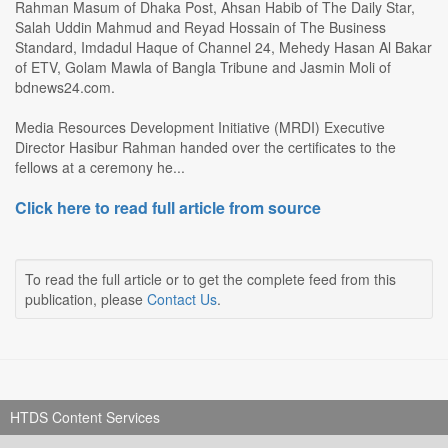
Rahman Masum of Dhaka Post, Ahsan Habib of The Daily Star,
Salah Uddin Mahmud and Reyad Hossain of The Business
Standard, Imdadul Haque of Channel 24, Mehedy Hasan Al Bakar
of ETV, Golam Mawla of Bangla Tribune and Jasmin Moli of
bdnews24.com.
Media Resources Development Initiative (MRDI) Executive
Director Hasibur Rahman handed over the certificates to the
fellows at a ceremony he...
Click here to read full article from source
To read the full article or to get the complete feed from this
publication, please
Contact Us
.
HTDS Content Services