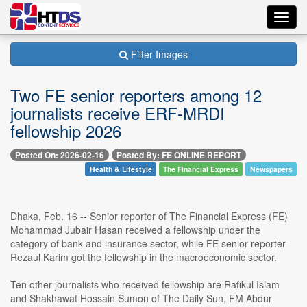
Toggl
navig
Filter Images
Two FE senior reporters among 12
journalists receive ERF-MRDI
fellowship 2026
Posted On: 2026-02-16
Posted By: FE ONLINE REPORT
Health & Lifestyle
The Financial Express
Newspapers
Dhaka, Feb. 16 -- Senior reporter of The Financial Express (FE)
Mohammad Jubair Hasan received a fellowship under the
category of bank and insurance sector, while FE senior reporter
Rezaul Karim got the fellowship in the macroeconomic sector.
Ten other journalists who received fellowship are Rafikul Islam
and Shakhawat Hossain Sumon of The Daily Sun, FM Abdur