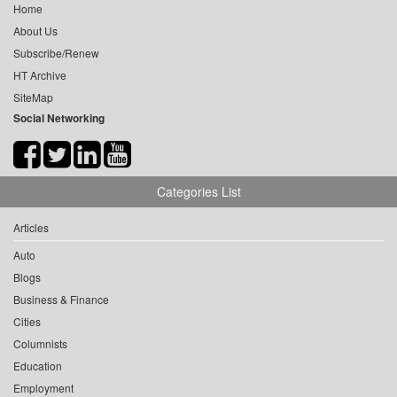
Home
About Us
Subscribe/Renew
HT Archive
SiteMap
Social Networking
Categories List
Articles
Auto
Blogs
Business & Finance
Cities
Columnists
Education
Employment