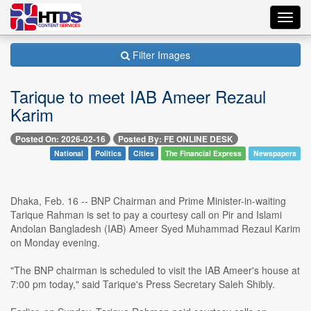
Toggl
navig
Filter Images
Tarique to meet IAB Ameer Rezaul
Karim
Posted On: 2026-02-16
Posted By: FE ONLINE DESK
National
Politics
Cities
The Financial Express
Newspapers
Dhaka, Feb. 16 -- BNP Chairman and Prime Minister-in-waiting
Tarique Rahman is set to pay a courtesy call on Pir and Islami
Andolan Bangladesh (IAB) Ameer Syed Muhammad Rezaul Karim
on Monday evening.
"The BNP chairman is scheduled to visit the IAB Ameer's house at
7:00 pm today," said Tarique's Press Secretary Saleh Shibly.