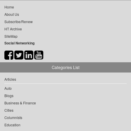
Home
About Us
Subscribe/Renew
HT Archive
SiteMap
Social Networking
Categories List
Articles
Auto
Blogs
Business & Finance
Cities
Columnists
Education