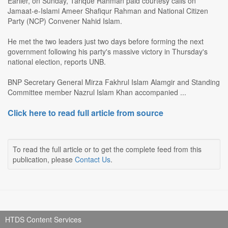
Earlier, on Sunday, Tarique Rahman paid courtesy calls on
Jamaat-e-Islami Ameer Shafiqur Rahman and National Citizen
Party (NCP) Convener Nahid Islam.
He met the two leaders just two days before forming the next
government following his party's massive victory in Thursday's
national election, reports UNB.
BNP Secretary General Mirza Fakhrul Islam Alamgir and Standing
Committee member Nazrul Islam Khan accompanied ...
Click here to read full article from source
To read the full article or to get the complete feed from this
publication, please
Contact Us
.
HTDS Content Services