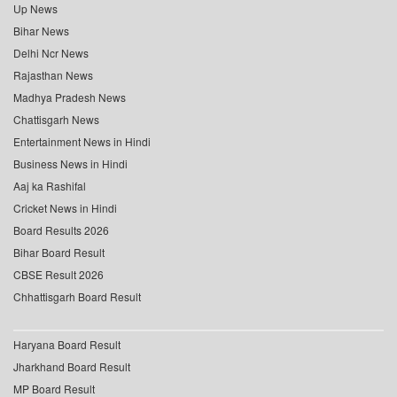
Up News
Bihar News
Delhi Ncr News
Rajasthan News
Madhya Pradesh News
Chattisgarh News
Entertainment News in Hindi
Business News in Hindi
Aaj ka Rashifal
Cricket News in Hindi
Board Results 2026
Bihar Board Result
CBSE Result 2026
Chhattisgarh Board Result
Haryana Board Result
Jharkhand Board Result
MP Board Result