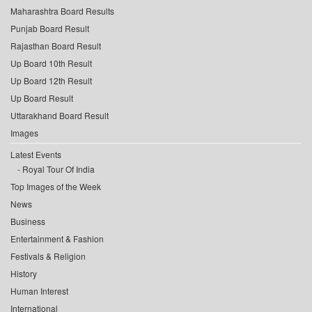
Maharashtra Board Results
Punjab Board Result
Rajasthan Board Result
Up Board 10th Result
Up Board 12th Result
Up Board Result
Uttarakhand Board Result
Images
Latest Events
Royal Tour Of India
Top Images of the Week
News
Business
Entertainment & Fashion
Festivals & Religion
History
Human Interest
International