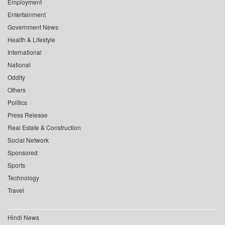
Employment
Entertainment
Government News
Health & Lifestyle
International
National
Oddity
Others
Politics
Press Release
Real Estate & Construction
Social Network
Sponsored
Sports
Technology
Travel
Hindi News