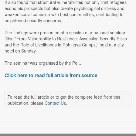
It also found that structural vulnerabilities not only limit refugees'
economic prospects but also create psychological distress and
weaken social cohesion with host communities, contributing to
heightened security concerns.
The findings were presented at a session of a national seminar
titled "From Vulnerability to Resilience: Assessing Security Risks
and the Role of Livelihoods in Rohingya Camps," held at a city
hotel on Sunday.
The seminar was organised by the Pe...
Click here to read full article from source
To read the full article or to get the complete feed from this
publication, please
Contact Us
.