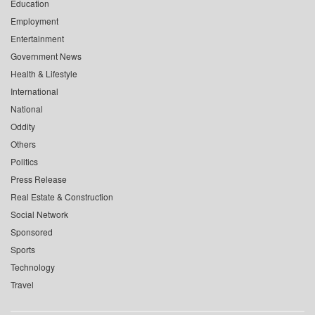
Education
Employment
Entertainment
Government News
Health & Lifestyle
International
National
Oddity
Others
Politics
Press Release
Real Estate & Construction
Social Network
Sponsored
Sports
Technology
Travel