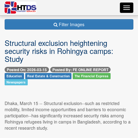
Toggl
navig
Filter Images
Structural exclusion heightening
security risks in Rohingya camps:
Study
Posted On: 2026-03-15
Posted By: FE ONLINE REPORT
Education
Real Estate & Construction
The Financial Express
Newspapers
Dhaka, March 15 -- Structural exclusion--such as restricted
mobility, limited income opportunities and barriers to economic
participation--has significantly increased security risks among
Rohingya refugees living in camps in Bangladesh, according to a
recent research study.