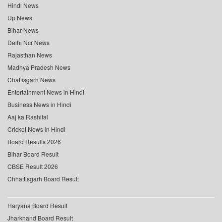
Hindi News
Up News
Bihar News
Delhi Ncr News
Rajasthan News
Madhya Pradesh News
Chattisgarh News
Entertainment News in Hindi
Business News in Hindi
Aaj ka Rashifal
Cricket News in Hindi
Board Results 2026
Bihar Board Result
CBSE Result 2026
Chhattisgarh Board Result
Haryana Board Result
Jharkhand Board Result