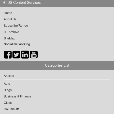
HTDS Content Services
Home
About Us
Subscribe/Renew
HT Archive
SiteMap
Social Networking
Categories List
Articles
Auto
Blogs
Business & Finance
Cities
Columnists