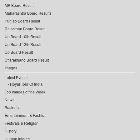
MP Board Result
Maharashtra Board Results
Punjab Board Result
Rajasthan Board Result
Up Board 10th Result
Up Board 12th Result
Up Board Result
Uttarakhand Board Result
Images
Latest Events
Royal Tour Of India
Top Images of the Week
News
Business
Entertainment & Fashion
Festivals & Religion
History
Human Interest