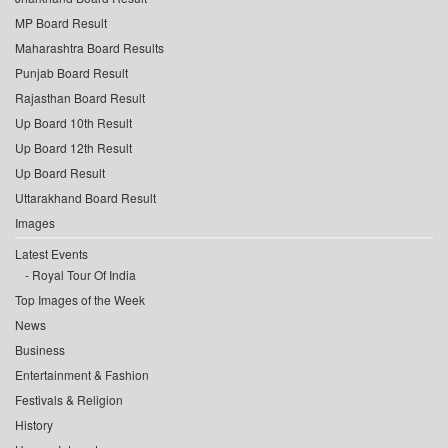
MP Board Result
Maharashtra Board Results
Punjab Board Result
Rajasthan Board Result
Up Board 10th Result
Up Board 12th Result
Up Board Result
Uttarakhand Board Result
Images
Latest Events
Royal Tour Of India
Top Images of the Week
News
Business
Entertainment & Fashion
Festivals & Religion
History