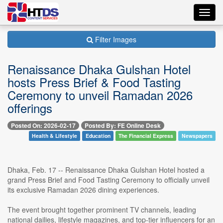
Toggl
navig
Filter Images
Renaissance Dhaka Gulshan Hotel
hosts Press Brief & Food Tasting
Ceremony to unveil Ramadan 2026
offerings
Posted On: 2026-02-17
Posted By: FE Online Desk
Health & Lifestyle
Education
The Financial Express
Newspapers
Dhaka, Feb. 17 -- Renaissance Dhaka Gulshan Hotel hosted a
grand Press Brief and Food Tasting Ceremony to officially unveil
its exclusive Ramadan 2026 dining experiences.
The event brought together prominent TV channels, leading
national dailies, lifestyle magazines, and top-tier influencers for an