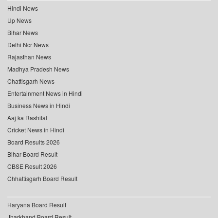
Hindi News
Up News
Bihar News
Delhi Ncr News
Rajasthan News
Madhya Pradesh News
Chattisgarh News
Entertainment News in Hindi
Business News in Hindi
Aaj ka Rashifal
Cricket News in Hindi
Board Results 2026
Bihar Board Result
CBSE Result 2026
Chhattisgarh Board Result
Haryana Board Result
Jharkhand Board Result