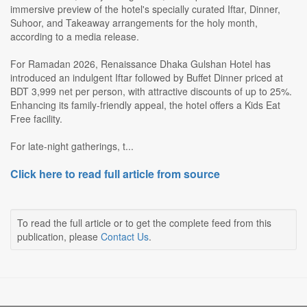
immersive preview of the hotel's specially curated Iftar, Dinner,
Suhoor, and Takeaway arrangements for the holy month,
according to a media release.
For Ramadan 2026, Renaissance Dhaka Gulshan Hotel has
introduced an indulgent Iftar followed by Buffet Dinner priced at
BDT 3,999 net per person, with attractive discounts of up to 25%.
Enhancing its family-friendly appeal, the hotel offers a Kids Eat
Free facility.
For late-night gatherings, t...
Click here to read full article from source
To read the full article or to get the complete feed from this
publication, please
Contact Us
.