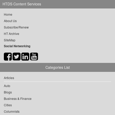
HTDS Content Services
Home
About Us
Subscribe/Renew
HT Archive
SiteMap
Social Networking
Categories List
Articles
Auto
Blogs
Business & Finance
Cities
Columnists