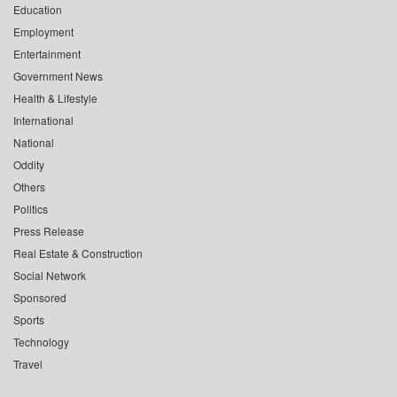
Education
Employment
Entertainment
Government News
Health & Lifestyle
International
National
Oddity
Others
Politics
Press Release
Real Estate & Construction
Social Network
Sponsored
Sports
Technology
Travel