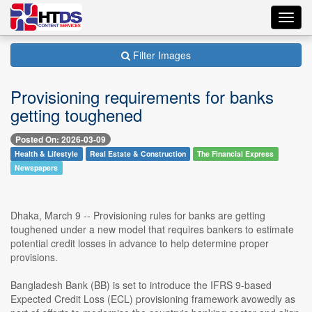
Toggl
navig
Filter Images
Provisioning requirements for banks
getting toughened
Posted On: 2026-03-09
Health & Lifestyle
Real Estate & Construction
The Financial Express
Newspapers
Dhaka, March 9 -- Provisioning rules for banks are getting
toughened under a new model that requires bankers to estimate
potential credit losses in advance to help determine proper
provisions.
Bangladesh Bank (BB) is set to introduce the IFRS 9-based
Expected Credit Loss (ECL) provisioning framework avowedly as