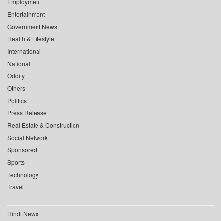
Employment
Entertainment
Government News
Health & Lifestyle
International
National
Oddity
Others
Politics
Press Release
Real Estate & Construction
Social Network
Sponsored
Sports
Technology
Travel
Hindi News