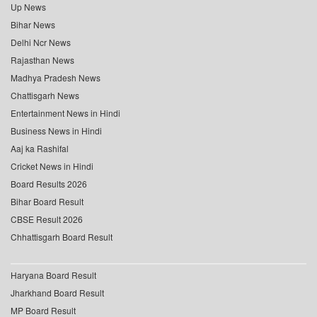
Up News
Bihar News
Delhi Ncr News
Rajasthan News
Madhya Pradesh News
Chattisgarh News
Entertainment News in Hindi
Business News in Hindi
Aaj ka Rashifal
Cricket News in Hindi
Board Results 2026
Bihar Board Result
CBSE Result 2026
Chhattisgarh Board Result
Haryana Board Result
Jharkhand Board Result
MP Board Result