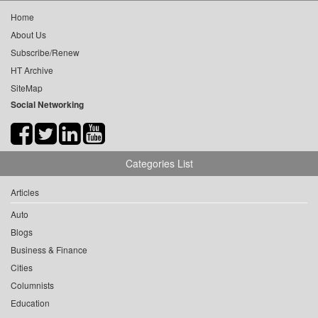
Home
About Us
Subscribe/Renew
HT Archive
SiteMap
Social Networking
Categories List
Articles
Auto
Blogs
Business & Finance
Cities
Columnists
Education