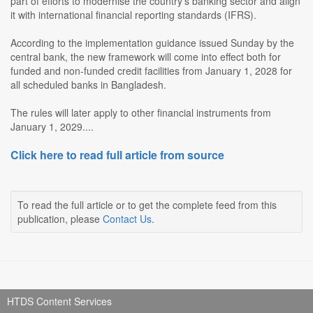
part of efforts to modernise the country's banking sector and align
it with international financial reporting standards (IFRS).
According to the implementation guidance issued Sunday by the
central bank, the new framework will come into effect both for
funded and non-funded credit facilities from January 1, 2028 for
all scheduled banks in Bangladesh.
The rules will later apply to other financial instruments from
January 1, 2029....
Click here to read full article from source
To read the full article or to get the complete feed from this
publication, please
Contact Us
.
HTDS Content Services