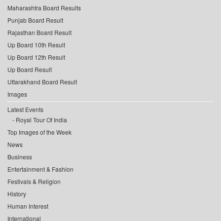
Maharashtra Board Results
Punjab Board Result
Rajasthan Board Result
Up Board 10th Result
Up Board 12th Result
Up Board Result
Uttarakhand Board Result
Images
Latest Events
Royal Tour Of India
Top Images of the Week
News
Business
Entertainment & Fashion
Festivals & Religion
History
Human Interest
International