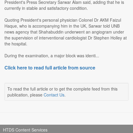
President's Press Secretary Sarwar Alam said, adding that he is
currently in stable and satisfactory condition.
Quoting President's personal physician Colonel Dr AKM Faizul
Haque, who is accompanying him in the UK, Sarwar told UNB
news agency that Shahabuddin underwent an angiogram under
the supervision of interventional cardiologist Dr Stephen Holley at
the hospital.
During the examination, a major block was identi...
Click here to read full article from source
To read the full article or to get the complete feed from this
publication, please
Contact Us
.
HTDS Content Services