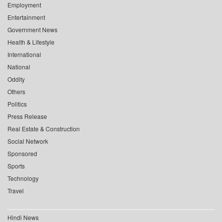
Employment
Entertainment
Government News
Health & Lifestyle
International
National
Oddity
Others
Politics
Press Release
Real Estate & Construction
Social Network
Sponsored
Sports
Technology
Travel
Hindi News