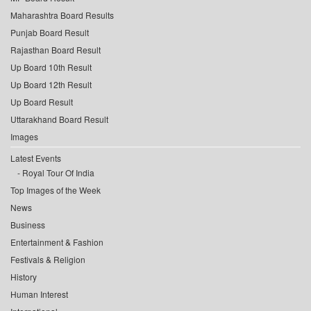
Maharashtra Board Results
Punjab Board Result
Rajasthan Board Result
Up Board 10th Result
Up Board 12th Result
Up Board Result
Uttarakhand Board Result
Images
Latest Events
Royal Tour Of India
Top Images of the Week
News
Business
Entertainment & Fashion
Festivals & Religion
History
Human Interest