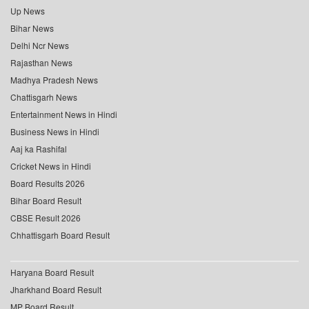
Up News
Bihar News
Delhi Ncr News
Rajasthan News
Madhya Pradesh News
Chattisgarh News
Entertainment News in Hindi
Business News in Hindi
Aaj ka Rashifal
Cricket News in Hindi
Board Results 2026
Bihar Board Result
CBSE Result 2026
Chhattisgarh Board Result
Haryana Board Result
Jharkhand Board Result
MP Board Result