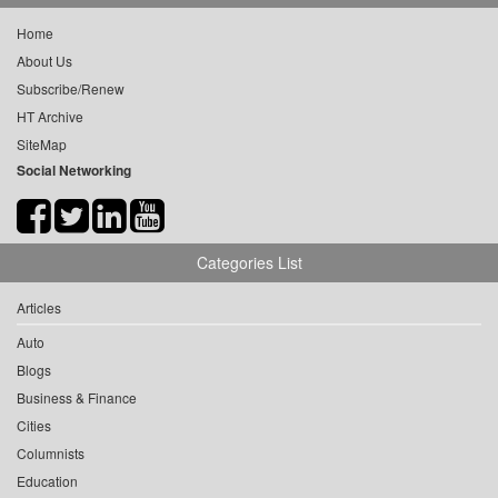
Home
About Us
Subscribe/Renew
HT Archive
SiteMap
Social Networking
Categories List
Articles
Auto
Blogs
Business & Finance
Cities
Columnists
Education