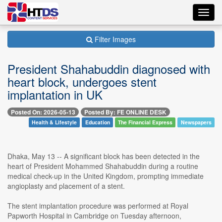
Toggl
navig
Filter Images
President Shahabuddin diagnosed with
heart block, undergoes stent
implantation in UK
Posted On: 2026-05-13
Posted By: FE ONLINE DESK
Health & Lifestyle
Education
The Financial Express
Newspapers
Dhaka, May 13 -- A significant block has been detected in the
heart of President Mohammed Shahabuddin during a routine
medical check-up in the United Kingdom, prompting immediate
angioplasty and placement of a stent.
The stent implantation procedure was performed at Royal
Papworth Hospital in Cambridge on Tuesday afternoon,