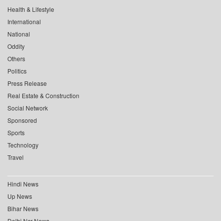
Health & Lifestyle
International
National
Oddity
Others
Politics
Press Release
Real Estate & Construction
Social Network
Sponsored
Sports
Technology
Travel
Hindi News
Up News
Bihar News
Delhi Ncr News