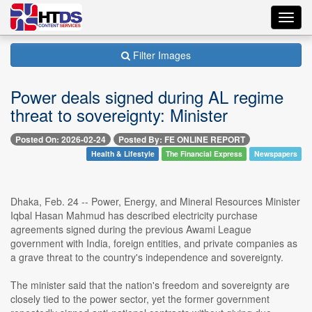
Toggl
navig
Filter Images
Power deals signed during AL regime
threat to sovereignty: Minister
Posted On: 2026-02-24
Posted By: FE ONLINE REPORT
Health & Lifestyle
The Financial Express
Newspapers
Dhaka, Feb. 24 -- Power, Energy, and Mineral Resources Minister
Iqbal Hasan Mahmud has described electricity purchase
agreements signed during the previous Awami League
government with India, foreign entities, and private companies as
a grave threat to the country's independence and sovereignty.
The minister said that the nation's freedom and sovereignty are
closely tied to the power sector, yet the former government