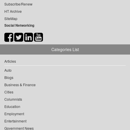
Subscribe/Renew
HT Archive
SiteMap
Social Networking
Categories List
Articles
Auto
Blogs
Business & Finance
Cities
Columnists
Education
Employment
Entertainment
Government News