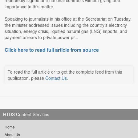
repeatedly signed anti-national contracts without giving due
importance to this matter.
Speaking to journalists in his office at the Secretariat on Tuesday,
the minister addressed issues including the country's electricity
situation, energy crisis, liquified natural gas (LNG) imports, and
payment arrears to private power pr...
Click here to read full article from source
To read the full article or to get the complete feed from this
publication, please
Contact Us
.
HTDS Content Services
Home
About Us