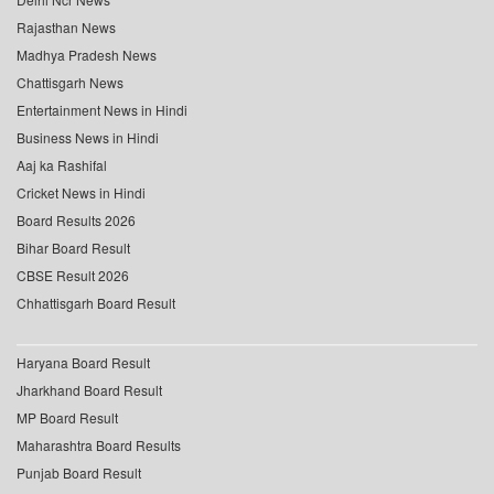
Rajasthan News
Madhya Pradesh News
Chattisgarh News
Entertainment News in Hindi
Business News in Hindi
Aaj ka Rashifal
Cricket News in Hindi
Board Results 2026
Bihar Board Result
CBSE Result 2026
Chhattisgarh Board Result
Haryana Board Result
Jharkhand Board Result
MP Board Result
Maharashtra Board Results
Punjab Board Result