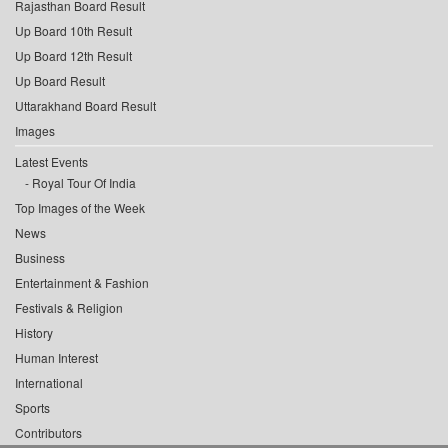
Rajasthan Board Result
Up Board 10th Result
Up Board 12th Result
Up Board Result
Uttarakhand Board Result
Images
Latest Events
Royal Tour Of India
Top Images of the Week
News
Business
Entertainment & Fashion
Festivals & Religion
History
Human Interest
International
Sports
Contributors